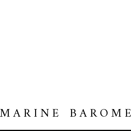
 MARINE BAROM