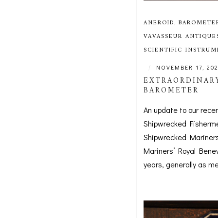
ANEROID
,
BAROMETE
VAVASSEUR ANTIQUE
SCIENTIFIC INSTRU
|
NOVEMBER 17, 20
EXTRAORDINARY
BAROMETER
An update to our rece
Shipwrecked Fisherme
Shipwrecked Mariners’
Mariners’ Royal Benev
years, generally as med