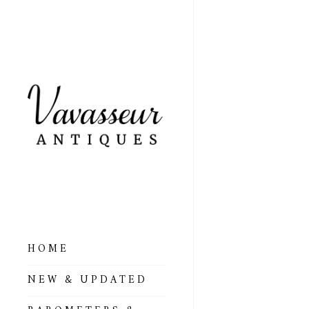
HOME
ALL BAROMETERS
NEW & UPDATED
& ALTIMETERS