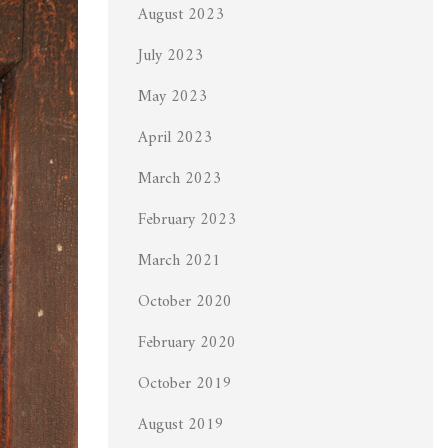
August 2023
July 2023
May 2023
April 2023
March 2023
February 2023
March 2021
October 2020
February 2020
October 2019
August 2019