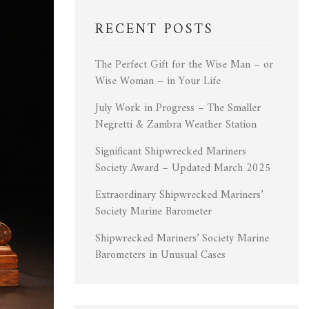
RECENT POSTS
The Perfect Gift for the Wise Man – or
Wise Woman – in Your Life
July Work in Progress – The Smaller
Negretti & Zambra Weather Station
Significant Shipwrecked Mariners
Society Award – Updated March 2025
Extraordinary Shipwrecked Mariners’
Society Marine Barometer
Shipwrecked Mariners’ Society Marine
Barometers in Unusual Cases