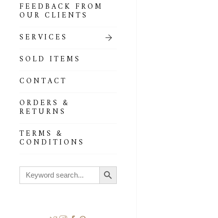
FEEDBACK FROM
OUR CLIENTS
SERVICES
SOLD ITEMS
CONTACT
ORDERS &
RETURNS
TERMS &
CONDITIONS
Search Button
Search
for: