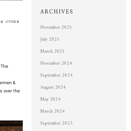
ARCHIVES
 & OTHER
November 2025
July 2025
March 2025
November 2024
 The
September 2024
hermen &
August 2024
s over the
May 2024
March 2024
September 2023