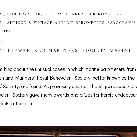
RS
,
CONSERVATION
,
HISTORY OF ANEROID BAROMETERS
,
S - ANTIQUE & VINTAGE ANEROID BAROMETERS, BAROGRAPHS
MENTS
24
 SHIPWRECKED MARINERS’ SOCIETY MARINE
nt blog about the unusual cases in which marine barometers from
n and Mariners’ Royal Benevolent Society, better known as the
 Society, are found. As previously posted, The Shipwrecked Fis
olent Society gave many awards and prizes for heroic endeavour
als but also in...