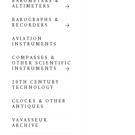
BAROMETERS &
POCKET
ALTIMETERS
BAROMETERS,
ALTIMETERS &
COMPENDIA
BAROGRAPHS &
RECORDERS
GOLD & SILVER
POCKET
AVIATION
BAROMETERS &
INSTRUMENTS
ALTIMETERS
COMPASSES &
ALL COMPENDIA
OTHER SCIENTIFIC
INSTRUMENTS
MARINE &
NAUTICAL
20TH CENTURY
THEMED
TECHNOLOGY
BAROMETERS
CLOCKS & OTHER
BOURDON &
ANTIQUES
RICHARD
BAROMETERS
VAVASSEUR
ARCHIVE