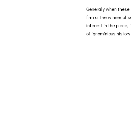
Generally when these i
firm or the winner of 
interest in the piece,
of ignominious histor