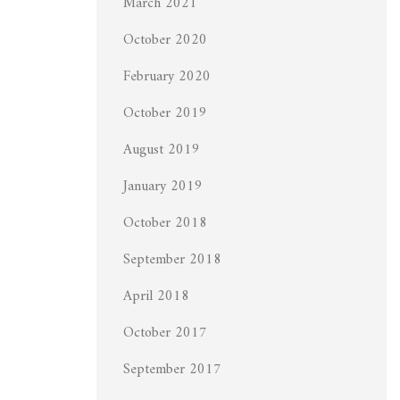
March 2021
October 2020
February 2020
October 2019
August 2019
January 2019
October 2018
September 2018
April 2018
October 2017
September 2017