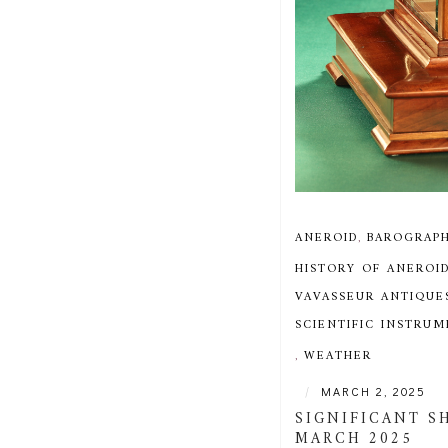
ANEROID
,
BAROGRAP
HISTORY OF ANEROI
VAVASSEUR ANTIQUE
SCIENTIFIC INSTRU
,
WEATHER
|
MARCH 2, 2025
SIGNIFICANT S
MARCH 2025