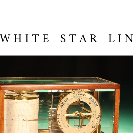
 WHITE STAR LI