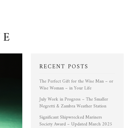
NE
RECENT POSTS
The Perfect Gift for the Wise Man – or
Wise Woman – in Your Life
July Work in Progress – The Smaller
Negretti & Zambra Weather Station
Significant Shipwrecked Mariners
Society Award – Updated March 2025