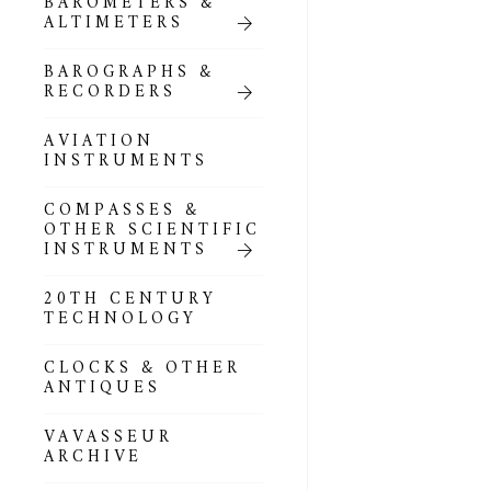
BAROMETERS &
POCKET
ALTIMETERS
BAROMETERS,
ALTIMETERS &
COMPENDIA
BAROGRAPHS &
RECORDERS
GOLD & SILVER
POCKET
AVIATION
BAROMETERS &
INSTRUMENTS
ALTIMETERS
COMPASSES &
ALL COMPENDIA
OTHER SCIENTIFIC
INSTRUMENTS
MARINE &
NAUTICAL
20TH CENTURY
THEMED
TECHNOLOGY
BAROMETERS
CLOCKS & OTHER
BOURDON &
ANTIQUES
RICHARD
BAROMETERS
VAVASSEUR
ARCHIVE