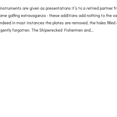
nstruments are given as presentations it’s to a retired partner f
some golfing extravaganza - these additions add nothing to the va
 indeed in most instances the plates are removed, the holes filled
y gently forgotten. The Shipwrecked Fishermen and...