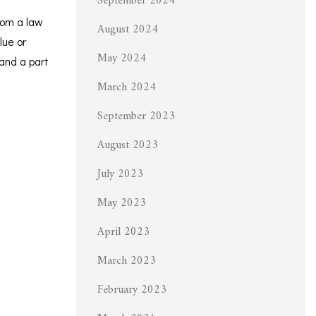
September 2024
rom a law
August 2024
lue or
May 2024
 and a part
March 2024
September 2023
August 2023
July 2023
May 2023
April 2023
March 2023
February 2023