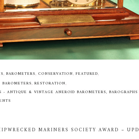
HS
,
BAROMETERS
,
CONSERVATION
,
FEATURED
,
D BAROMETERS
,
RESTORATION
,
S - ANTIQUE & VINTAGE ANEROID BAROMETERS, BAROGRAPHS
MENTS
HIPWRECKED MARINERS SOCIETY AWARD – UP