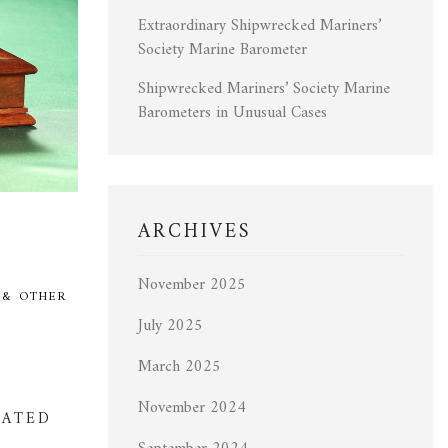
Extraordinary Shipwrecked Mariners’
Society Marine Barometer
Shipwrecked Mariners’ Society Marine
Barometers in Unusual Cases
ARCHIVES
November 2025
 & OTHER
July 2025
March 2025
November 2024
DATED