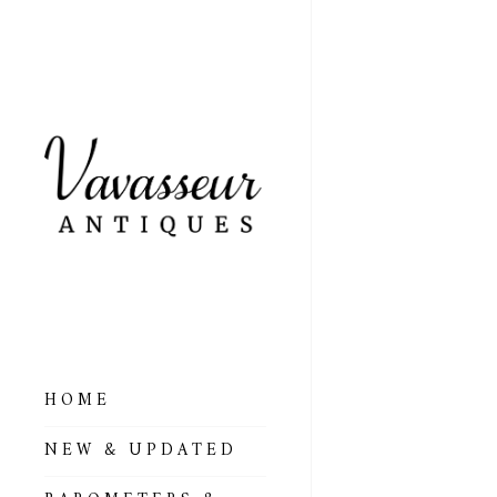
HOME
ALL BAROMETERS
NEW & UPDATED
& ALTIMETERS