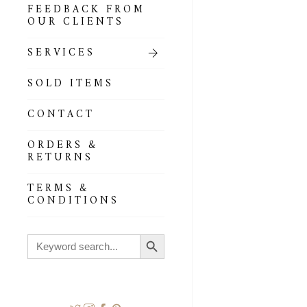
FEEDBACK FROM
OUR CLIENTS
SERVICES
SOLD ITEMS
CONTACT
ORDERS &
RETURNS
TERMS &
CONDITIONS
Search Button
Search
for: