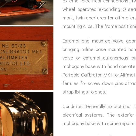
external electrical connections, t
BAROGRAPH
REST
ACCESSORIES &
SERV
wheel operated expanding O seal,
OTHER SCIENTIFIC
CONSUMABLES
INSTRUMENTS
mark, twin apertures for altimeter
mounting clips. The frame positioned
External end mounted valve gear 
bringing online base mounted ha
valve or external autonomous p
mahogany base with hand operated
Portable Calibrator MK1 for Altimet
ferrules for screw down pins attac
strap fixings to ends.
Condition: Generally exceptional,
electrical systems. The exterior
mahogany base with some repairs 