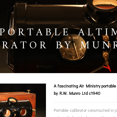
PORTABLE ALTI
BRATOR BY MUN
0
A fascinating Air Ministry portabl
by R.W. Munro Ltd c1940
BAROGRAPHS &
COMPASSES
SERV
OTHER RECORDERS
Portable calibrator constructed in 
SEXTANTS
REPA