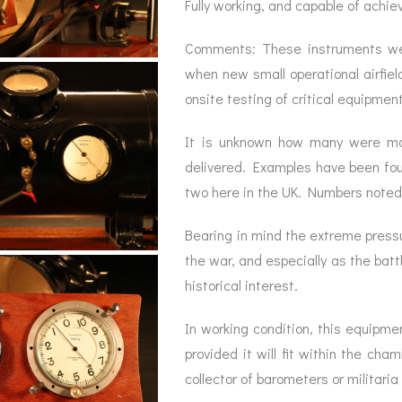
Fully working, and capable of achie
Comments: These instruments wer
when new small operational airfiel
onsite testing of critical equipme
It is unknown how many were mad
delivered. Examples have been foun
two here in the UK. Numbers note
Bearing in mind the extreme pressu
the war, and especially as the battl
historical interest.
In working condition, this equipme
provided it will fit within the cha
collector of barometers or militaria 