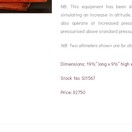
NB: This equipment has been des
simulating an increase in altitude.
also operate at increased pres
pressurised above standard pressu
NB: Two altimeters shown are for di
Dimensions: 19½” long x 9½” high
Stock No: SI1567
Price: £2750