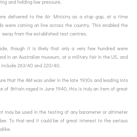
ving and holding low pressure.
e delivered to the Air Ministry as a stop gap, at a time
ds were coming on line across the country. This enabled the
nt away from the established test centres.
e, though it is likely that only a very few hundred were
d in an Australian museum, at a military fair in the US, and
d include 263/40 and 220/40.
re that the AM was under in the late 1930s and leading into
e of Britain raged in June 1940, this is truly an item of great
nt may be used in the testing of any barometer or altimeter
mber. To that end it could be of great interest to the serious
alike.