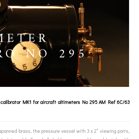
METER
RO NO 295
e calibrator MK1 for aircraft altimeters No 295 AM Ref 6C/63
ICES
japanned brass, the pressure vessel with 3 x 2” viewing ports,
IRS &