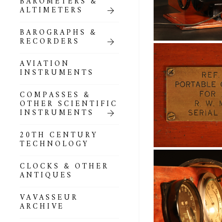
BAROMETERS &
POCKET
ALTIMETERS
BAROMETERS,
ALTIMETERS &
COMPENDIA
BAROGRAPHS &
RECORDERS
GOLD & SILVER
POCKET
AVIATION
BAROMETERS &
INSTRUMENTS
ALTIMETERS
COMPASSES &
ALL COMPENDIA
OTHER SCIENTIFIC
INSTRUMENTS
MARINE &
NAUTICAL
20TH CENTURY
THEMED
TECHNOLOGY
BAROMETERS
CLOCKS & OTHER
BOURDON &
ANTIQUES
RICHARD
BAROMETERS
VAVASSEUR
ARCHIVE