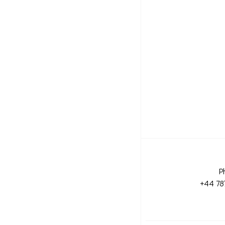
P
+44 78