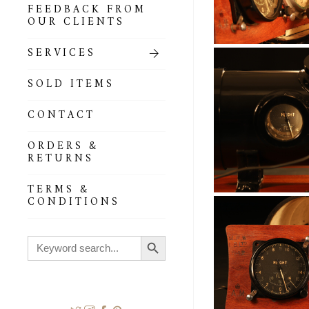
FEEDBACK FROM
OUR CLIENTS
SERVICES
SOLD ITEMS
CONTACT
ORDERS &
RETURNS
TERMS &
CONDITIONS
Search Button
Search
for: