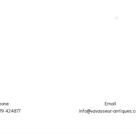
hone
Email
79 424877
info@vavasseur-antiques.