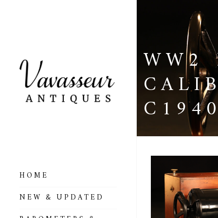
WW2 
CALI
C194
HOME
ALL BAROMETERS
NEW & UPDATED
& ALTIMETERS