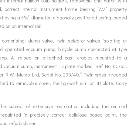
win internal balloon bulb holders, removable end hatch with
ORATION
ICES
 correct internal instrument frame bearing “AM” property
s having a 3½” diameter, diagonally positioned spring loaded
 on an internal rail.
comprising: dump valve, twin selector valves isolating or
nd operated vacuum pump, bicycle pump connected at tyre
ump. All raised on attached cast cradles mounted to a
 vacuum pump, instrument ID plate marked “Ref No. 6C/63,
er,
R.W. Munro Ltd, Serial No. 295/40.” Twin brass threaded
hed to removable cover, the top with similar ID plate. Carry
 the subject of extensive restoration including the air and
 repainted in precisely correct cellulose based paint, the
and refurbishment.