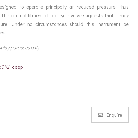
igned to operate principally at reduced pressure, thus
 The original fitment of a bicycle valve suggests that it may
sure. Under no circumstances should this instrument be
re.
splay purposes only
 x 9½” deep
Enquire