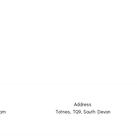
Address
com
Totnes, TQ9, South Devon