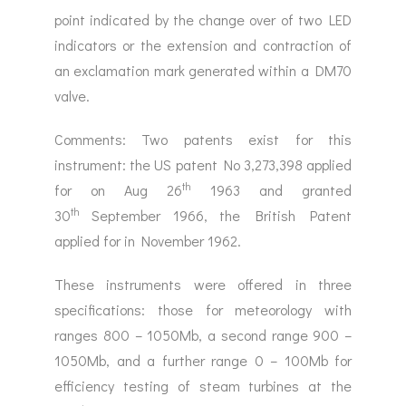
point indicated by the change over of two LED
indicators or the extension and contraction of
an exclamation mark generated within a DM70
valve.
Comments: Two patents exist for this
instrument: the US patent No 3,273,398 applied
th
for on Aug 26
1963 and granted
th
30
September 1966, the British Patent
applied for in November 1962.
These instruments were offered in three
specifications: those for meteorology with
ranges 800 – 1050Mb, a second range 900 –
1050Mb, and a further range 0 – 100Mb for
efficiency testing of steam turbines at the