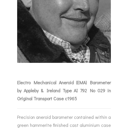
Electro Mechanical Aneroid (EMA) Barometer
by Appleby & Ireland Type AI 792 No 029 in
Original Transport Case c1965
Precision aneroid barometer contained within a
green hammerite finished cast aluminium case