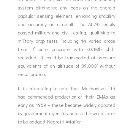
system eliminated any loads on the aneroid
capsular sensing element, enhancing stability
and accuracy as a result. The AI.792 easily
passed military and civil testing, qualifying to
military drop tests including 14 varied drops
from 3’ onto concrete with <0.1Mb shift
recorded. It could be transported at pressure
equivalents of an altitude of 39,000’ without
re-calibration.
It is interesting to note that Mechanism Ltd
had commenced production of their EMAs as
early as 1959 – these became widely adopted
by government agencies across the world, later
to be badged Negretti Aviation.