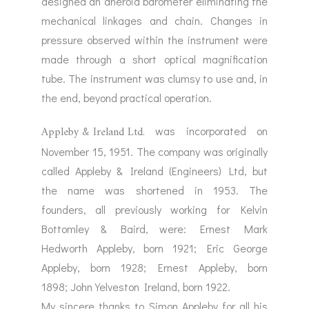
designed an aneroid barometer eliminating the
mechanical linkages and chain. Changes in
pressure observed within the instrument were
made through a short optical magnification
tube. The instrument was clumsy to use and, in
the end, beyond practical operation.
Appleby & Ireland Ltd.
was incorporated on
November 15, 1951. The company was originally
called Appleby & Ireland (Engineers) Ltd, but
the name was shortened in 1953. The
founders, all previously working for Kelvin
Bottomley & Baird, were: Ernest Mark
Hedworth Appleby, born 1921; Eric George
Appleby, born 1928; Ernest Appleby, born
1898; John Yelveston Ireland, born 1922.
My sincere thanks to Simon Appleby for all his