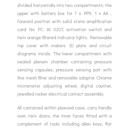
divided horizontally into two compartments: the
upper with battery box for 1 x PP9, 1 x AA ,
forward position with solid state amplification
card No PC. AI 0207, activation switch and
twin orange filtered indicator lights. Removable
top cover with makers ID plate and circuit
diagrams inside. The lower compartment with
sealed plenum chamber containing pressure
sensing capsules, pressure sensing port with
fine mesh filter and removable adaptor. Chrome
micrometer adjusting wheel, digital counter,
jewelled rocker electrical contact assembly.
All contained within plywood case, carry handle
over, twin doors, the inner faces fitted with a
complement of tools including allen keys, flat