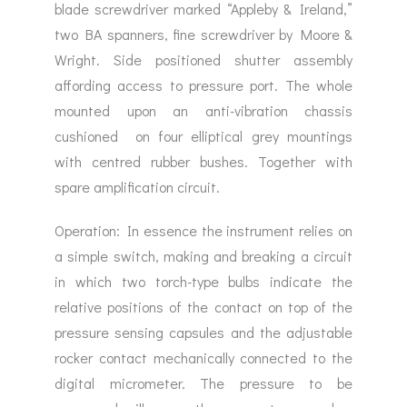
blade screwdriver marked “Appleby & Ireland,”
two BA spanners, fine screwdriver by Moore &
Wright. Side positioned shutter assembly
affording access to pressure port. The whole
mounted upon an anti-vibration chassis
cushioned on four elliptical grey mountings
with centred rubber bushes. Together with
spare amplification circuit.
Operation: In essence the instrument relies on
a simple switch, making and breaking a circuit
in which two torch-type bulbs indicate the
relative positions of the contact on top of the
pressure sensing capsules and the adjustable
rocker contact mechanically connected to the
digital micrometer. The pressure to be