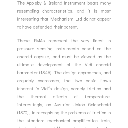
The Appleby & Ireland instrument bears many
resembling characteristics, and it is most
interesting that Mechanism Ltd do not appear
to have defended their patent.
These EMAs represent the very finest in
pressure sensing instruments based on the
aneroid capsule, and must be viewed as the
ultimate development of the Vidi aneroid
barometer (1846). The design approaches, and
arguably overcomes, the two basic flaws
inherent in Vidi’s design, namely friction and
the thermal effects of temperature.
Interestingly, an Austrian Jakob Goldschmid
(1870), in recognising the problems of friction in
the standard mechanical amplification train,