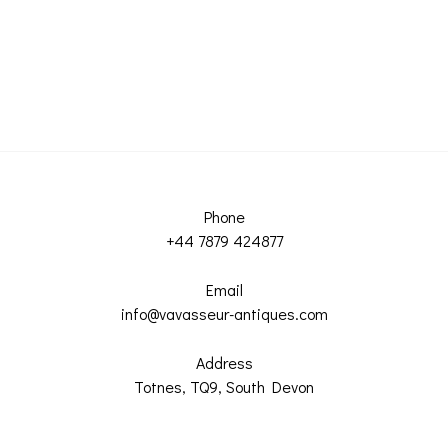
Phone
+44 7879 424877
Email
info@vavasseur-antiques.com
Address
Totnes, TQ9, South Devon