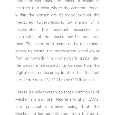
measured will cause the sensor to expand or
contract to a point where the constant forces
within the sensor are balanced against the
measured force/pressure. By means of a
micrometer, the resultant expansion or
contraction of the sensor may be measured
thus. The operator is prompted by the orange
lamps to rotate the micrometer wheel away
from or towards him – when both lamps light,
the pressure measured may be read from the
digital counter. Accuracy is stated on the test
certificate dated 31.12.71 to be 0.2Mb or less.
This is a similar system to those common to all
Mechanism and later Negretti Aviation EMAs,
one principal difference being that the
Mechanism instruments read from the break