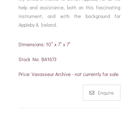
help and assistance, both on this fascinating
instrument, and with the background for
Appleby & Ireland.
Dimensions: 10” x 7” x 7”
Stock No: BA1673
Price: Vavasseur Archive - not currently for sale
Enquire