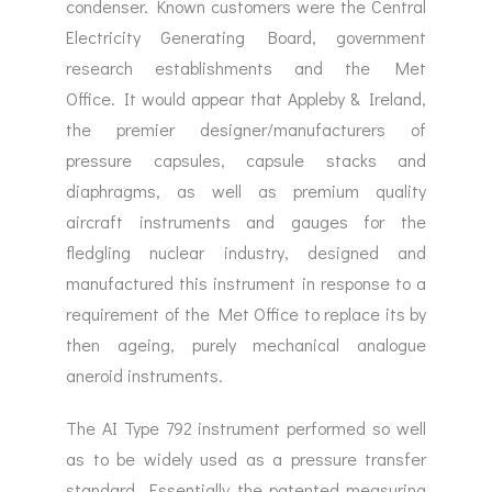
condenser. Known customers were the Central
Electricity Generating Board, government
research establishments and the Met
Office. It would appear that Appleby & Ireland,
the premier designer/manufacturers of
pressure capsules, capsule stacks and
diaphragms, as well as premium quality
aircraft instruments and gauges for the
fledgling nuclear industry, designed and
manufactured this instrument in response to a
requirement of the Met Office to replace its by
then ageing, purely mechanical analogue
aneroid instruments.
The AI Type 792 instrument performed so well
as to be widely used as a pressure transfer
standard. Essentially the patented measuring