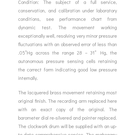
Condition: The subject of a full service,
conservation, and calibration under laboratory
conditions, see performance chart from
dynamic test. The movement working
exceptionally well, resolving very minor pressure
fluctuations with an observed error of less than
.05”Hg across the range 28 – 31” Hg, the
autonomous pressure sensing cells retaining
the correct form indicating good low pressure
internally.
The lacquered brass movement retaining most
original finish. The recording arm replaced here
with an exact copy of the original. The
barometer dial re-silvered and pointer replaced.
The clockwork drum will be supplied with an up-
to-date comprehensive service. The mahogany