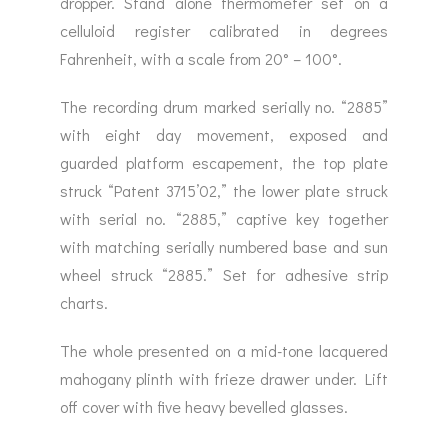
dropper. Stand alone thermometer set on a
celluloid register calibrated in degrees
Fahrenheit, with a scale from 20° – 100°.
The recording drum marked serially no. “2885”
with eight day movement, exposed and
guarded platform escapement, the top plate
struck “Patent 3715’02,” the lower plate struck
with serial no. “2885,” captive key together
with matching serially numbered base and sun
wheel struck “2885.” Set for adhesive strip
charts.
The whole presented on a mid-tone lacquered
mahogany plinth with frieze drawer under. Lift
off cover with five heavy bevelled glasses.