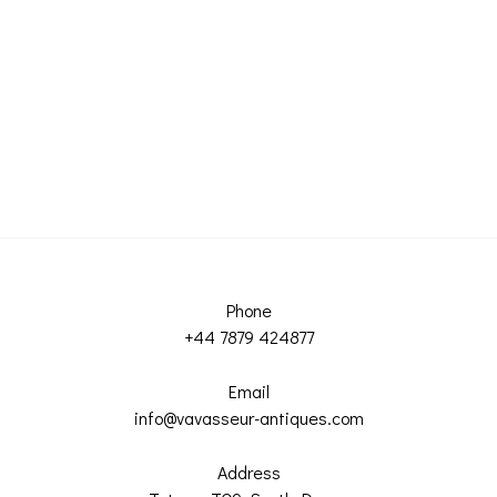
Phone
+44 7879 424877
Email
info@vavasseur-antiques.com
Address