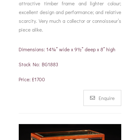
attractive timber frame and lighter colour;
excellent design and performance; and relative
scarcity. Very much a collector or connoisseur’s
piece alike.
Dimensions: 14¼” wide x 9½” deep x 8” high
Stock No: BG1883
Price: £1700
Enquire