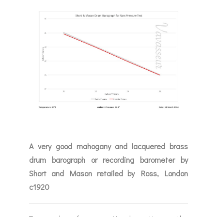
A very good mahogany and lacquered brass
drum barograph or recording barometer by
Short and Mason retailed by Ross, London
c1920