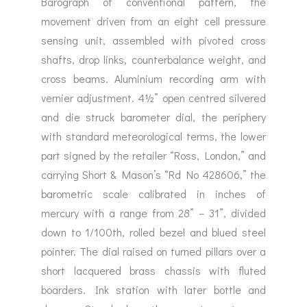
Barograph of conventional pattern, the
movement driven from an eight cell pressure
sensing unit, assembled with pivoted cross
shafts, drop links, counterbalance weight, and
cross beams. Aluminium recording arm with
vernier adjustment. 4½” open centred silvered
and die struck barometer dial, the periphery
with standard meteorological terms, the lower
part signed by the retailer “Ross, London,” and
carrying Short & Mason’s “Rd No 428606,” the
barometric scale calibrated in inches of
mercury with a range from 28” – 31”, divided
down to 1/100th, rolled bezel and blued steel
pointer. The dial raised on turned pillars over a
short lacquered brass chassis with fluted
boarders. Ink station with later bottle and