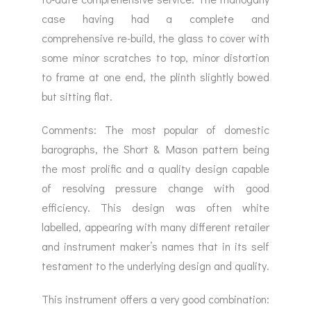
case having had a complete and
comprehensive re-build, the glass to cover with
some minor scratches to top, minor distortion
to frame at one end, the plinth slightly bowed
but sitting flat.
Comments: The most popular of domestic
barographs, the Short & Mason pattern being
the most prolific and a quality design capable
of resolving pressure change with good
efficiency. This design was often white
labelled, appearing with many different retailer
and instrument maker’s names that in its self
testament to the underlying design and quality.
This instrument offers a very good combination: