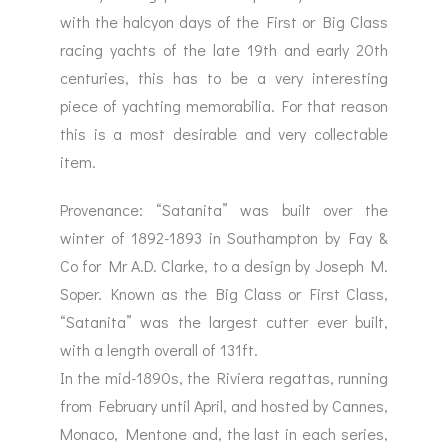
with the halcyon days of the First or Big Class
racing yachts of the late 19th and early 20th
centuries, this has to be a very interesting
piece of yachting memorabilia. For that reason
this is a most desirable and very collectable
item.
Provenance: “Satanita” was built over the
winter of 1892-1893 in Southampton by Fay &
Co for Mr A.D. Clarke, to a design by Joseph M.
Soper. Known as the Big Class or First Class,
“Satanita” was the largest cutter ever built,
with a length overall of 131ft.
In the mid-1890s, the Riviera regattas, running
from February until April, and hosted by Cannes,
Monaco, Mentone and, the last in each series,