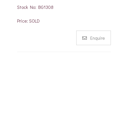
Stock No: BG1308
Price: SOLD
Enquire