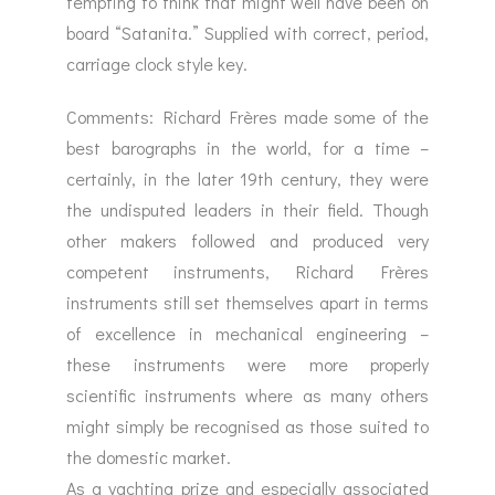
tempting to think that might well have been on
board “Satanita.” Supplied with correct, period,
carriage clock style key.
Comments: Richard Frères made some of the
best barographs in the world, for a time –
certainly, in the later 19th century, they were
the undisputed leaders in their field. Though
other makers followed and produced very
competent instruments, Richard Frères
instruments still set themselves apart in terms
of excellence in mechanical engineering –
these instruments were more properly
scientific instruments where as many others
might simply be recognised as those suited to
the domestic market.
As a yachting prize and especially associated