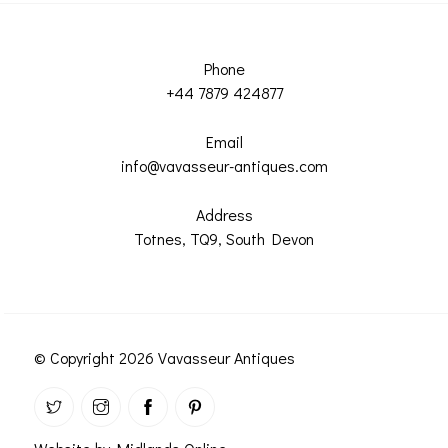
Phone
+44 7879 424877
Email
info@vavasseur-antiques.com
Address
Totnes, TQ9, South Devon
© Copyright 2026 Vavasseur Antiques