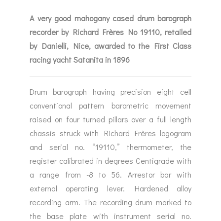
A very good mahogany cased drum barograph
recorder by Richard Frères No 19110, retailed
by Danielli, Nice, awarded to the First Class
racing yacht Satanita in 1896
Drum barograph having precision eight cell
conventional pattern barometric movement
raised on four turned pillars over a full length
chassis struck with Richard Frères logogram
and serial no. “19110,” thermometer, the
register calibrated in degrees Centigrade with
a range from -8 to 56. Arrestor bar with
external operating lever. Hardened alloy
recording arm. The recording drum marked to
the base plate with instrument serial no.