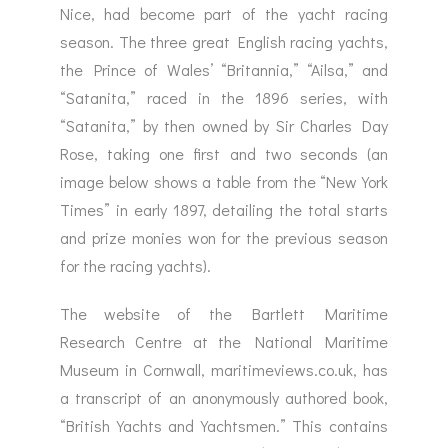
Nice, had become part of the yacht racing
season. The three great English racing yachts,
the Prince of Wales’ “Britannia,” “Ailsa,” and
“Satanita,” raced in the 1896 series, with
“Satanita,” by then owned by Sir Charles Day
Rose, taking one first and two seconds (an
image below shows a table from the “New York
Times” in early 1897, detailing the total starts
and prize monies won for the previous season
for the racing yachts).
The website of the Bartlett Maritime
Research Centre at the National Maritime
Museum in Cornwall, maritimeviews.co.uk, has
a transcript of an anonymously authored book,
“British Yachts and Yachtsmen.” This contains