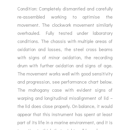
Condition: Completely dismantled and carefully
re-assembled working to optimise the
movement. The clockwork movement similarly
overhauled. Fully tested under laboratory
conditions. The chassis with multiple areas of
oxidation and losses, the steel cross beams
with signs of minor oxidation, the recording
drum with further oxidation and signs of age.
The movement works well with good sensitivity
and progression, see performance chart below.
The mahogany case with evident signs of
warping and longitudinal misalignment of lid –
the lid does close properly. On balance, it would
appear that this instrument has spent at least
part of its life in a marine environment, and it is