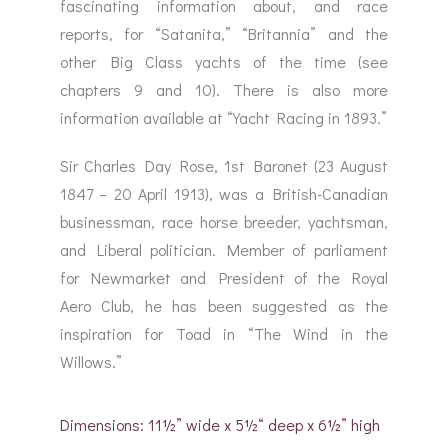
fascinating information about, and race
reports, for “Satanita,” “Britannia” and the
other Big Class yachts of the time (see
chapters 9 and 10). There is also more
information available at “Yacht Racing in 1893.”
Sir Charles Day Rose, 1st Baronet (23 August
1847 – 20 April 1913), was a British-Canadian
businessman, race horse breeder, yachtsman,
and Liberal politician. Member of parliament
for Newmarket and President of the Royal
Aero Club, he has been suggested as the
inspiration for Toad in “The Wind in the
Willows.”
Dimensions: 11½” wide x 5½“ deep x 6½” high