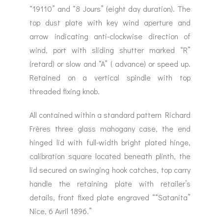
“19110” and “8 Jours” (eight day duration). The
top dust plate with key wind aperture and
arrow indicating anti-clockwise direction of
wind, port with sliding shutter marked “R”
(retard) or slow and “A” ( advance) or speed up.
Retained on a vertical spindle with top
threaded fixing knob.
All contained within a standard pattern Richard
Frères three glass mahogany case, the end
hinged lid with full-width bright plated hinge,
calibration square located beneath plinth, the
lid secured on swinging hook catches, top carry
handle the retaining plate with retailer’s
details, front fixed plate engraved ““Satanita”
Nice, 6 Avril 1896.”