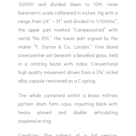
7,000ft and divided down to 10ft, inner
barometric scale calibrated in inches Hg with a
range from 24” – 31” and divided to 1/100ths”,
the upper part marked “Compensated” with
serial “No 851,” the lower part signed by the
maker “F. Darton & Co, London.” Fine blued
steel pointer set beneath a bevelled glass, held
in a rotating bezel with index. Conventional
high quality movement driven from a 2¾” nickel
alloy capsule tensioned on a C spring.
The whole contained within a brass military
pattern drum form case, mounting block with
heavy pinned and double articulating
suspension ring.
Condition: The subject of a full service,