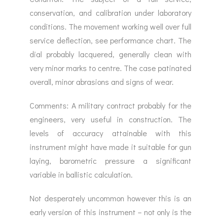
conservation, and calibration under laboratory
conditions. The movement working well over full
service deflection, see performance chart. The
dial probably lacquered, generally clean with
very minor marks to centre. The case patinated
overall, minor abrasions and signs of wear.
Comments: A military contract probably for the
engineers, very useful in construction. The
levels of accuracy attainable with this
instrument might have made it suitable for gun
laying, barometric pressure a significant
variable in ballistic calculation.
Not desperately uncommon however this is an
early version of this instrument – not only is the