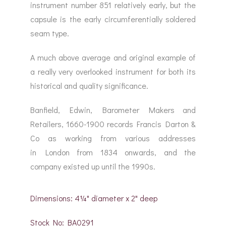
instrument number 851 relatively early, but the
capsule is the early circumferentially soldered
seam type.
A much above average and original example of
a really very overlooked instrument for both its
historical and quality significance.
Banfield, Edwin, Barometer Makers and
Retailers, 1660-1900 records Francis Darton &
Co as working from various addresses
in London from 1834 onwards, and the
company existed up until the 1990s.
Dimensions: 4¼" diameter x 2" deep
Stock No: BA0291