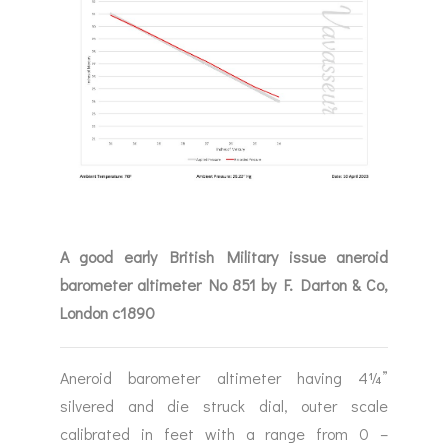
A good early British Military issue aneroid
barometer altimeter No 851 by F. Darton & Co,
London c1890
Aneroid barometer altimeter having 4¼”
silvered and die struck dial, outer scale
calibrated in feet with a range from 0 –