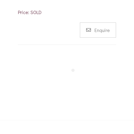
Price: SOLD
Enquire