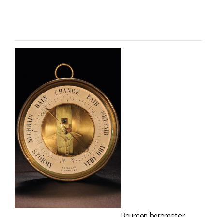
ROMETERS,
ACCESSORIES &
OTHE
– SOLD
TIMETERS &
CONSUMABLES
INST
MPENDIA
LD & SILVER
CKET
ROMETERS &
TIMETERS
L COMPENDIA
RINE &
UTICAL THEMED
ROMETERS
URDON &
CHARD
ROMETERS
Bourdon barometer