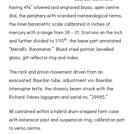
having 4¾” silvered and engraved brass. open centre
dial, the periphery with standard meteorological terms,
the inner barometric scale calibrated in inches of
mercury with a range from 28 – 31. Stations on the inch
th
and further divided to 1/10
, the lower part annotated
“Metallic Barometer.” Blued steel pointer, bevelled
glass, gilt reflector ring and index.
The rack and pinion movement driven from an
evacuated Bourdon tube, adjustment via Bourdon
interrupter knife, the chassis beam struck with the
Richard Frères logogram and serial no. “29985.”
All contained within a hybrid drum-stepped form case
with extension post and suspension ring, calibration port
to verso centre.