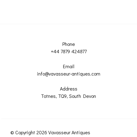
Phone
+44 7879 424877
Email
info@vavasseur-antiques.com
Address
Totnes, TQ9, South Devon
© Copyright 2026 Vavasseur Antiques