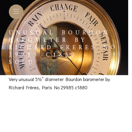
UNUSUAL BOURDON
BAROMETER BY
RICHARD FRERES NO
29985 C1880 –
SOLD
Very unusual 5½” diameter Bourdon barometer by
Richard Frères, Paris No 29985 c1880
Unusual Bourdon
Barometer by Richard
L BAROMETERS &
BAROGRAPHS &
COMP
TIMETERS
OTHER RECORDERS
Frères No 29985 c1880
SEXT
CKET
BAROGRAPH