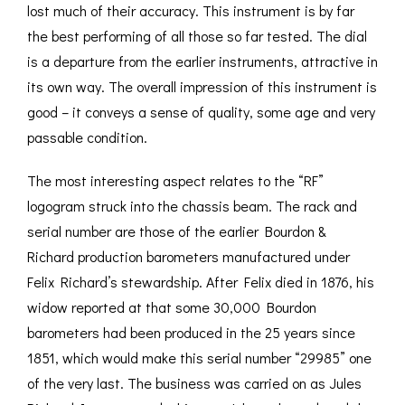
lost much of their accuracy. This instrument is by far
the best performing of all those so far tested. The dial
is a departure from the earlier instruments, attractive in
its own way. The overall impression of this instrument is
good – it conveys a sense of quality, some age and very
passable condition.
The most interesting aspect relates to the “RF”
logogram struck into the chassis beam. The rack and
serial number are those of the earlier Bourdon &
Richard production barometers manufactured under
Felix Richard’s stewardship. After Felix died in 1876, his
widow reported at that some 30,000 Bourdon
barometers had been produced in the 25 years since
1851, which would make this serial number “29985” one
of the very last. The business was carried on as Jules