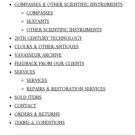
COMPASSES & OTHER SCIENTIFIC INSTRUMENTS
COMPASSES
SEXTANTS
OTHER SCIENTIFIC INSTRUMENTS
20TH CENTURY TECHNOLOGY
CLOCKS & OTHER ANTIQUES
VAVASSEUR ARCHIVE
FEEDBACK FROM OUR CLIENTS
SERVICES
SERVICES
REPAIRS & RESTORATION SERVICES
SOLD ITEMS
CONTACT
RARE BOX SEXTANT BY ELLIOTT BROTHERS
ORDERS & RETURNS
c1860 – Sold
TERMS & CONDITIONS
Search Button