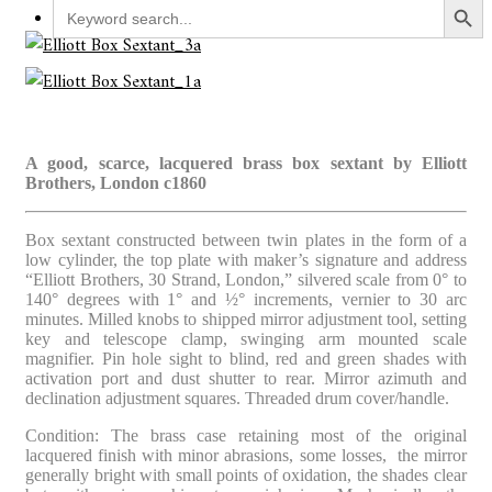
Search
for:
A good, scarce, lacquered brass box sextant by Elliott
Brothers, London c1860
Box sextant constructed between twin plates in the form of a
low cylinder, the top plate with maker’s signature and address
“Elliott Brothers, 30 Strand, London,” silvered scale from 0° to
140° degrees with 1° and ½° increments, vernier to 30 arc
minutes. Milled knobs to shipped mirror adjustment tool, setting
key and telescope clamp, swinging arm mounted scale
magnifier. Pin hole sight to blind, red and green shades with
activation port and dust shutter to rear. Mirror azimuth and
declination adjustment squares. Threaded drum cover/handle.
Condition: The brass case retaining most of the original
lacquered finish with minor abrasions, some losses, the mirror
generally bright with small points of oxidation, the shades clear