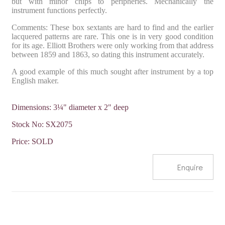
but with minor chips to peripheries. Mechanically the
instrument functions perfectly.
Comments: These box sextants are hard to find and the earlier
lacquered patterns are rare. This one is in very good condition
for its age. Elliott Brothers were only working from that address
between 1859 and 1863, so dating this instrument accurately.
A good example of this much sought after instrument by a top
English maker.
Dimensions: 3¼" diameter x 2" deep
Stock No: SX2075
Price: SOLD
Enquire