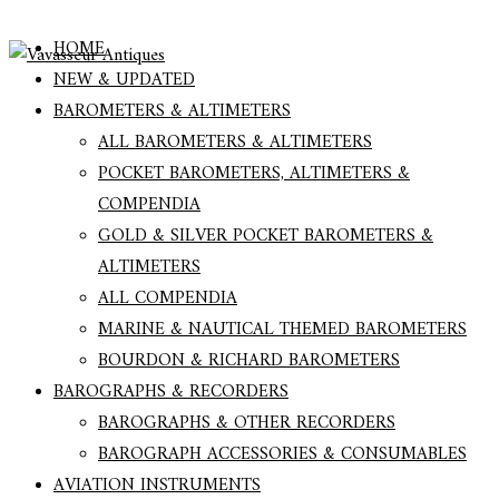
HOME
NEW & UPDATED
BAROMETERS & ALTIMETERS
ALL BAROMETERS & ALTIMETERS
POCKET BAROMETERS, ALTIMETERS &
COMPENDIA
GOLD & SILVER POCKET BAROMETERS &
ALTIMETERS
ALL COMPENDIA
MARINE & NAUTICAL THEMED BAROMETERS
BOURDON & RICHARD BAROMETERS
BAROGRAPHS & RECORDERS
BAROGRAPHS & OTHER RECORDERS
BAROGRAPH ACCESSORIES & CONSUMABLES
AVIATION INSTRUMENTS