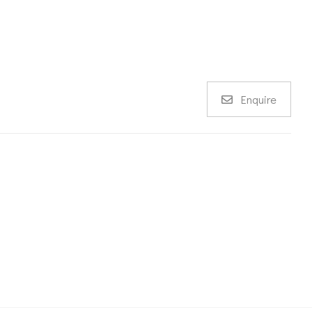
Enquire