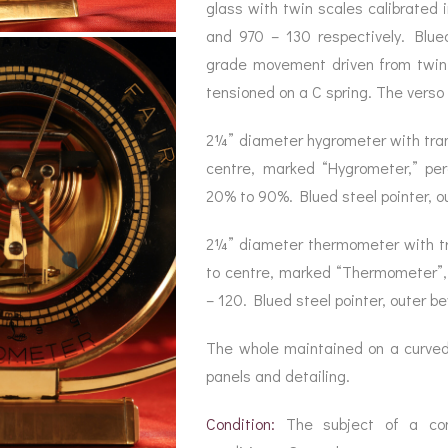
BAROGRAPH
REST
glass with twin scales calibrated 
ACCESSORIES &
SERV
OTHER SCIENTIFIC
and 970 – 130 respectively. Blued 
CONSUMABLES
INSTRUMENTS
grade movement driven from twi
tensioned on a C spring. The verso 
2¼” diameter hygrometer with trans
centre, marked “Hygrometer,” pe
20% to 90%. Blued steel pointer, ou
2¼” diameter thermometer with tran
to centre, marked “Thermometer”,
– 120. Blued steel pointer, outer be
The whole maintained on a curved
panels and detailing.
Condition:
The subject of a compl