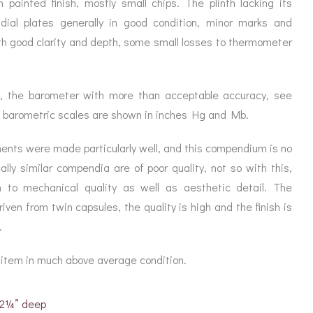
painted finish, mostly small chips. The plinth lacking its
s dial plates generally in good condition, minor marks and
th good clarity and depth, some small losses to thermometer
ll, the barometer with more than acceptable accuracy, see
 barometric scales are shown in inches Hg and Mb.
ents were made particularly well, and this compendium is no
lly similar compendia are of poor quality, not so with this,
 to mechanical quality as well as aesthetic detail. The
ven from twin capsules, the quality is high and the finish is
.
e item in much above average condition.
x 2¼” deep