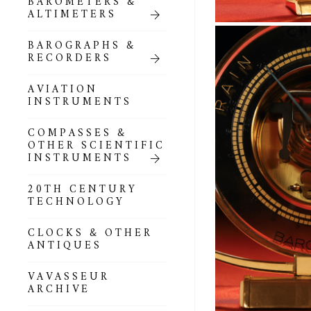
BAROMETERS &
POCKET
ALTIMETERS
BAROMETERS,
ALTIMETERS &
COMPENDIA
BAROGRAPHS &
RECORDERS
GOLD & SILVER
POCKET
AVIATION
BAROMETERS &
INSTRUMENTS
ALTIMETERS
COMPASSES &
ALL COMPENDIA
OTHER SCIENTIFIC
INSTRUMENTS
MARINE &
NAUTICAL
20TH CENTURY
THEMED
TECHNOLOGY
BAROMETERS
CLOCKS & OTHER
BOURDON &
ANTIQUES
RICHARD
BAROMETERS
VAVASSEUR
ARCHIVE