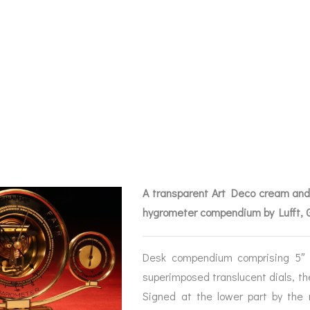
DECO DESK COM
T C1935 – SOLD
A transparent Art Deco cream and
hygrometer compendium by Lufft,
Desk compendium comprising 5″ d
BAROGRAPHS &
COMPASSES
SERV
superimposed translucent dials, th
OTHER RECORDERS
Signed at the lower part by the 
SEXTANTS
REPA