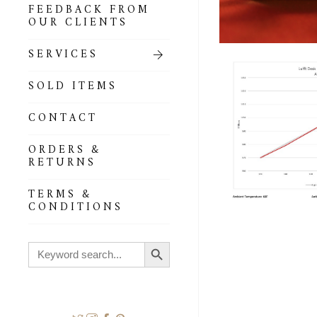
FEEDBACK FROM
OUR CLIENTS
SERVICES
SOLD ITEMS
CONTACT
ORDERS &
RETURNS
TERMS &
CONDITIONS
Search Button
Search
for: