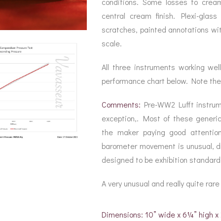
conditions. Some losses to cream 
central cream finish. Plexi-glas
scratches, painted annotations wi
scale.
All three instruments working we
performance chart below. Note the
Comments:
Pre-WW2 Lufft instrum
exception,. Most of these generica
the maker paying good attention
barometer movement is unusual, dri
designed to be exhibition standard
A very unusual and really quite rar
Dimensions: 10” wide x 6¼” high 