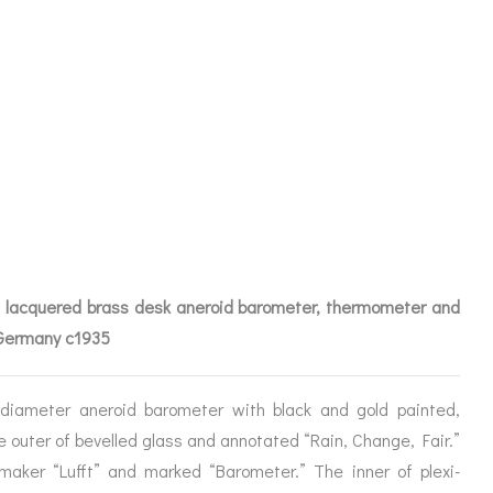
PENDIUM BY
 lacquered brass desk aneroid barometer, thermometer and
 Germany c1935
iameter aneroid barometer with black and gold painted,
ICES
e outer of bevelled glass and annotated “Rain, Change, Fair.”
maker “Lufft” and marked “Barometer.” The inner of plexi-
IRS &