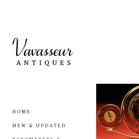
ART 
LUFF
HOME
ALL BAROMETERS
NEW & UPDATED
& ALTIMETERS