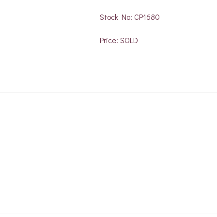
Stock No: CP1680
Price: SOLD