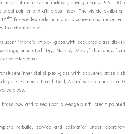
ORATION
in inches of mercury and millibars, having ranges 28.5 – 30.5
ICES
steel pointer and gilt brass index. The visible exhibition-
th
n 1⅞
” flux welded cells acting on a conventional movement
with calibration port.
lucent inner dial of plexi-glass with lacquered brass disk to
rcentage, annotated “Dry, Normal, Moist,” the range from
ter bevelled glass.
slucent inner dial of plexi-glass with lacquered brass disk
 degrees Fahrenheit, and “Cold, Warm” with a range from 0
velled glass.
 brass bow and raised upon a wedge plinth, cream painted
ete re-build, service and calibration under laboratory