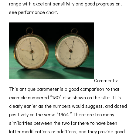
range with excellent sensitivity and good progression,
see performance chart.
Comments:
This antique barometer is a good comparison to that
example numbered “180” also shown on the site. It is
clearly earlier as the numbers would suggest, and dated
positively on the verso “1864.” There are too many
similarities between the two for there to have been
latter modifications or additions, and they provide good