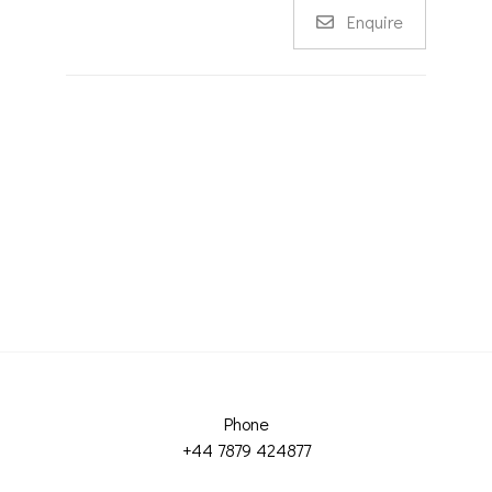
Enquire
Phone
+44 7879 424877