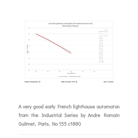
A very good early French lighthouse automaton
from the Industrial Series by Andre Romain
Guilmet, Paris, No 155 c1880