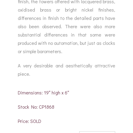
finish, the towers offered with lacquered brass,
oxidised brass or bright nickel finishes,
differences in finish to the detailed parts have
also been observed. There were also more
substantial differences in that some were
produced with no automation, but just as clocks
or simple barometers.
A very desirable and aesthetically attractive
piece.
Dimensions: 19″ high x 6″
Stock No: CP1868
Price: SOLD