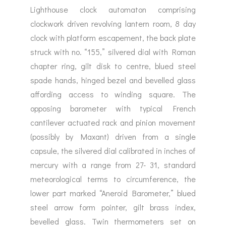
Lighthouse clock automaton comprising
clockwork driven revolving lantern room, 8 day
clock with platform escapement, the back plate
struck with no. “155,” silvered dial with Roman
chapter ring, gilt disk to centre, blued steel
spade hands, hinged bezel and bevelled glass
affording access to winding square. The
opposing barometer with typical French
cantilever actuated rack and pinion movement
(possibly by Maxant) driven from a single
capsule, the silvered dial calibrated in inches of
mercury with a range from 27- 31, standard
meteorological terms to circumference, the
lower part marked “Aneroid Barometer,” blued
steel arrow form pointer, gilt brass index,
bevelled glass. Twin thermometers set on