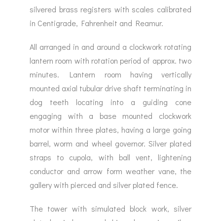
silvered brass registers with scales calibrated
in Centigrade, Fahrenheit and Reamur.
All arranged in and around a clockwork rotating
lantern room with rotation period of approx. two
minutes. Lantern room having vertically
mounted axial tubular drive shaft terminating in
dog teeth locating into a guiding cone
engaging with a base mounted clockwork
motor within three plates, having a large going
barrel, worm and wheel governor. Silver plated
straps to cupola, with ball vent, lightening
conductor and arrow form weather vane, the
gallery with pierced and silver plated fence.
The tower with simulated block work, silver