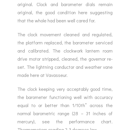
original. Clock and barometer dials remain
original, the good condition here suggesting
that the whole had been well cared for.
The clock movement cleaned and regulated,
the platform replaced, the barometer serviced
and calibrated. The clockwork lantern room
drive motor stripped, cleaned, the governor re-
set. The lightning conductor and weather vane
made here at Vavasseur.
The clock keeping very acceptably good time,
the barometer functioning well with accuracy
equal to or better than 1/10th” across the
normal barometric range (28 – 31 inches of
mercury), see the performance chart.
Thermometers reading 2-3 degrees low.