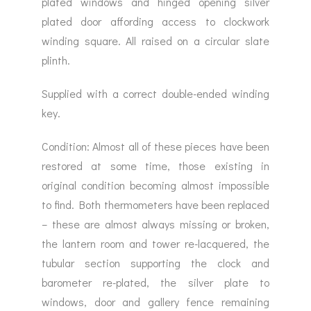
plated windows and hinged opening silver
plated door affording access to clockwork
winding square. All raised on a circular slate
plinth.
Supplied with a correct double-ended winding
key.
Condition: Almost all of these pieces have been
restored at some time, those existing in
original condition becoming almost impossible
to find. Both thermometers have been replaced
– these are almost always missing or broken,
the lantern room and tower re-lacquered, the
tubular section supporting the clock and
barometer re-plated, the silver plate to
windows, door and gallery fence remaining