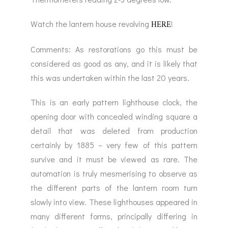
HERE
Watch the lantern house revolving
!
Comments: As restorations go this must be
considered as good as any, and it is likely that
this was undertaken within the last 20 years.
This is an early pattern lighthouse clock, the
opening door with concealed winding square a
detail that was deleted from production
certainly by 1885 – very few of this pattern
survive and it must be viewed as rare. The
automation is truly mesmerising to observe as
the different parts of the lantern room turn
slowly into view. These lighthouses appeared in
many different forms, principally differing in