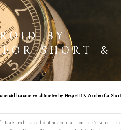
ROID BY
 FOR SHORT &
D
 aneroid barometer altimeter by Negretti & Zambra for Short
ICES
struck and silvered dial having dual concentric scales, the
IRS &