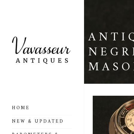
ANTI
NEGR
MASO
HOME
ALL BAROMETERS
NEW & UPDATED
& ALTIMETERS