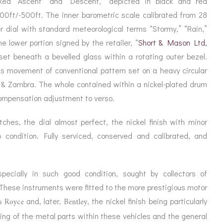
rked “Ascent” and “Descent,” depicted in black and red
ORATION
ICES
000ft/-500ft. The inner barometric scale calibrated from 28
r dial with standard meteorological terms “Stormy,” “Rain,”
he lower portion signed by the retailer, “
Short & Mason Ltd,
 set beneath a bevelled glass within a rotating outer bezel.
ss movement of conventional pattern set on a heavy circular
 & Zambra. The whole contained within a nickel-plated drum
ompensation adjustment to verso.
ches, the dial almost perfect, the nickel finish with minor
p condition. Fully serviced, conserved and calibrated, and
pecially in such good condition, sought by collectors of
These instruments were fitted to the more prestigious motor
s Royce
Bentley
and, later,
, the nickel finish being particularly
ing of the metal parts within these vehicles and the general