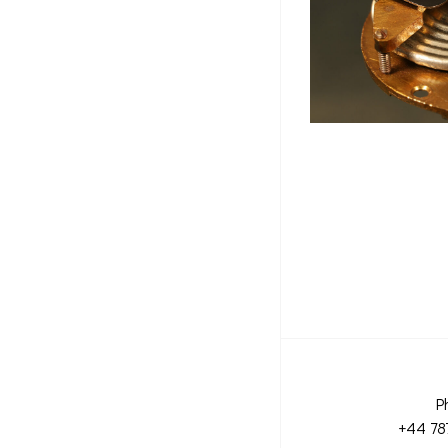
P
+44 78