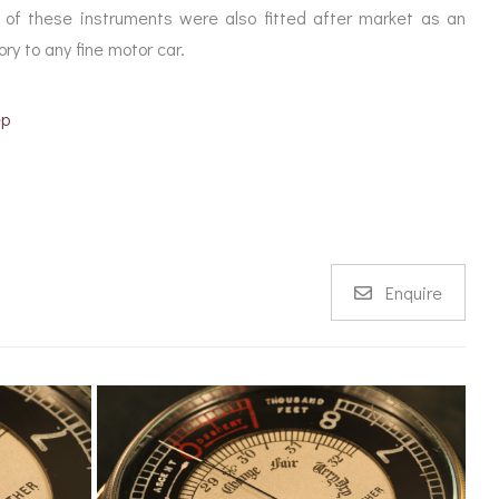
of these instruments were also fitted after market as an
ry to any fine motor car.
ep
Enquire