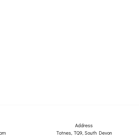
Address
com
Totnes, TQ9, South Devon