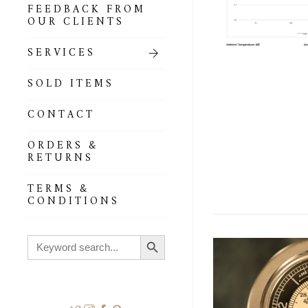
FEEDBACK FROM
OUR CLIENTS
SERVICES
SOLD ITEMS
CONTACT
ORDERS &
RETURNS
TERMS &
CONDITIONS
Search Button
Search
for: