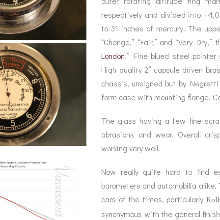
outer rotating altitude ring ma
BAROGRAPH
REST
ACCESSORIES &
SERV
respectively and divided into +4,
OTHER SCIENTIFIC
CONSUMABLES
INSTRUMENTS
to 31 inches of mercury. The uppe
“Change,” “Fair,” and “Very Dry,” t
London
.” Fine blued steel pointer
High quality 2” capsule driven bra
chassis, unsigned but by Negretti
form case with mounting flange. C
The glass having a few fine scrat
abrasions and wear. Overall cris
working very well.
Now really quite hard to find es
barometers and automobilia alike. 
Roll
cars of the times, particularly
synonymous with the general finish