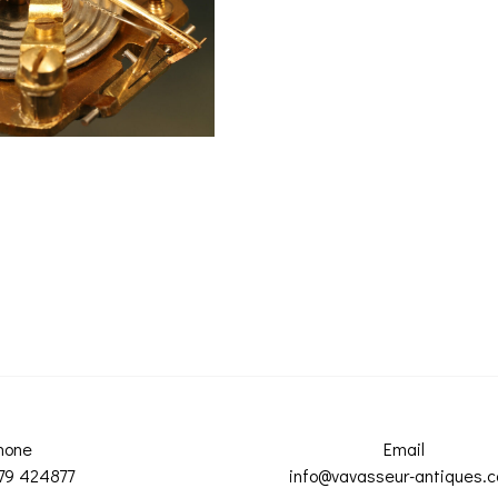
hone
Email
79 424877
info@vavasseur-antiques.