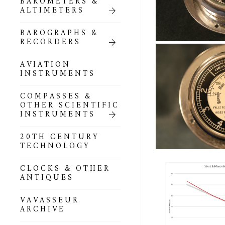
BAROMETERS &
POCKET
ALTIMETERS
BAROMETERS,
ALTIMETERS &
COMPENDIA
BAROGRAPHS &
RECORDERS
GOLD & SILVER
POCKET
AVIATION
BAROMETERS &
INSTRUMENTS
ALTIMETERS
COMPASSES &
ALL COMPENDIA
OTHER SCIENTIFIC
INSTRUMENTS
MARINE &
NAUTICAL
20TH CENTURY
THEMED
TECHNOLOGY
BAROMETERS
CLOCKS & OTHER
BOURDON &
ANTIQUES
RICHARD
BAROMETERS
VAVASSEUR
ARCHIVE