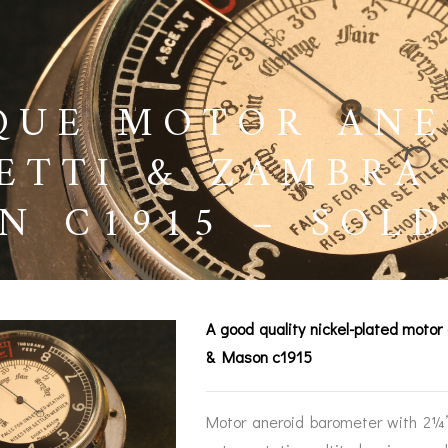
QUE MOTOR ANE
ETTI & ZAMBRA
N C1915 – SOL
A good quality nickel-plated motor
& Mason c1915
BAROGRAPHS &
COMPASSES
SERV
OTHER RECORDERS
Motor aneroid barometer with 2¼” 
SEXTANTS
REPA