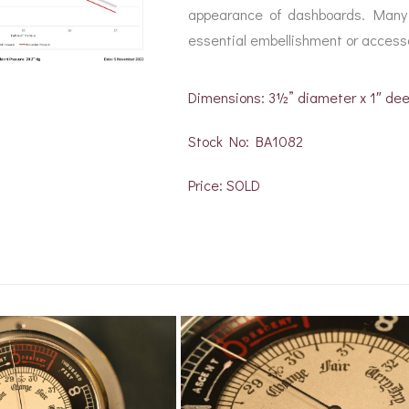
appearance of dashboards. Many 
essential embellishment or accesso
Dimensions: 3½” diameter x 1″ de
Stock No: BA1082
Price: SOLD