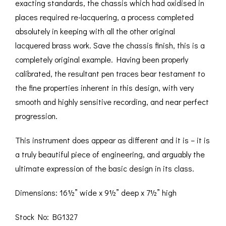
exacting standards, the chassis which had oxidised in
places required re-lacquering, a process completed
absolutely in keeping with all the other original
lacquered brass work. Save the chassis finish, this is a
completely original example. Having been properly
calibrated, the resultant pen traces bear testament to
the fine properties inherent in this design, with very
smooth and highly sensitive recording, and near perfect
progression.
This instrument does appear as different and it is – it is
a truly beautiful piece of engineering, and arguably the
ultimate expression of the basic design in its class.
Dimensions: 16½” wide x 9½” deep x 7½” high
Stock No: BG1327