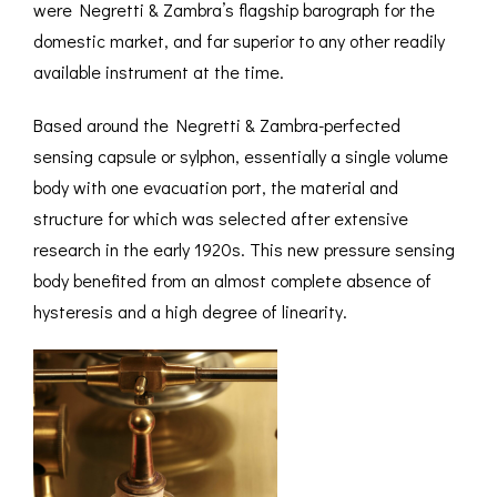
were Negretti & Zambra’s flagship barograph for the
domestic market, and far superior to any other readily
available instrument at the time.
Based around the Negretti & Zambra-perfected
sensing capsule or sylphon, essentially a single volume
body with one evacuation port, the material and
structure for which was selected after extensive
research in the early 1920s. This new pressure sensing
body benefited from an almost complete absence of
hysteresis and a high degree of linearity.