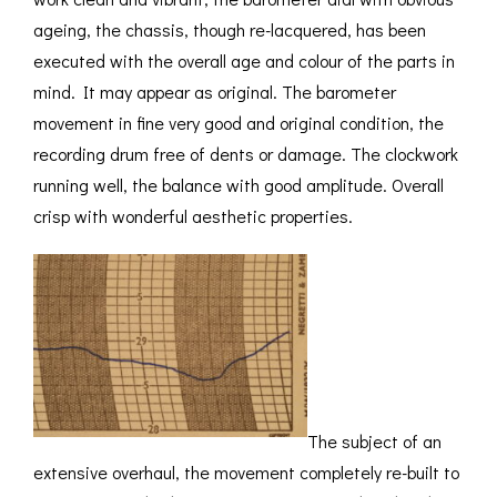
ageing, the chassis, though re-lacquered, has been
executed with the overall age and colour of the parts in
mind. It may appear as original. The barometer
movement in fine very good and original condition, the
recording drum free of dents or damage. The clockwork
running well, the balance with good amplitude. Overall
crisp with wonderful aesthetic properties.
The subject of an
extensive overhaul, the movement completely re-built to