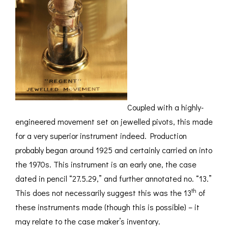
Coupled with a highly-
engineered movement set on jewelled pivots, this made
for a very superior instrument indeed. Production
probably began around 1925 and certainly carried on into
the 1970s. This instrument is an early one, the case
dated in pencil “27.5.29,” and further annotated no. “13.”
th
This does not necessarily suggest this was the 13
of
these instruments made (though this is possible) – it
may relate to the case maker’s inventory.