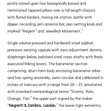
pivots raised upon four hexagonally based and
terminated tapered pillars over a full length chassis
with fluted borders, having ink station, bottle with
dipper, recording arm arrestor bar, pen setting knob and
marked “Regent” and Jewelled Movement.”
Single volume pressed and hardened steel sylphon
pressure sensing capsule with zero adjustment dummy
diaphragm below, polished steel cross shafts with finely
executed linking levers. The barometer section
comprising: drum-form body enclosing barometer arbor
and hair spring assembly, semi-circular dial calibrated in
inches of mercury with a range from 28 – 31, annotated
with standard meteorological terms “Stormy, Rain,
Change, Fair,” the upper part signed by the maker
“
Negretti & Zambra, London
,” the lower right extremity