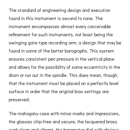
The standard of engineering design and execution
found in this instrument is second to none. The
instrument encompasses almost every conceivable
refinement for such instruments, not least being the
swinging gate type recording arm, a design that may be
found in some of the better barographs. This system
ensures consistent pen pressure in the vertical plane
and allows for the possibility of some eccentricity in the
drum or run out in the spindle. This does mean, though,
that the instrument must be placed on a perfectly level
surface in order that the original bias settings are
preserved.
The mahogany case with minor marks and impressions,
the glasses chip-free and secure, the lacquered brass
work clean and vibrant, the barometer dial with obvious