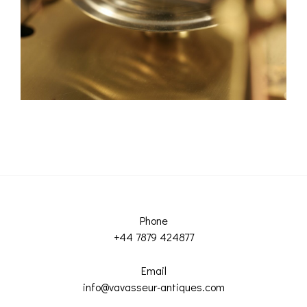
Phone
+44 7879 424877
Email
info@vavasseur-antiques.com