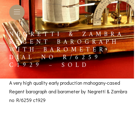
NEGRETTI & ZAMBRA
REGENT BAROGRAPH
WITH BAROMETER
DIAL NO R/6259
C1929 – SOLD
A very high quality early production mahogany-cased
Regent barograph and barometer by Negretti & Zambra
no R/6259 c1929
Negretti & Zambra
L BAROMETERS &
BAROGRAPHS &
COMP
TIMETERS
OTHER RECORDERS
Regent Barograph
SEXT
CKET
BAROGRAPH