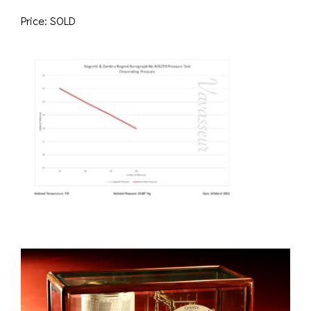
Price: SOLD