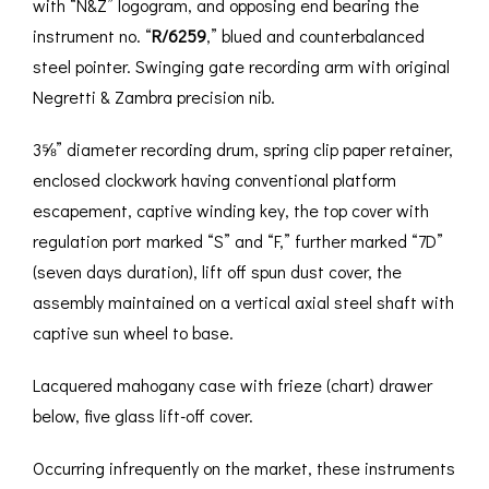
with “N&Z” logogram, and opposing end bearing the
instrument no. “
R/6259
,” blued and counterbalanced
steel pointer. Swinging gate recording arm with original
Negretti & Zambra precision nib.
3⅝” diameter recording drum, spring clip paper retainer,
enclosed clockwork having conventional platform
escapement, captive winding key, the top cover with
regulation port marked “S” and “F,” further marked “7D”
(seven days duration), lift off spun dust cover, the
assembly maintained on a vertical axial steel shaft with
captive sun wheel to base.
Lacquered mahogany case with frieze (chart) drawer
below, five glass lift-off cover.
Occurring infrequently on the market, these instruments