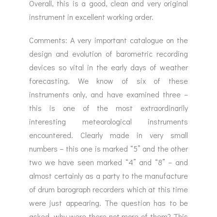
Overall, this is a good, clean and very original
instrument in excellent working order.
Comments: A very important catalogue on the
design and evolution of barometric recording
devices so vital in the early days of weather
forecasting. We know of six of these
instruments only, and have examined three –
this is one of the most extraordinarily
interesting meteorological instruments
encountered. Clearly made in very small
numbers – this one is marked “5” and the other
two we have seen marked “4” and “8” – and
almost certainly as a party to the manufacture
of drum barograph recorders which at this time
were just appearing. The question has to be
asked, why were there not more of them? This