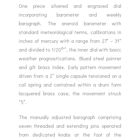
One piece silvered and engraved dial
incorporating barometer and weekly
barograph. The aneroid barometer with
standard meteorological terms, calibrations in
inches of mercury with a range from 27″ – 31″
th
and divided to 1/20
”, the inner dial with basic
weather prognostications. Blued steel pointer
and gilt brass index. Early pattern movement
driven from a 2” single capsule tensioned on a
coil spring and contained within a drum form
lacquered brass case, the movement struck
“5”.
The manually adjusted barograph comprising
seven threaded and extending pins operated
from dedicated knobs at the foot of the