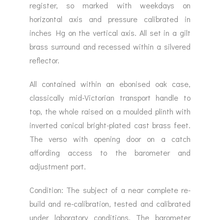
register, so marked with weekdays on
horizontal axis and pressure calibrated in
inches Hg on the vertical axis. All set in a gilt
brass surround and recessed within a silvered
reflector.
All contained within an ebonised oak case,
classically mid-Victorian transport handle to
top, the whole raised on a moulded plinth with
inverted conical bright-plated cast brass feet.
The verso with opening door on a catch
affording access to the barometer and
adjustment port.
Condition: The subject of a near complete re-
build and re-calibration, tested and calibrated
under laboratory conditions. The barometer