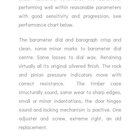
performing well within reasonable parameters
with good sensitivity and progression, see
performance chart below.
The barometer dial and barograph crisp and
clean, some minor marks to barometer dial
centre. Some losses to dial wax. Retaining
virtually all its original silvered finish. The rack
and pinion pressure indicators move with
correct resistance. The timber case
structurally sound, some wear to sharp edges,
small or minor indentations, the door hinges
sound and locking mechanism is positive. One
adjuster and screw, extreme right, an old
replacement.