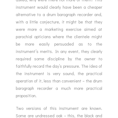
instrument would clearly have been a cheaper
alternative to a drum barograph recorder and,
with a little conjecture, it might be that they
were more a marketing exercise aimed at
parochial opticians where the clientele might
be more easily persuaded as to the
instrument’s merits. In any event, they clearly
required some discipline by the owner to
faithfully record the day’s pressure. The idea of
the instrument is very sound, the practical
operation of it, less than convenient – the drum
barograph recorder a much more practical
proposition.
Two versions of this instrument are known.
Some are undressed oak – this, the black and