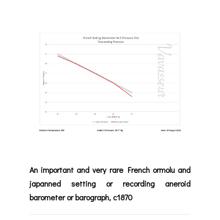
An important and very rare French ormolu and
japanned setting or recording aneroid
barometer or barograph, c1870