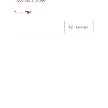
Stock No: BG1955
Price: TBC
Enquire