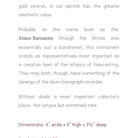
gold version, in our opinion has the greater
aesthetic value.
Probably on the same level as the
Atmos Barometer
(though the Atmos was
essentially just a barometer), this instrument
stands as representatively most important as
a creation born of the infancy of forecasting.
They may both, though, have something of the
synergy of the drum barograph recorder.
Without doubt a most important collector’s
piece. Not unique but extremely rare.
Dimensions: 6” wide x 9” high x 3½” deep