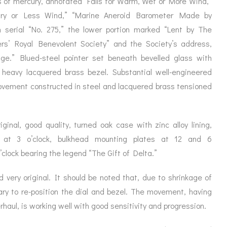
s of mercury, annotated “Falls for Warm, Wet or More Wind,”
ORATION
ICES
 Dry or Less Wind,” “Marine Aneroid Barometer Made by
h serial “No. 275,” the lower portion marked “Lent by The
s’ Royal Benevolent Society” and the Society’s address,
ge.” Blued-steel pointer set beneath bevelled glass with
a heavy lacquered brass bezel. Substantial well-engineered
movement constructed in steel and lacquered brass tensioned
ginal, good quality, turned oak case with zinc alloy lining,
 at 3 o’clock, bulkhead mounting plates at 12 and 6
o’clock bearing the legend “The Gift of Delta.”
d very original. It should be noted that, due to shrinkage of
ry to re-position the dial and bezel. The movement, having
haul, is working well with good sensitivity and progression.