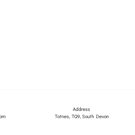
Address
com
Totnes, TQ9, South Devon