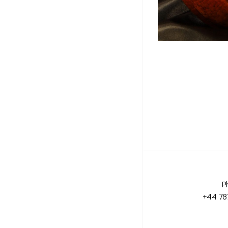
P
+44 78