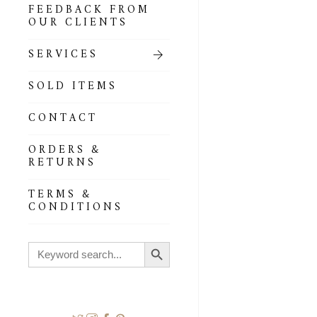
FEEDBACK FROM
OUR CLIENTS
SERVICES
SOLD ITEMS
CONTACT
ORDERS &
RETURNS
TERMS &
CONDITIONS
Search Button
Search
for: