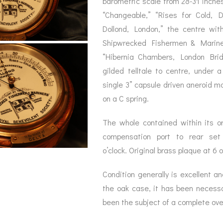
barometric scale from 28-31 inche
BAROGRAPH
REST
ACCESSORIES &
SERV
“Changeable,” “Rises for Cold,
OTHER SCIENTIFIC
CONSUMABLES
INSTRUMENTS
Dollond, London,” the centre wit
Shipwrecked Fishermen & Mariner
“Hibernia Chambers, London Brid
gilded telltale to centre, under 
single 3” capsule driven aneroid 
on a C spring.
The whole contained within its ori
compensation port to rear set
o’clock. Original brass plaque at 6 
Condition generally is excellent an
the oak case, it has been necessa
been the subject of a complete over