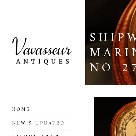
SHIP
MARI
NO 2
HOME
ALL BAROMETERS
NEW & UPDATED
& ALTIMETERS