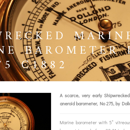
WRECKED MARIN
NE BAROMETER 
75 C1882
A scarce, very early Shipwrecke
aneroid barometer, No 275, by Dol
BAROGRAPHS &
COMPASSES
SERV
OTHER RECORDERS
Marine barometer with 5” vitreou
SEXTANTS
REPA