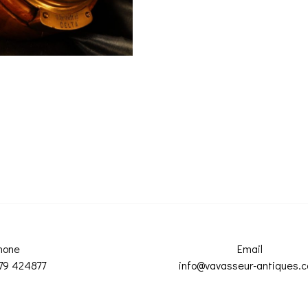
hone
Email
79 424877
info@vavasseur-antiques.