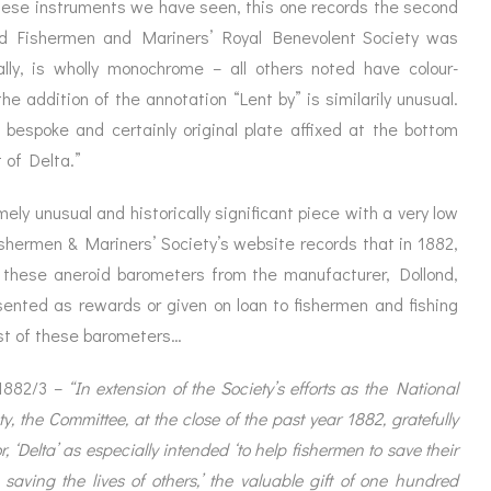
ese instruments we have seen, this one records the second
d Fishermen and Mariners’ Royal Benevolent Society was
ally, is wholly monochrome – all others noted have colour-
e addition of the annotation “Lent by” is similarily unusual.
 bespoke and certainly original plate affixed at the bottom
 of Delta.”
ly unusual and historically significant piece with a very low
hermen & Mariners’ Society’s website records that in 1882,
f these aneroid barometers from the manufacturer, Dollond,
sented as rewards or given on loan to fishermen and fishing
irst of these barometers…
 1882/3 –
“In extension of the Society’s efforts as the National
, the Committee, at the close of the past year 1882, gratefully
 ‘Delta’ as especially intended ‘to help fishermen to save their
aving the lives of others,’ the valuable gift of one hundred