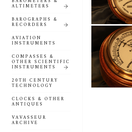
BAROMETERS &
POCKET
ALTIMETERS
BAROMETERS,
ALTIMETERS &
COMPENDIA
BAROGRAPHS &
RECORDERS
GOLD & SILVER
POCKET
AVIATION
BAROMETERS &
INSTRUMENTS
ALTIMETERS
COMPASSES &
ALL COMPENDIA
OTHER SCIENTIFIC
INSTRUMENTS
MARINE &
NAUTICAL
20TH CENTURY
THEMED
TECHNOLOGY
BAROMETERS
CLOCKS & OTHER
BOURDON &
ANTIQUES
RICHARD
BAROMETERS
VAVASSEUR
ARCHIVE