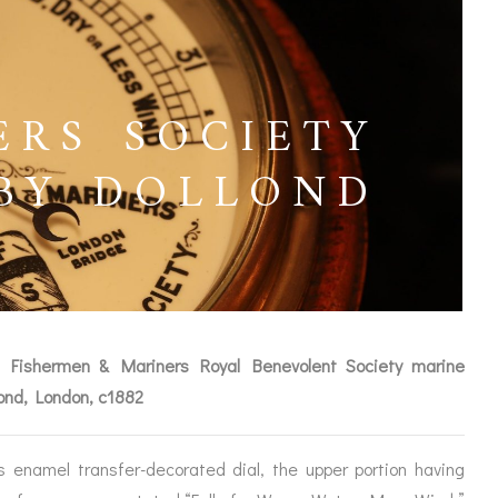
ERS SOCIETY
BY DOLLOND
d Fishermen & Mariners Royal Benevolent Society marine
lond, London, c1882
ICES
s enamel transfer-decorated dial, the upper portion having
IRS &