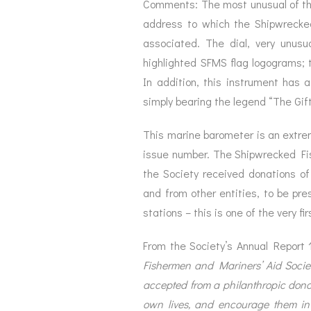
Comments: The most unusual of th
address to which the Shipwrecke
associated. The dial, very unusu
highlighted SFMS flag logograms; th
In addition, this instrument has a
simply bearing the legend “The Gift
This marine barometer is an extreme
issue number. The Shipwrecked Fis
the Society received donations o
and from other entities, to be pre
stations – this is one of the very f
From the Society’s Annual Report
Fishermen and Mariners’ Aid Society
accepted from a philanthropic donor,
own lives, and encourage them in s