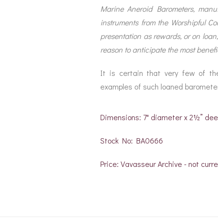
Marine Aneroid Barometers, manufa
instruments from the Worshipful Co
presentation as rewards, or on loan
reason to anticipate the most benefic
It is certain that very few of t
examples of such loaned baromete
Dimensions: 7" diameter x 2½” de
Stock No: BA0666
Price: Vavasseur Archive - not curre