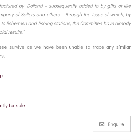
ctured by Dollond – subsequently added to by gifts of like
mpany of Salters and others – through the issue of which, by
, to fishermen and fishing stations, the Committee have already
ial results.”
hese survive as we have been unable to trace any similar
rs.
ep
ntly for sale
Enquire