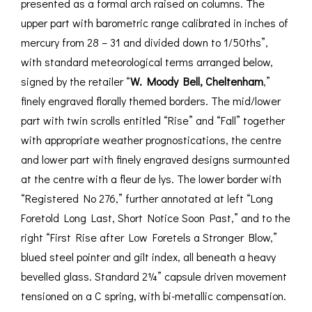
presented as a formal arch raised on columns. The
upper part with barometric range calibrated in inches of
mercury from 28 – 31 and divided down to 1/50ths”,
with standard meteorological terms arranged below,
signed by the retailer “
W. Moody Bell, Cheltenham
,”
finely engraved florally themed borders. The mid/lower
part with twin scrolls entitled “Rise” and “Fall” together
with appropriate weather prognostications, the centre
and lower part with finely engraved designs surmounted
at the centre with a fleur de lys. The lower border with
“Registered No 276,” further annotated at left “Long
Foretold Long Last, Short Notice Soon Past,” and to the
right “First Rise after Low Foretels a Stronger Blow,”
blued steel pointer and gilt index, all beneath a heavy
bevelled glass. Standard 2¼” capsule driven movement
tensioned on a C spring, with bi-metallic compensation.