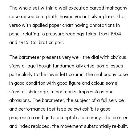
The whole set within a well executed carved mahogany
case raised on a plinth, having vacant silver plate. The
verso with applied paper chart having annotations in
pencil relating to pressure readings taken from 1904
and 1915. Calibration port.
The barometer presents very well: the dial with obvious
signs of age though fundamentally crisp, some losses
particularly to the lower left column, the mahogany case
in good condition with good figure and colour, some
signs of shrinkage, minor marks, impressions and
abrasions. The barometer, the subject of a full service
and performance test (see below) exhibits good
progression and quite acceptable accuracy. The pointer
and index replaced, the movement substantially re-built.