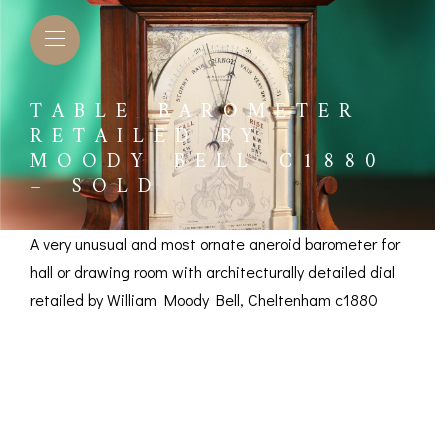
TABLE BAROMETER
RETAILED BY
MOODY BELL C1880
– SOLD
A very unusual and most ornate aneroid barometer for
hall or drawing room with architecturally detailed dial
retailed by William Moody Bell, Cheltenham c1880
Table Barometer
Retailed by Moody
L BAROMETERS &
BAROGRAPHS &
COMP
TIMETERS
OTHER RECORDERS
SEXT
Bell c1880 – SOLD
CKET
BAROGRAPH