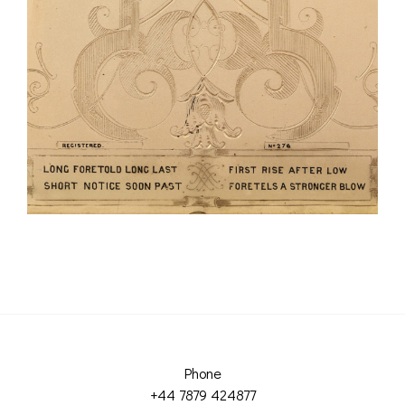
Phone
+44 7879 424877