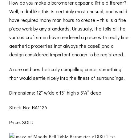
How do you make a barometer appear a little different?
Well, a dial like this is certainly most unusual, and would
have required many man hours to create – this is a fine
piece work by any standards. Unusually, the toils of the
various craftsmen have rendered a piece with really fine
aesthetic properties (not always the case!) and a
design considered important enough to be registered.
A rare and aesthetically compelling piece, something
that would settle nicely into the finest of surroundings.
Dimensions: 12″ wide x 13″ high x 3¼” deep
Stock No: BA1126
Price: SOLD