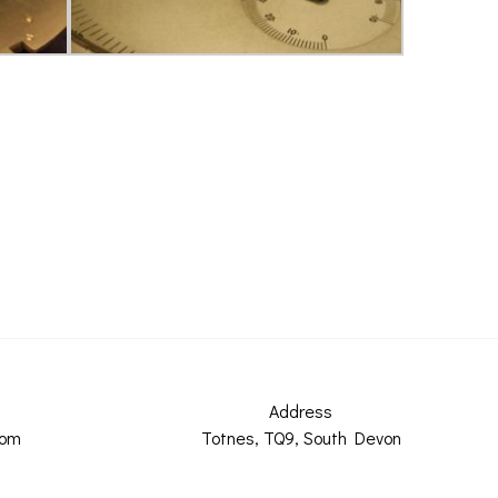
Address
com
Totnes, TQ9, South Devon