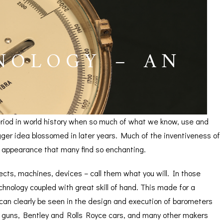
NOLOGY – AN
period in world history when so much of what we know, use and
ger idea blossomed in later years. Much of the inventiveness of
e appearance that many find so enchanting.
bjects, machines, devices – call them what you will. In those
nology coupled with great skill of hand. This made for a
ICES
 can clearly be seen in the design and execution of barometers
g guns, Bentley and Rolls Royce cars, and many other makers
IRS &