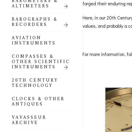
BAROMETERS &
POCKET
forged their enduring re
ALTIMETERS
BAROMETERS,
ALTIMETERS &
COMPENDIA
Here, in our 20th Century
BAROGRAPHS &
RECORDERS
values, and probably a co
GOLD & SILVER
POCKET
AVIATION
BAROMETERS &
INSTRUMENTS
ALTIMETERS
For more information, fol
COMPASSES &
ALL COMPENDIA
OTHER SCIENTIFIC
INSTRUMENTS
MARINE &
NAUTICAL
20TH CENTURY
THEMED
TECHNOLOGY
BAROMETERS
CLOCKS & OTHER
BOURDON &
ANTIQUES
RICHARD
BAROMETERS
VAVASSEUR
ARCHIVE