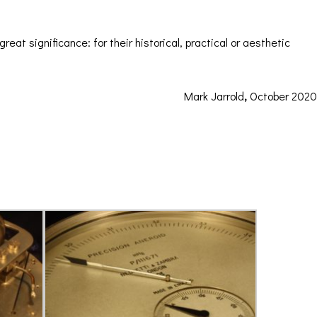
ORATION
ICES
eat significance: for their historical, practical or aesthetic
Mark Jarrold
,
October 2020