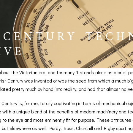
 CENTURY TECH
IVE
about the Victorian era, and for many it stands alone as a brief 
 21st Century was invented or was the seed from which a much big
lated pretty much by hand into reality, and had that almost naïv
h Century is, for me, totally captivating in terms of mechanical o
with a unique blend of the benefits of modern machinery and tech
BAROGRAPHS &
COMPASSES
SERV
g to the eye and most eminently fit for purpose. These attributes
OTHER RECORDERS
 but elsewhere as well: Purdy, Boss, Churchill and Rigby sportin
SEXTANTS
REPA