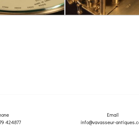
hone
Email
79 424877
info@vavasseur-antiques.