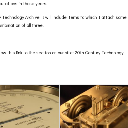
BAROGRAPH
REST
putations in those years.
ACCESSORIES &
SERV
OTHER SCIENTIFIC
CONSUMABLES
INSTRUMENTS
 Technology Archive, I will include items to which I attach some gr
mbination of all three.
low this link to the section on our site:
20th Century Technology