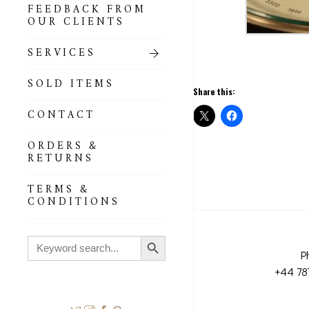
FEEDBACK FROM
OUR CLIENTS
SERVICES
SOLD ITEMS
Share this:
CONTACT
ORDERS &
RETURNS
TERMS &
CONDITIONS
Search Button
Search
for:
P
+44 78