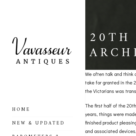
20TH
ARCH
We often talk and think 
take for granted in the
the Victorians was trans
The first half of the 20t
HOME
years, things were made 
ALL BAROMETERS
NEW & UPDATED
finished product pleasin
& ALTIMETERS
and associated devices,