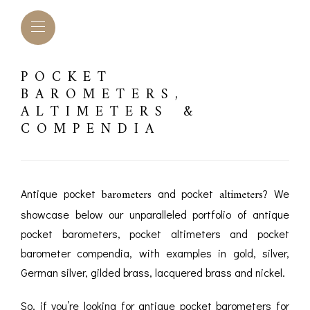
POCKET
BAROMETERS,
ALTIMETERS &
COMPENDIA
barometers
altimeters
Antique pocket
and pocket
? We
showcase below our unparalleled portfolio of antique
pocket barometers, pocket altimeters and pocket
barometer compendia, with examples in gold, silver,
L BAROMETERS &
BAROGRAPHS &
COMP
German silver, gilded brass, lacquered brass and nickel.
TIMETERS
OTHER RECORDERS
SEXT
CKET
So, if you’re looking for antique pocket barometers for
BAROGRAPH