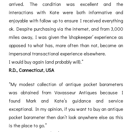
arrived. The condition was excellent and the
interactions with Kate were both informative and
enjoyable with follow up to ensure I received everything
ok. Despite purchasing via the internet, and from 3,000
miles away, I was given the ‘shopkeeper’ experience as
opposed to what has, more often than not, become an
impersonal transactional experience elsewhere.
I would buy again (and probably will).”
R.D., Connecticut, USA
“My modest collection of antique pocket barometers
was obtained from Vavasseur Antiques because I
found Mark and Kate’s guidance and service
exceptional. In my opinion, if you want to buy an antique
pocket barometer then don’t look anywhere else as this
is the place to go.”