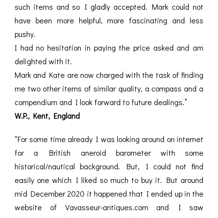
such items and so I gladly accepted. Mark could not
have been more helpful, more fascinating and less
pushy.
I had no hesitation in paying the price asked and am
delighted with it.
Mark and Kate are now charged with the task of finding
me two other items of similar quality, a compass and a
compendium and I look forward to future dealings.”
W.P., Kent, England
“For some time already I was looking around on internet
for a British aneroid barometer with some
historical/nautical background. But, I could not find
easily one which I liked so much to buy it. But around
mid December 2020 it happened that I ended up in the
website of Vavasseur-antiques.com and I saw