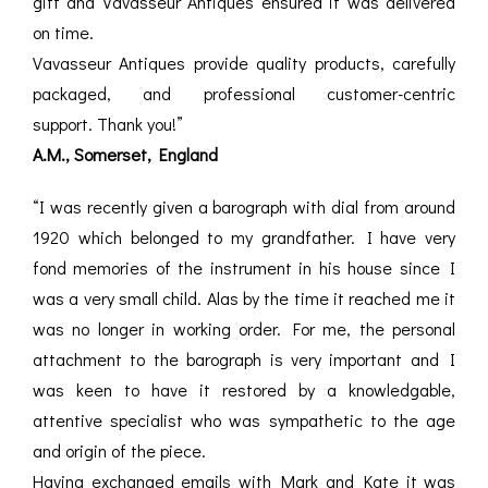
gift and Vavasseur Antiques ensured it was delivered
on time.
Vavasseur Antiques provide quality products, carefully
packaged, and professional customer-centric
support. Thank you!”
A.M., Somerset, England
“I was recently given a barograph with dial from around
1920 which belonged to my grandfather. I have very
fond memories of the instrument in his house since I
was a very small child. Alas by the time it reached me it
was no longer in working order. For me, the personal
attachment to the barograph is very important and I
was keen to have it restored by a knowledgable,
attentive specialist who was sympathetic to the age
and origin of the piece.
Having exchanged emails with Mark and Kate it was