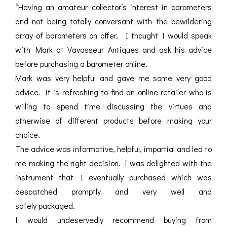
“Having an amateur collector’s interest in barometers
and not being totally conversant with the bewildering
array of barometers on offer, I thought I would speak
with Mark at Vavasseur Antiques and ask his advice
before purchasing a barometer online.
Mark was very helpful and gave me some very good
advice. It is refreshing to find an online retailer who is
willing to spend time discussing the virtues and
otherwise of different products before making your
choice.
The advice was informative, helpful, impartial and led to
me making the right decision. I was delighted with the
instrument that I eventually purchased which was
despatched promptly and very well and
safely packaged.
I would undeservedly recommend buying from