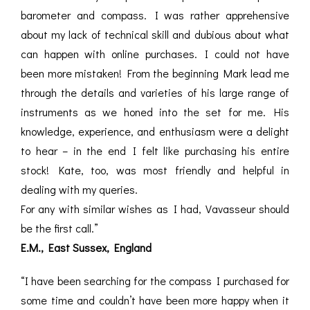
barometer and compass. I was rather apprehensive
about my lack of technical skill and dubious about what
can happen with online purchases. I could not have
been more mistaken! From the beginning Mark lead me
through the details and varieties of his large range of
instruments as we honed into the set for me. His
knowledge, experience, and enthusiasm were a delight
to hear – in the end I felt like purchasing his entire
stock! Kate, too, was most friendly and helpful in
dealing with my queries.
For any with similar wishes as I had, Vavasseur should
be the first call.”
E.M., East Sussex, England
“I have been searching for the compass I purchased for
some time and couldn’t have been more happy when it