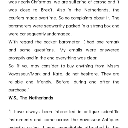
was nearly Christmas, we are suffering of corona and it
was close to Brexit. Also in the Netherlands, the
couriers made overtime. So no complaints about it. The
barometers were seaworthy packed in a strong box and
were consequently undamaged.
With regard the pocket barometer, I had one remark
and some questions. My emails were answered
promptly and in the end everything was clear.
So, if you may consider to buy anything from Mssrs
Vavasseur/Mark and Kate, do not hesitate. They are
reliable and friendly. Before, during and after the
purchase.”
W.S., The Netherlands
“I have always been interested in antique scientific
instruments and came across the Vavasseur Antiques
website online. I was immediately attracted by the