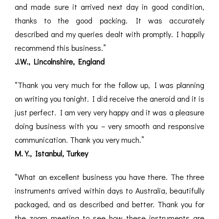
and made sure it arrived next day in good condition,
thanks to the good packing. It was accurately
described and my queries dealt with promptly. I happily
recommend this business.”
J.W., Lincolnshire, England
“Thank you very much for the follow up, I was planning
on writing you tonight. I did receive the aneroid and it is
just perfect. I am very very happy and it was a pleasure
doing business with you – very smooth and responsive
communication. Thank you very much.”
M.Y., Istanbul, Turkey
“What an excellent business you have there. The three
instruments arrived within days to Australia, beautifully
packaged, and as described and better. Thank you for
the zoom meeting to see how these instruments are