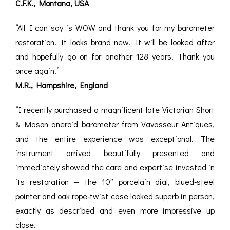
C.F.K., Montana, USA
ROMETERS,
ACCESSORIES &
OTHE
TIMETERS &
CONSUMABLES
INST
MPENDIA
“All I can say is WOW and thank you for my barometer
restoration. It looks brand new. It will be looked after
LD & SILVER
and hopefully go on for another 128 years. Thank you
CKET
ROMETERS &
once again.”
TIMETERS
M.R., Hampshire, England
L COMPENDIA
“I recently purchased a magnificent late Victorian Short
RINE &
& Mason aneroid barometer from Vavasseur Antiques,
UTICAL THEMED
and the entire experience was exceptional. The
ROMETERS
instrument arrived beautifully presented and
URDON &
immediately showed the care and expertise invested in
CHARD
ROMETERS
its restoration — the 10″ porcelain dial, blued‑steel
pointer and oak rope‑twist case looked superb in person,
exactly as described and even more impressive up
close.