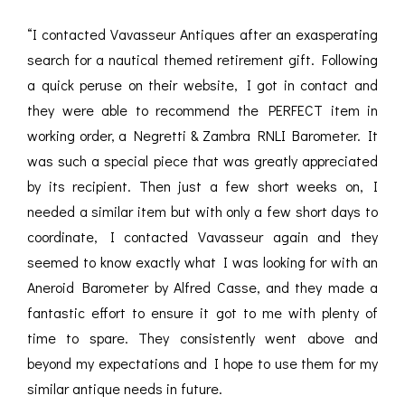
“I contacted Vavasseur Antiques after an exasperating
search for a nautical themed retirement gift. Following
a quick peruse on their website, I got in contact and
they were able to recommend the PERFECT item in
working order, a Negretti & Zambra RNLI Barometer. It
was such a special piece that was greatly appreciated
by its recipient. Then just a few short weeks on, I
needed a similar item but with only a few short days to
coordinate, I contacted Vavasseur again and they
seemed to know exactly what I was looking for with an
Aneroid Barometer by Alfred Casse, and they made a
fantastic effort to ensure it got to me with plenty of
time to spare. They consistently went above and
beyond my expectations and I hope to use them for my
similar antique needs in future.