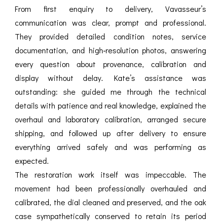
From first enquiry to delivery, Vavasseur’s
communication was clear, prompt and professional.
They provided detailed condition notes, service
documentation, and high‑resolution photos, answering
every question about provenance, calibration and
display without delay. Kate’s assistance was
outstanding: she guided me through the technical
details with patience and real knowledge, explained the
overhaul and laboratory calibration, arranged secure
shipping, and followed up after delivery to ensure
everything arrived safely and was performing as
expected.
The restoration work itself was impeccable. The
movement had been professionally overhauled and
calibrated, the dial cleaned and preserved, and the oak
case sympathetically conserved to retain its period