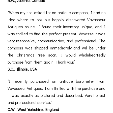
B.W., Alberta, Canada
“When my son asked for an antique compass, I had no
idea where to look but happily discovered Vavasseur
Antiques online. I found their inventory unique, and I
was thrilled to find the perfect present. Vavasseur was
very responsive, communicative, and professional. The
compass was shipped immediately and will be under
the Christmas tree soon. I would wholeheartedly
purchase from them again. Thank you!”
S.C., Illinois, USA
“I recently purchased an antique barometer from
Vavasseur Antiques. I am thrilled with the purchase and
it was exactly as pictured and described. Very honest
and professional service.”
C.W., West Yorkshire, England