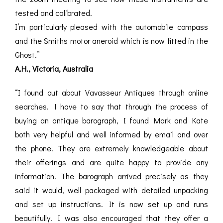
tested and calibrated.
I’m particularly pleased with the automobile compass
and the Smiths motor aneroid which is now fitted in the
Ghost.”
A.H., Victoria, Australia
“I found out about Vavasseur Antiques through online
searches. I have to say that through the process of
buying an antique barograph, I found Mark and Kate
both very helpful and well informed by email and over
the phone. They are extremely knowledgeable about
their offerings and are quite happy to provide any
information. The barograph arrived precisely as they
said it would, well packaged with detailed unpacking
and set up instructions. It is now set up and runs
beautifully. I was also encouraged that they offer a