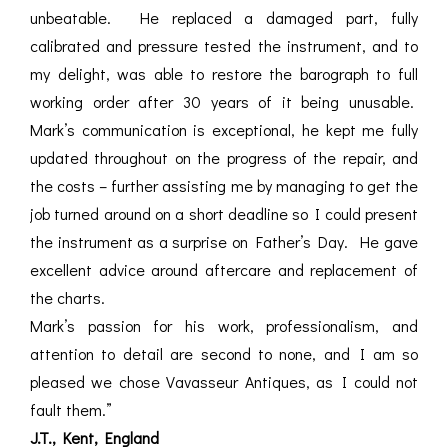
unbeatable. He replaced a damaged part, fully
calibrated and pressure tested the instrument, and to
my delight, was able to restore the barograph to full
working order after 30 years of it being unusable.
Mark’s communication is exceptional, he kept me fully
updated throughout on the progress of the repair, and
the costs – further assisting me by managing to get the
job turned around on a short deadline so I could present
the instrument as a surprise on Father’s Day. He gave
excellent advice around aftercare and replacement of
the charts.
Mark’s passion for his work, professionalism, and
attention to detail are second to none, and I am so
pleased we chose Vavasseur Antiques, as I could not
fault them.”
J.T., Kent, England