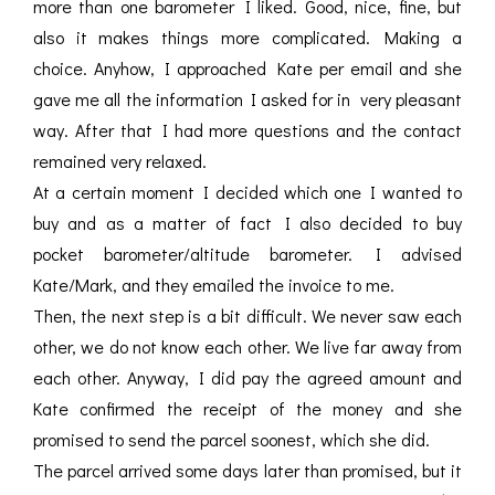
more than one barometer I liked. Good, nice, fine, but
also it makes things more complicated. Making a
choice. Anyhow, I approached Kate per email and she
gave me all the information I asked for in very pleasant
way. After that I had more questions and the contact
remained very relaxed.
At a certain moment I decided which one I wanted to
buy and as a matter of fact I also decided to buy
pocket barometer/altitude barometer. I advised
Kate/Mark, and they emailed the invoice to me.
Then, the next step is a bit difficult. We never saw each
other, we do not know each other. We live far away from
each other. Anyway, I did pay the agreed amount and
Kate confirmed the receipt of the money and she
promised to send the parcel soonest, which she did.
The parcel arrived some days later than promised, but it