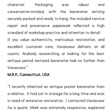
character. Packaging was robust and
conservation‑minded, with the barometer arriving
securely packed and ready to hang; the included service
report and provenance paperwork reflected a high
standard of workshop practice and attention to detail.
If you value authenticity, meticulous restoration, and
excellent customer care, Vavasseur delivers on all
counts. Anybody researching or looking for the best
antique period restored barometer look no further than
Vavasseur.”
M.R.P., Connecticut, USA
“I recently inherited an antique pocket barometer from
a relative. It had sat in storage for a long time and was
in need of extensive restoration. I contacted Vavasseur
for a quote; Mark was extremely responsive, explained