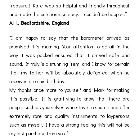
treasure!! Kate was so helpful and friendly throughout
and made the purchase so easy. I couldn’t be happier.”
A.H., Bedfordshire, England
“I am happy to say that the barometer arrived as
promised this morning. Your attention to detail in the
way it was packed ensured that it arrived safe and
sound. It truly is a stunning item, and I know for certain
that my father will be absolutely delighted when he
receives it on his birthday.
My thanks once more to yourself and Mark for making
this possible. It is gratifying to know that there are
people such as yourselves who strive to source and offer
extremely rare and quality instruments to laypersons
such as myself. I have a strong feeling this will not be
my last purchase from you.”