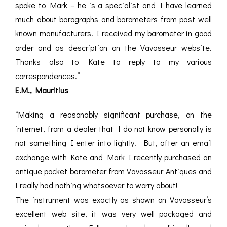
spoke to Mark – he is a specialist and I have learned
much about barographs and barometers from past well
known manufacturers. I received my barometer in good
order and as description on the Vavasseur website.
Thanks also to Kate to reply to my various
correspondences.”
E.M., Mauritius
“Making a reasonably significant purchase, on the
internet, from a dealer that I do not know personally is
not something I enter into lightly. But, after an email
exchange with Kate and Mark I recently purchased an
antique pocket barometer from Vavasseur Antiques and
I really had nothing whatsoever to worry about!
The instrument was exactly as shown on Vavasseur’s
excellent web site, it was very well packaged and