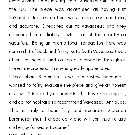
exactly what I was looking for at Vavasseur Antiques in
the UK. The piece was advertised as having just
finished a lab restoration, was completely functional,
and accurate. I reached out to Vavasseur, and they
responded immediately – while out of the country on
vacation! Being an international transaction there was
quite a bit of back and forth, Kate (with Vavasseur) was
attentive, helpful, and on top of everything throughout
the entire process. This was greatly appreciated.
I took about 3 months to write a review because I
wanted to fairly evaluate the piece and give an honest
review – it is exactly as advertised, I have zero regrets,
and do not hesitate to recommend Vavasseur Antiques.
This is truly a beautifully and accurate Victorian
barometer that I check daily and will continue to use
and enjoy for years to come.”