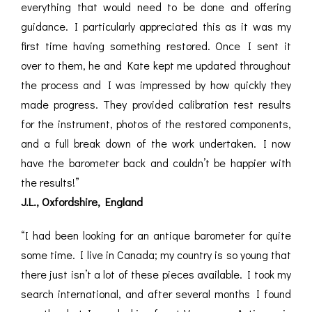
everything that would need to be done and offering
guidance. I particularly appreciated this as it was my
first time having something restored. Once I sent it
over to them, he and Kate kept me updated throughout
the process and I was impressed by how quickly they
made progress. They provided calibration test results
for the instrument, photos of the restored components,
and a full break down of the work undertaken. I now
have the barometer back and couldn’t be happier with
the results!”
J.L., Oxfordshire, England
“I had been looking for an antique barometer for quite
some time. I live in Canada; my country is so young that
there just isn’t a lot of these pieces available. I took my
search international, and after several months I found