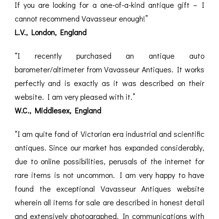
If you are looking for a one-of-a-kind antique gift – I
cannot recommend Vavasseur enough!”
L.V., London, England
“I recently purchased an antique auto
barometer/altimeter from Vavasseur Antiques. It works
perfectly and is exactly as it was described on their
website. I am very pleased with it.”
W.C., Middlesex, England
“I am quite fond of Victorian era industrial and scientific
antiques. Since our market has expanded considerably,
due to online possibilities, perusals of the internet for
rare items is not uncommon. I am very happy to have
found the exceptional Vavasseur Antiques website
wherein all items for sale are described in honest detail
and extensively photographed. In communications with