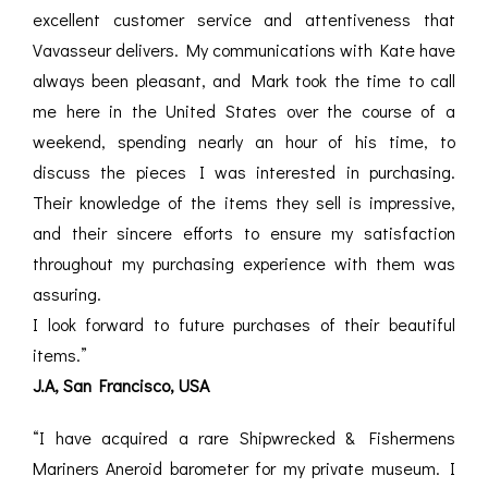
excellent customer service and attentiveness that
Vavasseur delivers. My communications with Kate have
always been pleasant, and Mark took the time to call
me here in the United States over the course of a
weekend, spending nearly an hour of his time, to
discuss the pieces I was interested in purchasing.
Their knowledge of the items they sell is impressive,
and their sincere efforts to ensure my satisfaction
throughout my purchasing experience with them was
assuring.
I look forward to future purchases of their beautiful
items.”
J.A, San Francisco, USA
“I have acquired a rare Shipwrecked & Fishermens
Mariners Aneroid barometer for my private museum. I