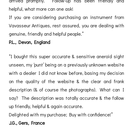
arrived promptly. Follow-up has been friendly and
helpful, what more can one ask!
If you are considering purchasing an instrument from
Vavasseur Antiques, rest assured, you are dealing with
genuine, friendly and helpful people.”
P.L., Devon, England
“I bought this super accurate & sensitive aneroid sight
unseen, my ‘punt’ being on a previously unknown website
with a dealer I did not know before, basing my decision
on the quality of the website & the clear and frank
description (& of course the photographs). What can I
say? The description was totally accurate & the follow
up friendly, helpful & again accurate.
Delighted with my purchase; Buy with confidence!”
J.G., Gers, France