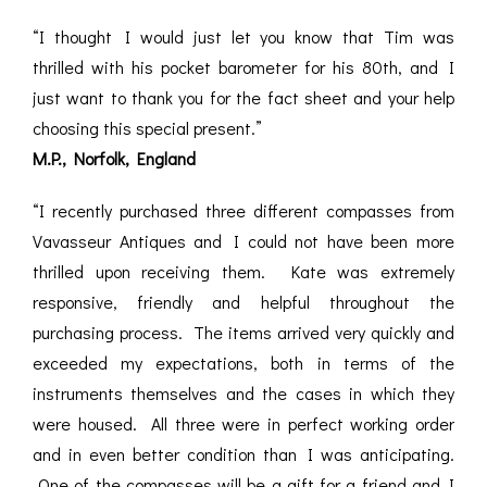
“I thought I would just let you know that Tim was
thrilled with his pocket barometer for his 80th, and I
just want to thank you for the fact sheet and your help
choosing this special present.”
M.P., Norfolk, England
“I recently purchased three different compasses from
Vavasseur Antiques and I could not have been more
thrilled upon receiving them. Kate was extremely
responsive, friendly and helpful throughout the
purchasing process. The items arrived very quickly and
exceeded my expectations, both in terms of the
instruments themselves and the cases in which they
were housed. All three were in perfect working order
and in even better condition than I was anticipating.
One of the compasses will be a gift for a friend and I