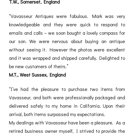
T.W., Somerset, England
“Vavasseur Antiques were fabulous. Mark was very
knowledgeable and they were quick to respond to
emails and calls – we soon bought a lovely compass for
our son. We were nervous about buying an antique
without seeing it. However the photos were excellent
and it was wrapped and shipped carefully. Delighted to
be new customers of theirs.”
M.T., West Sussex, England
“I’ve had the pleasure to purchase two items from
Vavasseur, and both were professionally packaged and
delivered safely to my home in California. Upon their
arrival, both items surpassed my expectations.
My dealings with Vavasseur have been a pleasure. As a
retired business owner myself, I strived to provide the