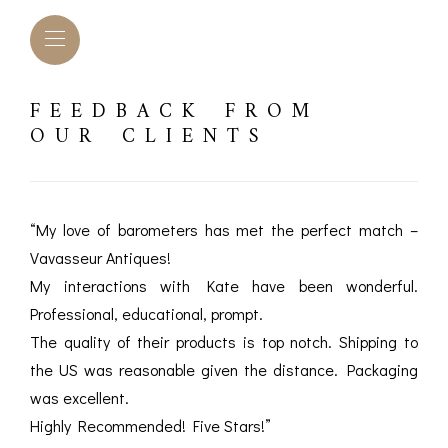
FEEDBACK FROM
OUR CLIENTS
“My love of barometers has met the perfect match –
Vavasseur Antiques!
My interactions with Kate have been wonderful.
Professional, educational, prompt.
The quality of their products is top notch. Shipping to
the US was reasonable given the distance. Packaging
L BAROMETERS &
BAROGRAPHS &
COMP
TIMETERS
OTHER RECORDERS
was excellent.
SEXT
Highly Recommended! Five Stars!”
CKET
BAROGRAPH