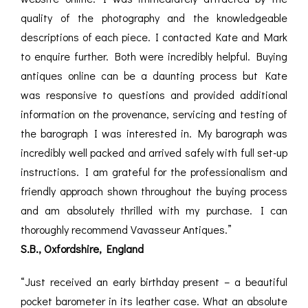
quality of the photography and the knowledgeable
descriptions of each piece. I contacted Kate and Mark
to enquire further. Both were incredibly helpful. Buying
antiques online can be a daunting process but Kate
was responsive to questions and provided additional
information on the provenance, servicing and testing of
the barograph I was interested in. My barograph was
incredibly well packed and arrived safely with full set-up
instructions. I am grateful for the professionalism and
friendly approach shown throughout the buying process
and am absolutely thrilled with my purchase. I can
thoroughly recommend Vavasseur Antiques.”
S.B., Oxfordshire, England
“Just received an early birthday present – a beautiful
pocket barometer in its leather case. What an absolute