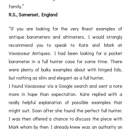
family.”
R.S., Somerset, England
“If you are looking for the very finest examples of
antique barometers and altimeters, I would strongly
recommend you to speak to Kate and Mark at
Vavasseur Antiques. I had been looking for a pocket
barometer in a full hunter case for some time. There
were plenty of bulky examples about with hinged lids,
but nothing as slim and elegant as a full hunter.
I found Vavasseur via a Google search and sent a note
more in hope than expectation. Kate replied with a
really helpful explanation of possible examples that
might suit. Soon after she found the perfect full hunter.
I was then offered a chance to discuss the piece with
Mark whom by then I already knew was an authority on