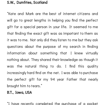
S.W., Dumfries, Scotland
“Kate and Mark are the best of internet citizens and
will go to great lengths in helping you find the perfect
gift for a special person in your life. It seemed to me
that finding the exact gift was as important to them as
it was to me. Not only did they listen to me but they ask
questions about the purpose of my search in finding
information about something that I knew virtually
nothing about. They shared their knowledge as though it
was the natural thing to do. I find this quality
increasingly hard find on the net. I was able to purchase
the perfect gift for my 94 year Father that nearly
brought him to tears.”
B.T., Iowa, USA
“I have recently completed the purchase of a pocket