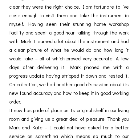
clear they were the right choice. I am fortunate to live
close enough to visit them and take the instrument in
myself. Having seen their stunning home workshop
facility and spent a good hour talking through the work
with Mark I learned a lot about the instrument and had
a clear picture of what he would do and how long it
would take – all of which proved very accurate. A few
days after delivering it, Mark phoned me with a
progress update having stripped it down and tested it.
On collection, we had another good discussion about its
new found accuracy and how to keep it in good working
order.
It now has pride of place on its original shelf in our living
room and giving us a great deal of pleasure. Thank you
Mark and Kate – I could not have asked for a better
service on something which means so much to our