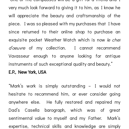
very much look forward to giving it to him, as I know he
will appreciate the beauty and craftsmanship of the
piece. I was so pleased with my purchases that I have
since returned to their online shop to purchase an
exquisite pocket Weather Watch which is now
le chef
d’oeuvre
of my collection. I cannot recommend
Vavasseur enough to anyone looking for antique
instruments of such exceptional quality and beauty.”
E.P., New York, USA
“Mark’s work is simply outstanding – I would not
hesitate to recommend him, or ever consider going
anywhere else. He fully restored and repaired my
Dad’s Casella barograph, which was of great
sentimental value to myself and my Father. Mark’s
expertise, technical skills and knowledge are simply