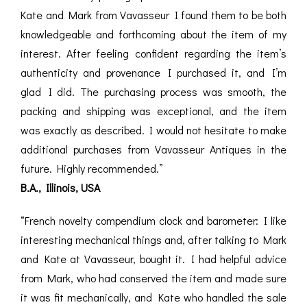
Kate and Mark from Vavasseur I found them to be both
knowledgeable and forthcoming about the item of my
interest. After feeling confident regarding the item’s
authenticity and provenance I purchased it, and I’m
glad I did. The purchasing process was smooth, the
packing and shipping was exceptional, and the item
was exactly as described. I would not hesitate to make
additional purchases from Vavasseur Antiques in the
future. Highly recommended.”
B.A., Illinois, USA
“French novelty compendium clock and barometer: I like
interesting mechanical things and, after talking to Mark
and Kate at Vavasseur, bought it. I had helpful advice
from Mark, who had conserved the item and made sure
it was fit mechanically, and Kate who handled the sale