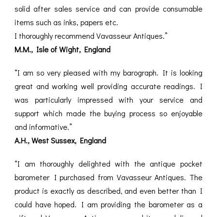
solid after sales service and can provide consumable
items such as inks, papers etc.
I thoroughly recommend Vavasseur Antiques.”
M.M., Isle of Wight, England
“I am so very pleased with my barograph. It is looking
great and working well providing accurate readings. I
was particularly impressed with your service and
support which made the buying process so enjoyable
and informative.”
A.H., West Sussex, England
“I am thoroughly delighted with the antique pocket
barometer I purchased from Vavasseur Antiques. The
product is exactly as described, and even better than I
could have hoped. I am providing the barometer as a