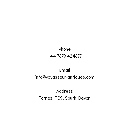
Phone
+44 7879 424877
Email
info@vavasseur-antiques.com
Address
Totnes, TQ9, South Devon