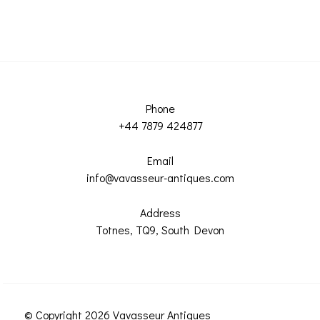
Phone
+44 7879 424877
Email
info@vavasseur-antiques.com
Address
Totnes, TQ9, South Devon
© Copyright 2026 Vavasseur Antiques