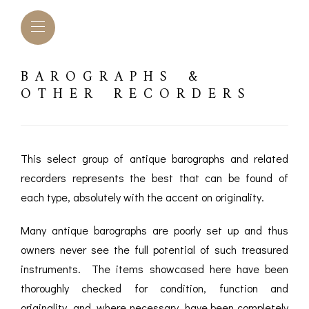
BAROGRAPHS &
OTHER RECORDERS
This select group of antique barographs and related
recorders represents the best that can be found of
each type, absolutely with the accent on originality.
Many antique barographs are poorly set up and thus
owners never see the full potential of such treasured
L BAROMETERS &
BAROGRAPHS &
COMP
instruments. The items showcased here have been
TIMETERS
OTHER RECORDERS
thoroughly checked for condition, function and
SEXT
CKET
BAROGRAPH
originality, and, where necessary, have been completely