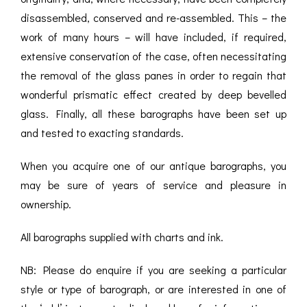
ROMETERS,
ACCESSORIES &
OTHE
disassembled, conserved and re-assembled. This – the
TIMETERS &
CONSUMABLES
INST
MPENDIA
work of many hours – will have included, if required,
extensive conservation of the case, often necessitating
LD & SILVER
the removal of the glass panes in order to regain that
CKET
ROMETERS &
wonderful prismatic effect created by deep bevelled
TIMETERS
glass. Finally, all these barographs have been set up
L COMPENDIA
and tested to exacting standards.
RINE &
When you acquire one of our antique barographs, you
UTICAL THEMED
may be sure of years of service and pleasure in
ROMETERS
ownership.
URDON &
CHARD
All barographs supplied with charts and ink.
ROMETERS
NB: Please do enquire if you are seeking a particular
style or type of barograph, or are interested in one of