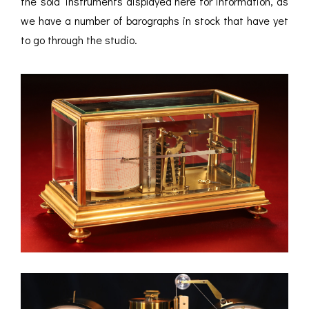
the ‘sold’ instruments displayed here for information, as
we have a number of barographs in stock that have yet
to go through the studio.