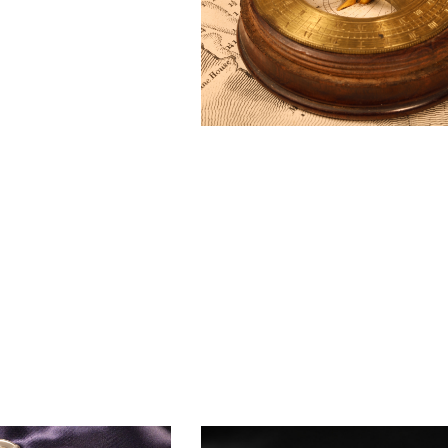
BAROGRAPH
REST
ACCESSORIES &
SERV
OTHER SCIENTIFIC
CONSUMABLES
INSTRUMENTS