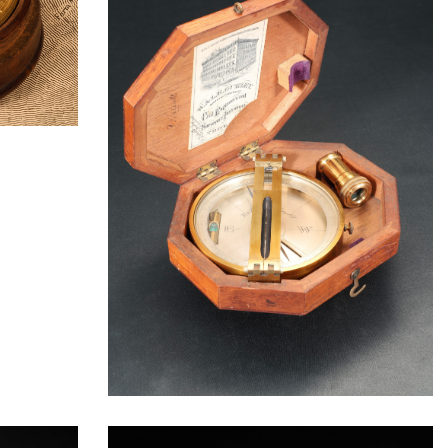
ORATION
ICES