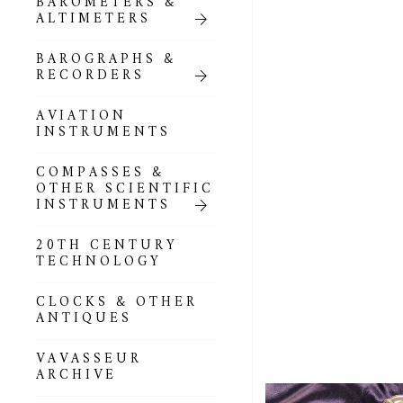
BAROMETERS &
POCKET
ALTIMETERS
BAROMETERS,
ALTIMETERS &
COMPENDIA
BAROGRAPHS &
RECORDERS
GOLD & SILVER
POCKET
AVIATION
BAROMETERS &
INSTRUMENTS
ALTIMETERS
COMPASSES &
ALL COMPENDIA
OTHER SCIENTIFIC
INSTRUMENTS
MARINE &
NAUTICAL
20TH CENTURY
THEMED
TECHNOLOGY
BAROMETERS
CLOCKS & OTHER
BOURDON &
ANTIQUES
RICHARD
BAROMETERS
VAVASSEUR
ARCHIVE