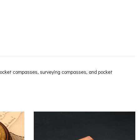
 pocket compasses, surveying compasses, and pocket
ICES
IRS &