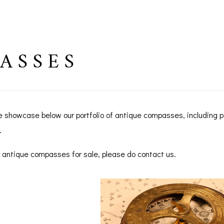
ASSES
e showcase below our portfolio of antique compasses, including
.
for antique compasses for sale, please do contact us.
BAROGRAPHS &
COMPASSES
SERV
OTHER RECORDERS
SEXTANTS
REPA