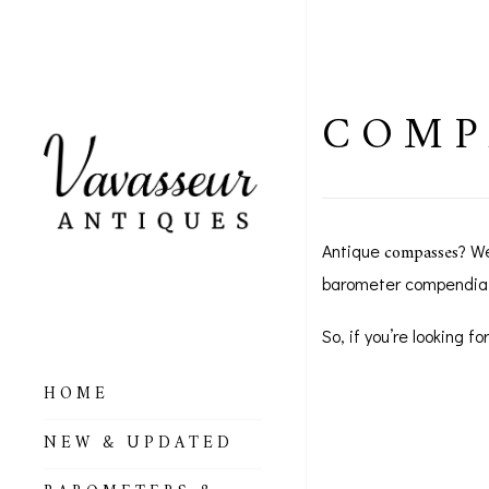
COMP
compasses
Antique
? W
barometer compendia
So, if you’re looking 
HOME
ALL BAROMETERS
NEW & UPDATED
& ALTIMETERS