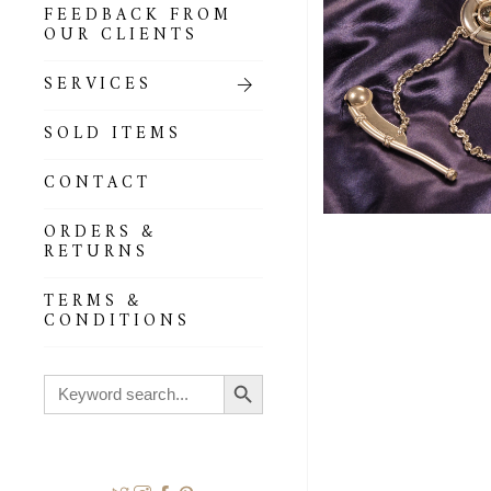
FEEDBACK FROM
OUR CLIENTS
SERVICES
SOLD ITEMS
CONTACT
ORDERS &
RETURNS
TERMS &
CONDITIONS
Search Button
Search
for: