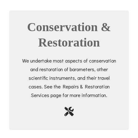
Conservation &
Restoration
We undertake most aspects of conservation
and restoration of barometers, other
scientific instruments, and their travel
cases. See the Repairs & Restoration
Services page for more information.