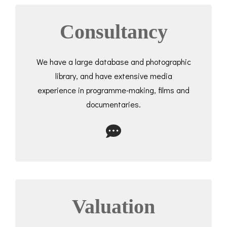
Consultancy
We have a large database and photographic
library, and have extensive media
experience in programme-making, films and
documentaries.
Valuation