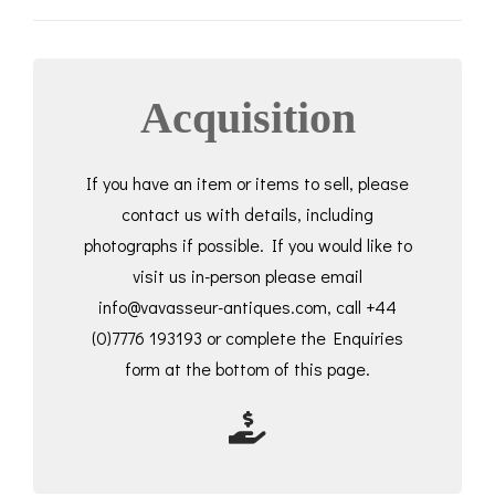
Acquisition
If you have an item or items to sell, please
contact us with details, including
photographs if possible. If you would like to
visit us in-person please email
info@vavasseur-antiques.com, call +44
(0)7776 193193 or complete the Enquiries
form at the bottom of this page.