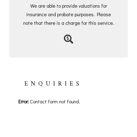
We are able to provide valuations for
insurance and probate purposes. Please
note that there is a charge for this service.
ENQUIRIES
Error:
Contact form not found.