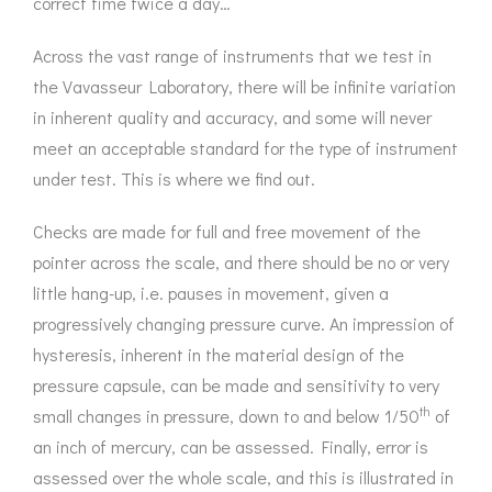
correct time twice a day…
Across the vast range of instruments that we test in
the Vavasseur Laboratory, there will be infinite variation
in inherent quality and accuracy, and some will never
meet an acceptable standard for the type of instrument
under test. This is where we find out.
Checks are made for full and free movement of the
pointer across the scale, and there should be no or very
little hang-up, i.e. pauses in movement, given a
progressively changing pressure curve. An impression of
hysteresis, inherent in the material design of the
pressure capsule, can be made and sensitivity to very
th
small changes in pressure, down to and below 1/50
of
an inch of mercury, can be assessed. Finally, error is
assessed over the whole scale, and this is illustrated in