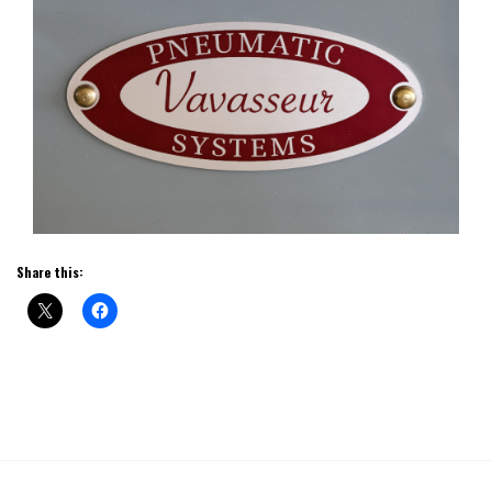
Share this: