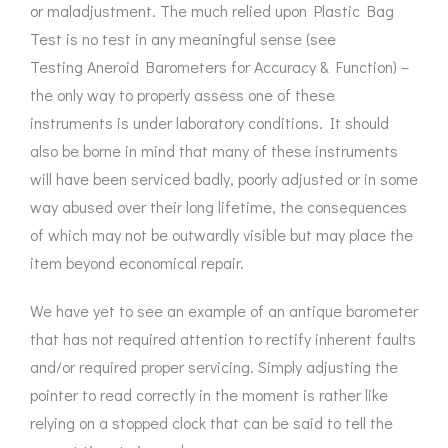
or maladjustment. The much relied upon Plastic Bag
Test is no test in any meaningful sense (see
Testing Aneroid Barometers
for Accuracy & Function) –
the only way to properly assess one of these
instruments is under laboratory conditions. It should
also be borne in mind that many of these instruments
will have been serviced badly, poorly adjusted or in some
way abused over their long lifetime, the consequences
of which may not be outwardly visible but may place the
item beyond economical repair.
We have yet to see an example of an antique barometer
that has not required attention to rectify inherent faults
and/or required proper servicing. Simply adjusting the
pointer to read correctly in the moment is rather like
relying on a stopped clock that can be said to tell the