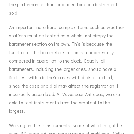
the performance chart produced for each instrument
sold.
An important note here: complex items such as weather
stations must be tested as a whole, not simply the
barometer section on its own. This is because the
function of the barometer section is fundamentally
connected in operation to the clock. Equally, all
barometers, including the larger ones, should have a
final test within in their cases with dials attached,
since the case and dial may affect the registration if
incorrectly assembled. At Vavasseur Antiques, we are
able to test instruments from the smallest to the
largest.
Working on these instruments, some of which might be
over 150 years old, presents a range of problems. Whilst