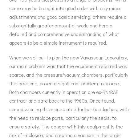
some may be brought into good order with only minor
adjustments and good basic servicing, others require a
substantially greater amount of work, and here a
detailed and comprehensive understanding of what
appears to be a simple instrument is required.
When we set out to plan the new Vavasseur Laboratory,
our main problem was that the equipment required was
scarce, and the pressure/vacuum chambers, particularly
the large one, posed a significant problem to source.
Both chambers currently in operation are ex-RN/RAF
contract and date back to the 1960s. Once found,
commissioning them presented further headaches, with
the need to replace parts, particularly the seals, to
ensure safety. The danger with this equipment is the
risk of implosion, and creating a vacuum in the larger