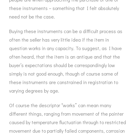
ROMETERS,
ACCESSORIES &
OTHE
these instruments – something that I felt absolutely
TIMETERS &
CONSUMABLES
INST
MPENDIA
need not be the case.
LD & SILVER
Buying these instruments can be a difficult process as
CKET
ROMETERS &
often the seller has very little idea if the item in
TIMETERS
question works in any capacity. To suggest, as I have
often heard, that the item is an antique and that the
L COMPENDIA
buyer’s expectations should be correspondingly low
RINE &
simply is not good enough, though of course some of
UTICAL THEMED
these instruments are constrained in registration to
ROMETERS
varying degrees by age.
URDON &
CHARD
Of course the descriptor “works” can mean many
ROMETERS
different things, ranging from movement of the pointer
caused by temperature fluctuation through to restricted
movement due to partially failed components, corrosion