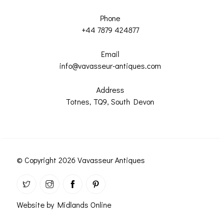
Phone
+44 7879 424877
Email
info@vavasseur-antiques.com
Address
Totnes, TQ9, South Devon
© Copyright 2026 Vavasseur Antiques
Website by Midlands Online