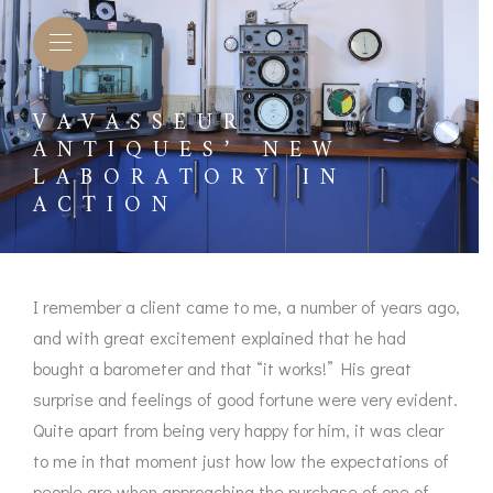
VAVASSEUR
ANTIQUES’ NEW
LABORATORY IN
ACTION
I remember a client came to me, a number of years ago,
and with great excitement explained that he had
bought a barometer and that “it works!” His great
surprise and feelings of good fortune were very evident.
L BAROMETERS &
BAROGRAPHS &
COMP
Quite apart from being very happy for him, it was clear
TIMETERS
OTHER RECORDERS
to me in that moment just how low the expectations of
SEXT
CKET
BAROGRAPH
people are when approaching the purchase of one of