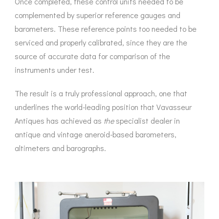
Once completed, these control units needed to be
complemented by superior reference gauges and
barometers. These reference points too needed to be
serviced and properly calibrated, since they are the
source of accurate data for comparison of the
instruments under test.
The result is a truly professional approach, one that
underlines the world-leading position that Vavasseur
Antiques has achieved as
the
specialist dealer in
antique and vintage aneroid-based barometers,
altimeters and barographs.