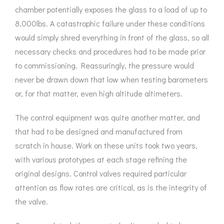
chamber potentially exposes the glass to a load of up to
8,000lbs. A catastrophic failure under these conditions
would simply shred everything in front of the glass, so all
necessary checks and procedures had to be made prior
to commissioning. Reassuringly, the pressure would
never be drawn down that low when testing barometers
or, for that matter, even high altitude altimeters.
The control equipment was quite another matter, and
that had to be designed and manufactured from
scratch in house. Work on these units took two years,
with various prototypes at each stage refining the
original designs. Control valves required particular
attention as flow rates are critical, as is the integrity of
the valve.