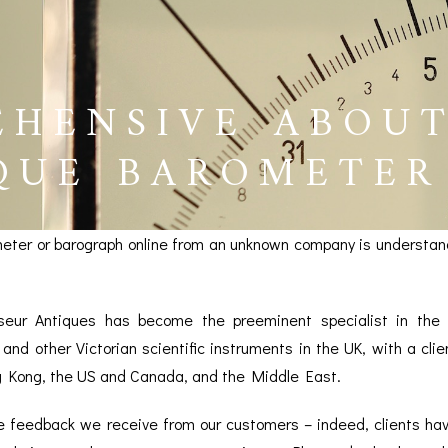
EHENSIVE ABOU
QUE BAROMETER
eter or barograph online from an unknown company is understan
seur Antiques has become the preeminent specialist in the v
and other Victorian scientific instruments in the UK, with a cli
g Kong, the US and Canada, and the Middle East.
BAROGRAPHS &
COMPASSES
SERV
OTHER RECORDERS
he feedback we receive from our customers – indeed, clients ha
SEXTANTS
REPA