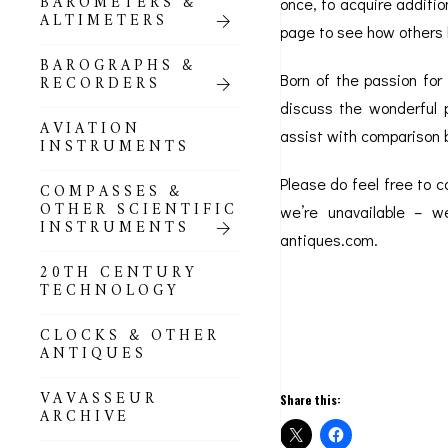
BAROMETERS &
POCKET
once, to acquire additi
ALTIMETERS
BAROMETERS,
page to see how others 
ALTIMETERS &
COMPENDIA
BAROGRAPHS &
Born of the passion for
RECORDERS
GOLD & SILVER
discuss the wonderful p
POCKET
AVIATION
assist with comparison 
BAROMETERS &
INSTRUMENTS
ALTIMETERS
Please do feel free to 
COMPASSES &
ALL COMPENDIA
OTHER SCIENTIFIC
we’re unavailable – we
INSTRUMENTS
antiques.com.
MARINE &
NAUTICAL
20TH CENTURY
THEMED
TECHNOLOGY
BAROMETERS
CLOCKS & OTHER
BOURDON &
ANTIQUES
RICHARD
BAROMETERS
VAVASSEUR
Share this:
ARCHIVE