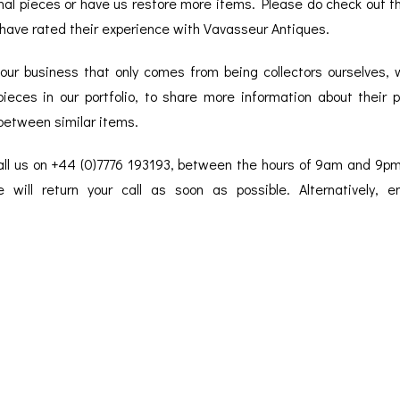
onal pieces or have us restore more items. Please do check out 
BAROGRAPH
REST
ACCESSORIES &
SERV
OTHER SCIENTIFIC
have rated their experience with Vavasseur Antiques.
CONSUMABLES
INSTRUMENTS
 our business that only comes from being collectors ourselves,
ieces in our portfolio, to share more information about their p
between similar items.
call us on +44 (0)7776 193193, between the hours of 9am and 9p
 will return your call as soon as possible. Alternatively, 