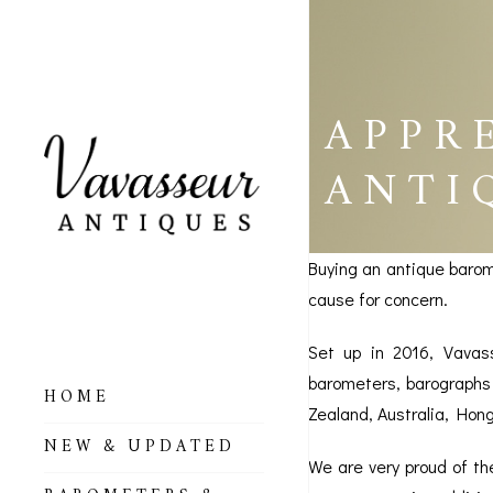
APPR
ANTI
Buying an antique barom
cause for concern.
Set up in 2016, Vavas
barometers, barographs 
HOME
Zealand, Australia, Hon
ALL BAROMETERS
NEW & UPDATED
& ALTIMETERS
We are very proud of t