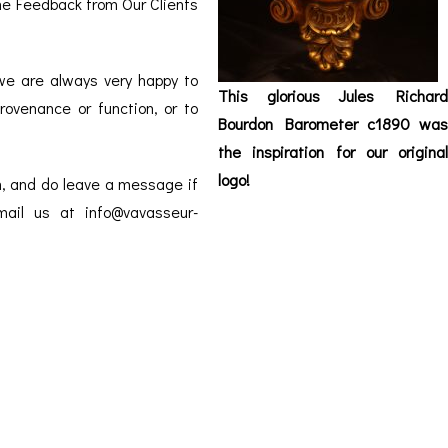
the
ORATION
Feedback from Our Clients
ICES
 we are always very happy to
This glorious Jules Richard
rovenance or function, or to
Bourdon Barometer c1890 was
the inspiration for our original
logo!
m, and do leave a message if
email us at info@vavasseur-