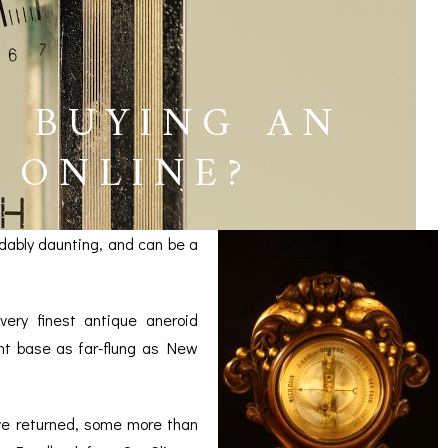
T BUYING AN
 ONLINE?
dably daunting, and can be a
ery finest antique aneroid
ent base as far-flung as New
ICES
ve returned, some more than
IRS &