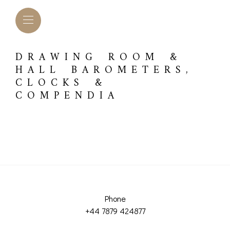
DRAWING ROOM &
HALL BAROMETERS,
CLOCKS &
COMPENDIA
L BAROMETERS &
BAROGRAPHS &
COMP
Phone
TIMETERS
OTHER RECORDERS
+44 7879 424877
SEXT
CKET
BAROGRAPH