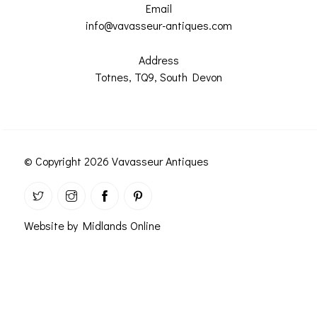
ROMETERS,
ACCESSORIES &
Email
OTHE
TIMETERS &
CONSUMABLES
info@vavasseur-antiques.com
INST
MPENDIA
Address
LD & SILVER
Totnes, TQ9, South Devon
CKET
ROMETERS &
TIMETERS
L COMPENDIA
© Copyright 2026 Vavasseur Antiques
RINE &
UTICAL THEMED
ROMETERS
URDON &
Website by Midlands Online
CHARD
ROMETERS