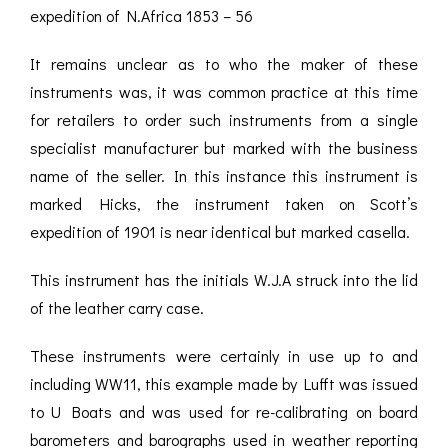
expedition of N.Africa 1853 – 56
It remains unclear as to who the maker of these
instruments was, it was common practice at this time
for retailers to order such instruments from a single
specialist manufacturer but marked with the business
name of the seller. In this instance this instrument is
marked Hicks, the instrument taken on Scott’s
expedition of 1901 is near identical but marked casella.
This instrument has the initials W.J.A struck into the lid
of the leather carry case.
These instruments were certainly in use up to and
including WW11, this example made by Lufft was issued
to U Boats and was used for re-calibrating on board
barometers and barographs used in weather reporting