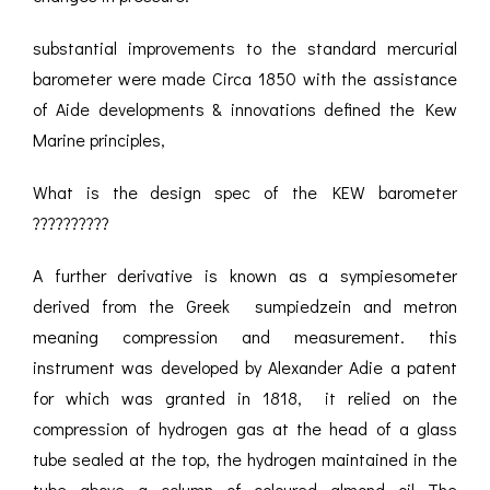
substantial improvements to the standard mercurial
barometer were made Circa 1850 with the assistance
of Aide developments & innovations defined the Kew
Marine principles,
What is the design spec of the KEW barometer
??????????
A further derivative is known as a sympiesometer
derived from the Greek sumpiedzein and metron
meaning compression and measurement. this
instrument was developed by Alexander Adie a patent
for which was granted in 1818, it relied on the
compression of hydrogen gas at the head of a glass
tube sealed at the top, the hydrogen maintained in the
tube above a column of coloured almond oil The