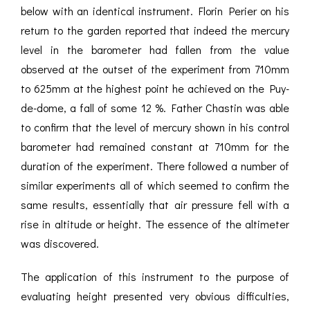
below with an identical instrument. Florin Perier on his
return to the garden reported that indeed the mercury
level in the barometer had fallen from the value
observed at the outset of the experiment from 710mm
to 625mm at the highest point he achieved on the Puy-
de-dome, a fall of some 12 %. Father Chastin was able
to confirm that the level of mercury shown in his control
barometer had remained constant at 710mm for the
duration of the experiment. There followed a number of
similar experiments all of which seemed to confirm the
same results, essentially that air pressure fell with a
rise in altitude or height. The essence of the altimeter
was discovered.
The application of this instrument to the purpose of
evaluating height presented very obvious difficulties,