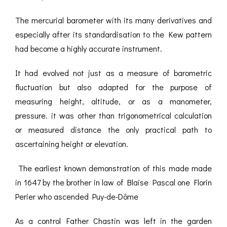
The mercurial barometer with its many derivatives and
especially after its standardisation to the Kew pattern
had become a highly accurate instrument.
It had evolved not just as a measure of barometric
fluctuation but also adapted for the purpose of
measuring height, altitude, or as a manometer,
pressure. it was other than trigonometrical calculation
or measured distance the only practical path to
ascertaining height or elevation.
The earliest known demonstration of this made made
in 1647 by the brother in law of Blaise Pascal one Florin
Perier who ascended Puy-de-Dôme
As a control Father Chastin was left in the garden