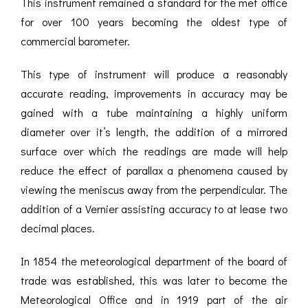
This instrument remained a standard for the met office
for over 100 years becoming the oldest type of
commercial barometer.
This type of instrument will produce a reasonably
accurate reading, improvements in accuracy may be
gained with a tube maintaining a highly uniform
diameter over it’s length, the addition of a mirrored
surface over which the readings are made will help
reduce the effect of parallax a phenomena caused by
viewing the meniscus away from the perpendicular. The
addition of a Vernier assisting accuracy to at lease two
decimal places.
In 1854 the meteorological department of the board of
trade was established, this was later to become the
Meteorological Office and in 1919 part of the air