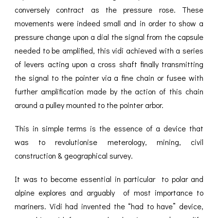
conversely contract as the pressure rose. These
movements were indeed small and in order to show a
pressure change upon a dial the signal from the capsule
needed to be amplified, this vidi achieved with a series
of levers acting upon a cross shaft finally transmitting
the signal to the pointer via a fine chain or fusee with
further amplification made by the action of this chain
around a pulley mounted to the pointer arbor.
This in simple terms is the essence of a device that
was to revolutionise meterology, mining, civil
construction & geographical survey.
It was to become essential in particular to polar and
alpine explores and arguably of most importance to
mariners. Vidi had invented the “had to have” device,