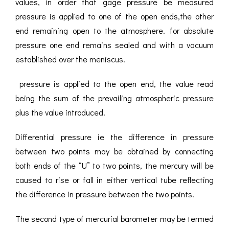
values, in order that gage pressure be measured
pressure is applied to one of the open ends,the other
end remaining open to the atmosphere. for absolute
pressure one end remains sealed and with a vacuum
established over the meniscus.
pressure is applied to the open end, the value read
being the sum of the prevailing atmospheric pressure
plus the value introduced.
Differential pressure ie the difference in pressure
between two points may be obtained by connecting
both ends of the “U” to two points, the mercury will be
caused to rise or fall in either vertical tube reflecting
the difference in pressure between the two points.
The second type of mercurial barometer may be termed