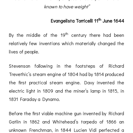
ROMETERS,
ACCESSORIES &
OTHE
known to have weight”
TIMETERS &
CONSUMABLES
INST
MPENDIA
th
Evangelista Torricelli 11
June 1644
LD & SILVER
CKET
th
By the middle of the 19
century there had been
ROMETERS &
relatively few inventions which materially changed the
TIMETERS
lives of people.
L COMPENDIA
Stevenson following in the footsteps of Richard
RINE &
Trevethic’s steam engine of 1804 had by 1814 produced
UTICAL THEMED
ROMETERS
the first practical steam engine. Davy invented the
electric light in 1809 and the miner’s lamp in 1815, in
URDON &
1831 Faraday a Dynamo.
CHARD
ROMETERS
Before the first viable machine gun invented by Richard
Gatlin in 1862 and Whitehead’s torpedo of 1866 an
unknown Frenchman, in 1844 Lucien Vidi perfected a