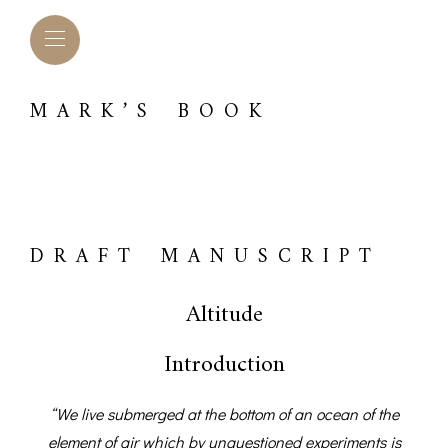
MARK’S BOOK
DRAFT MANUSCRIPT
Altitude
Introduction
L BAROMETERS &
BAROGRAPHS &
COMP
TIMETERS
OTHER RECORDERS
“We live submerged at the bottom of an ocean of the
SEXT
CKET
element of air which by unquestioned experiments is
BAROGRAPH