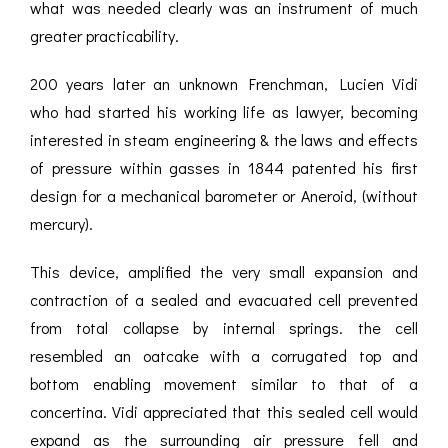
what was needed clearly was an instrument of much
greater practicability.
200 years later an unknown Frenchman, Lucien Vidi
who had started his working life as lawyer, becoming
interested in steam engineering & the laws and effects
of pressure within gasses in 1844 patented his first
design for a mechanical barometer or Aneroid, (without
mercury).
This device, amplified the very small expansion and
contraction of a sealed and evacuated cell prevented
from total collapse by internal springs. the cell
resembled an oatcake with a corrugated top and
bottom enabling movement similar to that of a
concertina. Vidi appreciated that this sealed cell would
expand as the surrounding air pressure fell and