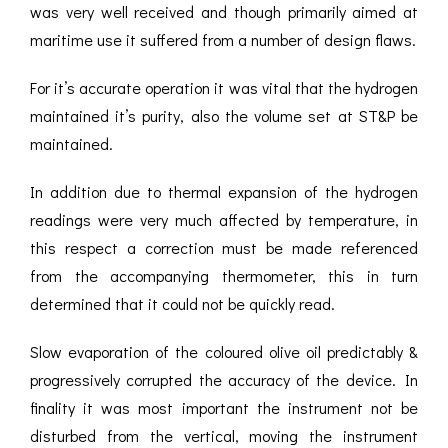
was very well received and though primarily aimed at
maritime use it suffered from a number of design flaws.
For it’s accurate operation it was vital that the hydrogen
maintained it’s purity, also the volume set at ST&P be
maintained.
In addition due to thermal expansion of the hydrogen
readings were very much affected by temperature, in
this respect a correction must be made referenced
from the accompanying thermometer, this in turn
determined that it could not be quickly read.
Slow evaporation of the coloured olive oil predictably &
progressively corrupted the accuracy of the device. In
finality it was most important the instrument not be
disturbed from the vertical, moving the instrument