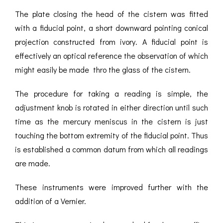
The plate closing the head of the cistern was fitted
with a fiducial point, a short downward pointing conical
projection constructed from ivory. A fiducial point is
effectively an optical reference the observation of which
might easily be made thro the glass of the cistern.
The procedure for taking a reading is simple, the
adjustment knob is rotated in either direction until such
time as the mercury meniscus in the cistern is just
touching the bottom extremity of the fiducial point. Thus
is established a common datum from which all readings
are made.
These instruments were improved further with the
addition of a Vernier.