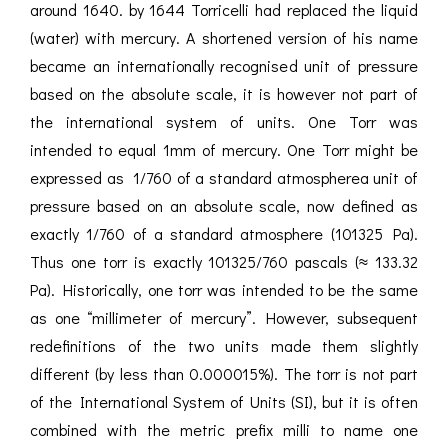
around 1640. by 1644 Torricelli had replaced the liquid
(water) with mercury. A shortened version of his name
became an internationally recognised unit of pressure
based on the absolute scale, it is however not part of
the international system of units. One Torr was
intended to equal 1mm of mercury. One Torr might be
expressed as 1/760 of a standard atmospherea unit of
pressure based on an absolute scale, now defined as
exactly 1/760 of a standard atmosphere (101325 Pa).
Thus one torr is exactly 101325/760 pascals (≈ 133.32
Pa). Historically, one torr was intended to be the same
as one “millimeter of mercury”. However, subsequent
redefinitions of the two units made them slightly
different (by less than 0.000015%). The torr is not part
of the International System of Units (SI), but it is often
combined with the metric prefix milli to name one