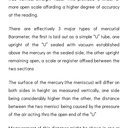
more open scale affording a higher degree of accuracy
at the reading.
There are effectively 3 major types of mercurial
Barometer, the first is laid out as a simple “U” tube, one
upright of the “U” sealed with vacuum established
above the mercury on the sealed side, the other upright
remaining open, a scale or register affixed between the
two sections
The surface of the mercury (the meniscus) will differ on
both sides in height as measured vertically, one side
being considerably higher than the other, the distance
between the two menisci being caused by the pressure
of the air acting thro the open end of the “U”
Measurement of this distance might be shown in one or