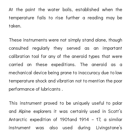
At the point the water boils, established when the
temperature fails to rise further a reading may be
taken.
These instruments were not simply stand alone, though
consulted regularly they served as an important
calibration tool for any of the aneroid types that were
carried on these expeditions. The aneroid as a
mechanical device being prone to inaccuracy due to low
temperature shock and vibration not to mention the poor
performance of lubricants .
This instrument proved to be uniquely useful to polar
and Alpine explorers it was certainly used in Scott’s
Antarctic expedition of 1901and 1914 – 17, a similar
instrument was also used during Livingstone’s