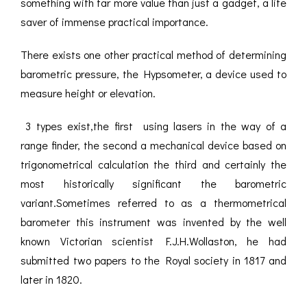
something with far more value than just a gadget, a life
saver of immense practical importance.
There exists one other practical method of determining
barometric pressure, the Hypsometer, a device used to
measure height or elevation.
3 types exist,the first using lasers in the way of a
range finder, the second a mechanical device based on
trigonometrical calculation the third and certainly the
most historically significant the barometric
variant.Sometimes referred to as a thermometrical
barometer this instrument was invented by the well
known Victorian scientist F.J.H.Wollaston, he had
submitted two papers to the Royal society in 1817 and
later in 1820.