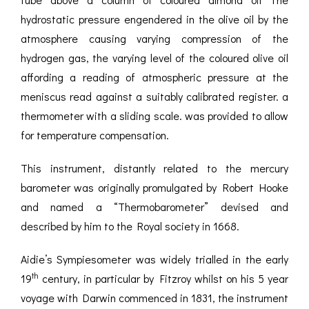
hydrostatic pressure engendered in the olive oil by the
atmosphere causing varying compression of the
hydrogen gas, the varying level of the coloured olive oil
affording a reading of atmospheric pressure at the
meniscus read against a suitably calibrated register. a
thermometer with a sliding scale. was provided to allow
for temperature compensation.
This instrument, distantly related to the mercury
barometer was originally promulgated by Robert Hooke
and named a “Thermobarometer” devised and
described by him to the Royal society in 1668.
Aidie’s Sympiesometer was widely trialled in the early
th
19
century, in particular by Fitzroy whilst on his 5 year
voyage with Darwin commenced in 1831, the instrument