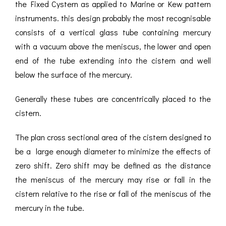
the Fixed Cystern as applied to Marine or Kew pattern
instruments. this design probably the most recognisable
consists of a vertical glass tube containing mercury
with a vacuum above the meniscus, the lower and open
end of the tube extending into the cistern and well
below the surface of the mercury.
Generally these tubes are concentrically placed to the
cistern.
The plan cross sectional area of the cistern designed to
be a large enough diameter to minimize the effects of
zero shift. Zero shift may be defined as the distance
the meniscus of the mercury may rise or fall in the
cistern relative to the rise or fall of the meniscus of the
mercury in the tube.