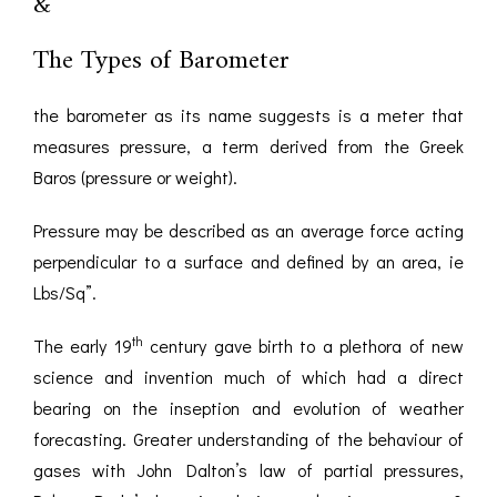
&
The Types of Barometer
the barometer as its name suggests is a meter that
measures pressure, a term derived from the Greek
Baros (pressure or weight).
Pressure may be described as an average force acting
perpendicular to a surface and defined by an area, ie
Lbs/Sq”.
th
The early 19
century gave birth to a plethora of new
science and invention much of which had a direct
bearing on the inseption and evolution of weather
forecasting. Greater understanding of the behaviour of
gases with John Dalton’s law of partial pressures,