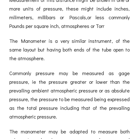
more units of pressure, these might include inches,
milimeters, millibars or Pascals,or less commonly
Pounds per square inch, atmospheres or Torr
The Manometer is a very similar instrument, of the
same layout but having both ends of the tube open to
the atmosphere.
Commonly pressure may be measured as gage
pressure, ie the pressure greater or lower than the
prevailing ambient atmospheric pressure or as absolute
pressure, the pressure to be measured being expressed
as the total pressure including that of the prevailing
atmospheric pressure.
The manometer may be adapted to measure both