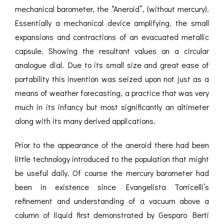
mechanical barometer, the “Aneroid”, (without mercury).
Essentially a mechanical device amplifying. the small
expansions and contractions of an evacuated metallic
capsule. Showing the resultant values on a circular
analogue dial. Due to its small size and great ease of
portability this invention was seized upon not just as a
means of weather forecasting, a practice that was very
much in its infancy but most significantly an altimeter
along with its many derived applications.
Prior to the appearance of the aneroid there had been
little technology introduced to the population that might
be useful daily. Of course the mercury barometer had
been in existence since Evangelista Torricelli’s
refinement and understanding of a vacuum above a
column of liquid first demonstrated by Gesparo Berti