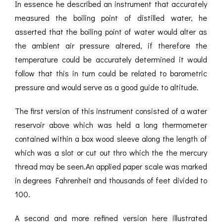
In essence he described an instrument that accurately
measured the boiling point of distilled water, he
asserted that the boiling point of water would alter as
the ambient air pressure altered, if therefore the
temperature could be accurately determined it would
follow that this in turn could be related to barometric
pressure and would serve as a good guide to altitude.
The first version of this instrument consisted of a water
reservoir above which was held a long thermometer
contained within a box wood sleeve along the length of
which was a slot or cut out thro which the the mercury
thread may be seen.An applied paper scale was marked
in degrees Fahrenheit and thousands of feet divided to
100.
A second and more refined version here illustrated