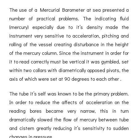
The use of a Mercurial Barometer at sea presented a
number of practical problems. The indicating fluid
(mercury) especially due to it’s density made the
instrument very sensitive to acceleration, pitching and
rolling of the vessel creating disturbance in the height
of the mercury column. Since the instrument in order for
it to read correctly must be vertical it was gymbled, set
within two collars with diametrically opposed pivots, the
axis of which were set at 90 degrees to each other .
The tube it’s self was known to be the primary problem.
In order to reduce the affects of acceleration on the
reading bores became very narrow, this in turn
dramatically slowed the flow of mercury between tube
and cistern greatly reducing it’s sensitivity to sudden
changes in pressure.