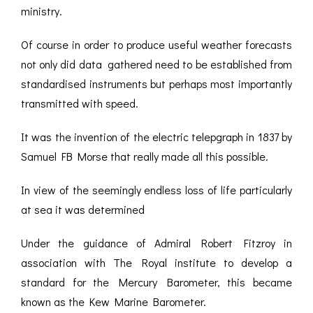
ministry.
Of course in order to produce useful weather forecasts
not only did data gathered need to be established from
standardised instruments but perhaps most importantly
transmitted with speed.
It was the invention of the electric telepgraph in 1837 by
Samuel FB Morse that really made all this possible.
In view of the seemingly endless loss of life particularly
at sea it was determined
Under the guidance of Admiral Robert Fitzroy in
association with The Royal institute to develop a
standard for the Mercury Barometer, this became
known as the Kew Marine Barometer.