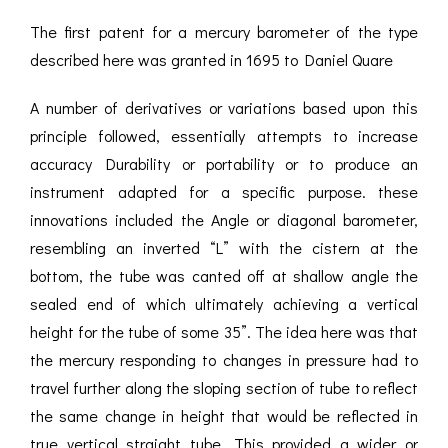
The first patent for a mercury barometer of the type
described here was granted in 1695 to Daniel Quare
A number of derivatives or variations based upon this
principle followed, essentially attempts to increase
accuracy Durability or portability or to produce an
instrument adapted for a specific purpose. these
innovations included the Angle or diagonal barometer,
resembling an inverted “L” with the cistern at the
bottom, the tube was canted off at shallow angle the
sealed end of which ultimately achieving a vertical
height for the tube of some 35”. The idea here was that
the mercury responding to changes in pressure had to
travel further along the sloping section of tube to reflect
the same change in height that would be reflected in
true vertical straight tube. This provided a wider or