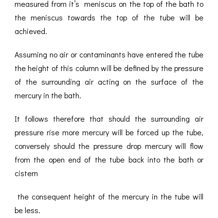
measured from it’s meniscus on the top of the bath to
the meniscus towards the top of the tube will be
achieved.
Assuming no air or contaminants have entered the tube
the height of this column will be defined by the pressure
of the surrounding air acting on the surface of the
mercury in the bath.
It follows therefore that should the surrounding air
pressure rise more mercury will be forced up the tube,
conversely should the pressure drop mercury will flow
from the open end of the tube back into the bath or
cistern
the consequent height of the mercury in the tube will
be less.