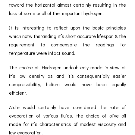
toward the horizontal almost certainly resulting in the
loss of some or all of the important hydrogen.
It is interesting to reflect upon the basic principles
which notwithstanding it’s short accurate lifespan & the
requirement to compensate the readings for
temperature were infact sound.
The choice of Hydrogen undoubtedly made in view of
it’s low density as and it’s consequentially easier
compressibility, helium would have been equally
efficient.
Aidie would certainly have considered the rate of
evaporation of various fluids, the choice of olive oil
made for it’s characteristics of modest viscosity and
low evaporation.