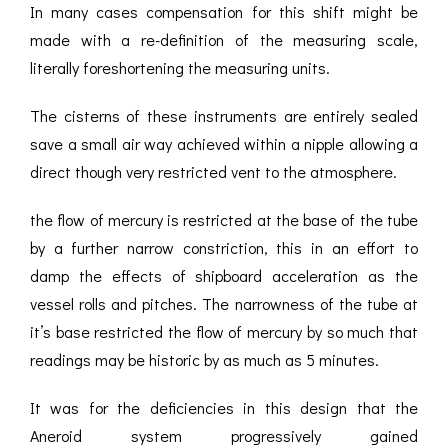
In many cases compensation for this shift might be
made with a re-definition of the measuring scale,
literally foreshortening the measuring units.
The cisterns of these instruments are entirely sealed
save a small air way achieved within a nipple allowing a
direct though very restricted vent to the atmosphere.
the flow of mercury is restricted at the base of the tube
by a further narrow constriction, this in an effort to
damp the effects of shipboard acceleration as the
vessel rolls and pitches. The narrowness of the tube at
it’s base restricted the flow of mercury by so much that
readings may be historic by as much as 5 minutes.
It was for the deficiencies in this design that the
Aneroid system progressively gained