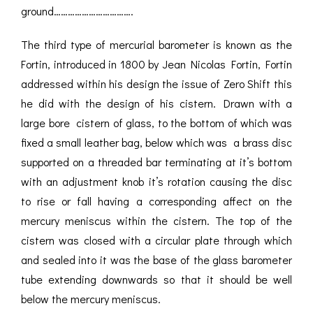
ground…………………………….
The third type of mercurial barometer is known as the
Fortin, introduced in 1800 by Jean Nicolas Fortin, Fortin
addressed within his design the issue of Zero Shift this
he did with the design of his cistern. Drawn with a
large bore cistern of glass, to the bottom of which was
fixed a small leather bag, below which was a brass disc
supported on a threaded bar terminating at it’s bottom
with an adjustment knob it’s rotation causing the disc
to rise or fall having a corresponding affect on the
mercury meniscus within the cistern. The top of the
cistern was closed with a circular plate through which
and sealed into it was the base of the glass barometer
tube extending downwards so that it should be well
below the mercury meniscus.