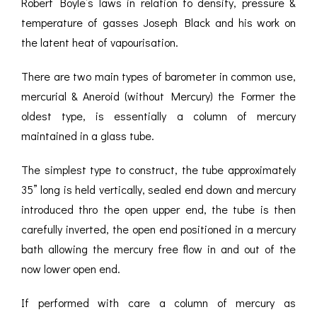
Robert Boyle’s laws in relation to density, pressure &
temperature of gasses Joseph Black and his work on
the latent heat of vapourisation.
There are two main types of barometer in common use,
mercurial & Aneroid (without Mercury) the Former the
oldest type, is essentially a column of mercury
maintained in a glass tube.
The simplest type to construct, the tube approximately
35” long is held vertically, sealed end down and mercury
introduced thro the open upper end, the tube is then
carefully inverted, the open end positioned in a mercury
bath allowing the mercury free flow in and out of the
now lower open end.
If performed with care a column of mercury as