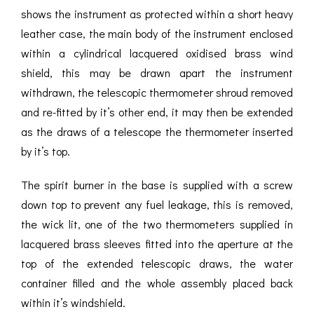
shows the instrument as protected within a short heavy
leather case, the main body of the instrument enclosed
within a cylindrical lacquered oxidised brass wind
shield, this may be drawn apart the instrument
withdrawn, the telescopic thermometer shroud removed
and re-fitted by it’s other end, it may then be extended
as the draws of a telescope the thermometer inserted
by it’s top.
The spirit burner in the base is supplied with a screw
down top to prevent any fuel leakage, this is removed,
the wick lit, one of the two thermometers supplied in
lacquered brass sleeves fitted into the aperture at the
top of the extended telescopic draws, the water
container filled and the whole assembly placed back
within it’s windshield.