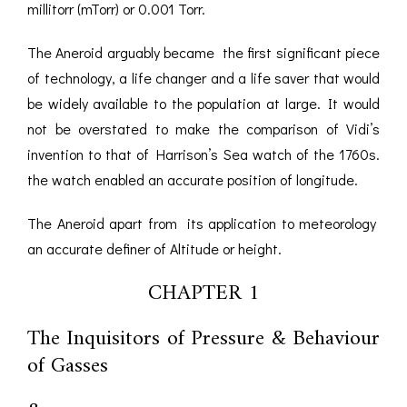
millitorr (mTorr) or 0.001 Torr.
The Aneroid arguably became the first significant piece
of technology, a life changer and a life saver that would
be widely available to the population at large. It would
not be overstated to make the comparison of Vidi’s
invention to that of Harrison’s Sea watch of the 1760s.
the watch enabled an accurate position of longitude.
The Aneroid apart from its application to meteorology
an accurate definer of Altitude or height.
CHAPTER 1
The Inquisitors of Pressure & Behaviour
of Gasses