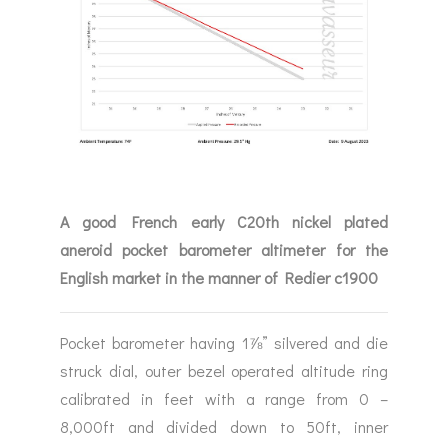
A good French early C20th nickel plated
aneroid pocket barometer altimeter for the
English market in the manner of Redier c1900
Pocket barometer having 1⅞” silvered and die
struck dial, outer bezel operated altitude ring
calibrated in feet with a range from 0 –
8,000ft and divided down to 50ft, inner