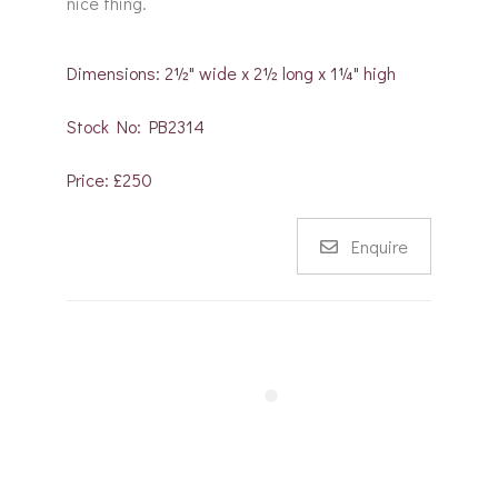
nice thing.
Dimensions: 2½" wide x 2½ long x 1¼" high
Stock No: PB2314
Price: £250
Enquire