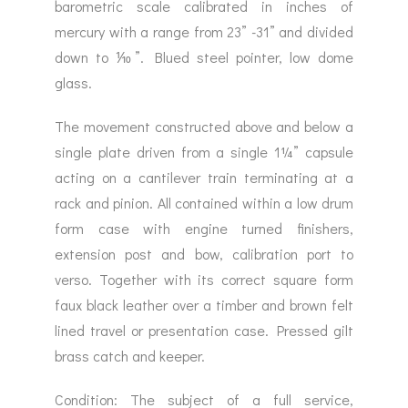
barometric scale calibrated in inches of
mercury with a range from 23” -31” and divided
down to ⅒”. Blued steel pointer, low dome
glass.
The movement constructed above and below a
single plate driven from a single 1¼” capsule
acting on a cantilever train terminating at a
rack and pinion. All contained within a low drum
form case with engine turned finishers,
extension post and bow, calibration port to
verso. Together with its correct square form
faux black leather over a timber and brown felt
lined travel or presentation case. Pressed gilt
brass catch and keeper.
Condition: The subject of a full service,