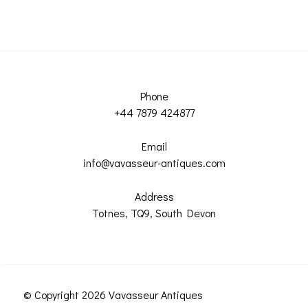
Phone
+44 7879 424877
Email
info@vavasseur-antiques.com
Address
Totnes, TQ9, South Devon
© Copyright 2026 Vavasseur Antiques