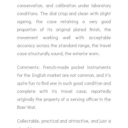
conservation, and calibration under laboratory
conditions. The dial crisp and clean with slight
ageing, the case retaining a very good
proportion of its original plated finish, the
movement working well with acceptable
accuracy across the standard range, the travel
case structurally sound, the exterior worn.
Comments: French-made pocket instruments
for the English market are not common, and it’s
quite fun to find one in such good condition and
complete with its travel case, reportedly
originally the property of a serving officer in the
Boer War.
Collectable, practical and attractive, and just a