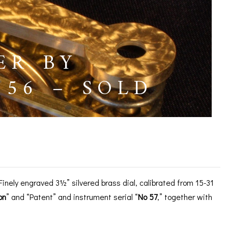
ER BY
56 – SOLD
 No 57, c1856 – SOLD
nely engraved 3½” silvered brass dial, calibrated from 15-31
on
” and “Patent” and instrument serial “
No 57
,” together with
ICES
IRS &