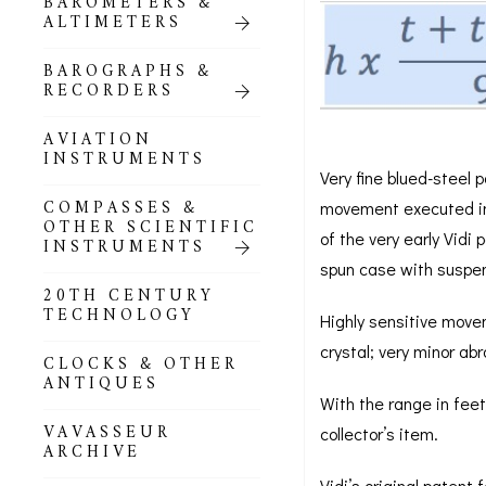
BAROMETERS &
POCKET
ALTIMETERS
BAROMETERS,
ALTIMETERS &
COMPENDIA
BAROGRAPHS &
RECORDERS
GOLD & SILVER
POCKET
AVIATION
BAROMETERS &
INSTRUMENTS
ALTIMETERS
Very fine blued-steel p
COMPASSES &
movement executed in b
ALL COMPENDIA
OTHER SCIENTIFIC
of the very early Vidi
INSTRUMENTS
MARINE &
spun case with suspens
NAUTICAL
20TH CENTURY
THEMED
TECHNOLOGY
Highly sensitive movem
BAROMETERS
crystal; very minor a
CLOCKS & OTHER
BOURDON &
ANTIQUES
RICHARD
With the range in fee
BAROMETERS
VAVASSEUR
collector’s item.
ARCHIVE
Vidi’s original patent