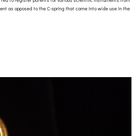
ement as opposed to the C-spring that came into wide use in the