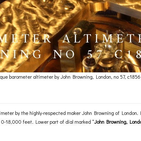
METER ALTIMET
NING NO 57 C18
ique barometer altimeter by John Browning, London, no 57, c1856
r Altimeter by Browning,
imeter by the highly-respected maker John Browning of London. Fi
 0-18,000 feet. Lower part of dial marked “
John Browning, Lond
BAROGRAPHS &
COMPASSES
SERV
OTHER RECORDERS
SEXTANTS
REPA