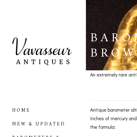
BARO
BROW
An extremely rare ant
Baromete
HOME
Antique barometer alt
inches of mercury and
ALL BAROMETERS
NEW & UPDATED
& ALTIMETERS
the formula: