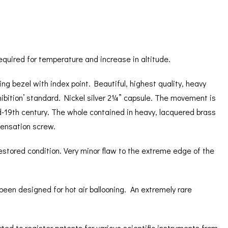
ORATION
ICES
equired for temperature and increase in altitude.
ting bezel with index point. Beautiful, highest quality, heavy
hibition’ standard. Nickel silver 2¼” capsule. The movement is
mid-19th century. The whole contained in heavy, lacquered brass
pensation screw.
estored condition. Very minor flaw to the extreme edge of the
een designed for hot air ballooning. An extremely rare
ted to register patents for various scientific instruments from