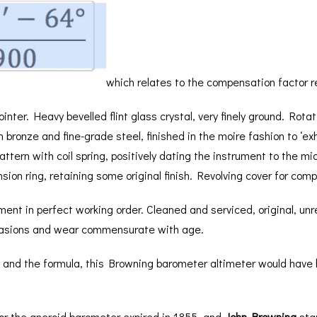
BAROGRAPH
REST
ACCESSORIES &
SERV
OTHER SCIENTIFIC
CONSUMABLES
INSTRUMENTS
which relates to the compensation factor r
ointer. Heavy bevelled flint glass crystal, very finely ground. Rota
ronze and fine-grade steel, finished in the moire fashion to ‘ex
 pattern with coil spring, positively dating the instrument to the 
ion ring, retaining some original finish. Revolving cover for com
ent in perfect working order. Cleaned and serviced, original, unr
brasions and wear commensurate with age.
t and the formula, this Browning barometer altimeter would have b
 for the aneroid barometer expired in 1855, and
John Browning
star