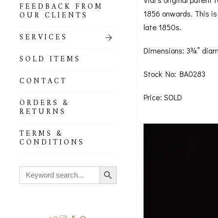
FEEDBACK FROM
1856 onwards. This is 
OUR CLIENTS
late 1850s.
SERVICES
Dimensions: 3¾” diam
SOLD ITEMS
Stock No: BA0283
CONTACT
Price: SOLD
ORDERS &
RETURNS
TERMS &
CONDITIONS
Search Button
Search
for: