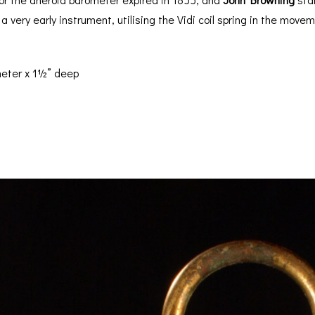
a very early instrument, utilising the Vidi coil spring in the mov
eter x 1½” deep