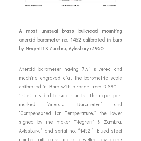
A most unusual brass bulkhead mounting
aneroid barometer no. 1452 calibrated in bars
by Negretti & Zambra, Aylesbury c1950
Aneroid barometer having 7½” silvered and
machine engraved dial, the barometric scale
calibrated in Bars with a range from 0.880 –
1.050, divided to single units. The upper part
marked “Aneroid Barometer” and
“Compensated for Temperature,” the lower
signed by the maker “Negretti & Zambra,
Aylesbury,” and serial no. “1452.” Blued steel
pointer, gilt brass index, bevelled low dome