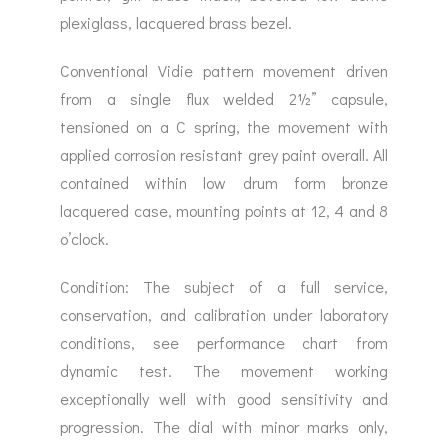
plexiglass, lacquered brass bezel.
Conventional Vidie pattern movement driven
from a single flux welded 2½” capsule,
tensioned on a C spring, the movement with
applied corrosion resistant grey paint overall. All
contained within low drum form bronze
lacquered case, mounting points at 12, 4 and 8
o’clock.
Condition: The subject of a full service,
conservation, and calibration under laboratory
conditions, see performance chart from
dynamic test. The movement working
exceptionally well with good sensitivity and
progression. The dial with minor marks only,