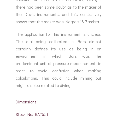
there had been some doubt as to the maker of
the Davis instruments, and this conclusively
shows that the maker was Negretti & Zambra.
The application for this instrument is unclear.
The dial being calibrated in Bars almost
certainly defines its use as being in an
environment in which Bars was the
predominant unit of pressure measurement, in
order to avoid confusion when making
calculations. This could include mining but
might also be related to diving.
Dimensions:
Stock No: BA2651