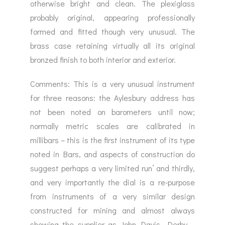
otherwise bright and clean. The plexiglass
probably original, appearing professionally
formed and fitted though very unusual. The
brass case retaining virtually all its original
bronzed finish to both interior and exterior.
Comments: This is a very unusual instrument
for three reasons: the Aylesbury address has
not been noted on barometers until now;
normally metric scales are calibrated in
millibars – this is the first instrument of its type
noted in Bars, and aspects of construction do
suggest perhaps a very limited run’ and thirdly,
and very importantly the dial is a re-purpose
from instruments of a very similar design
constructed for mining and almost always
showing the supplier as John Davis, Derby –