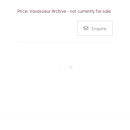
Price: Vavasseur Archive - not currently for sale
Enquire