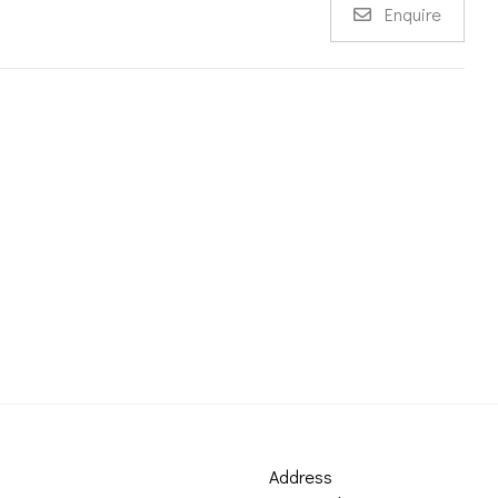
Enquire
Address