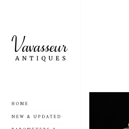
OPEN
BARO
C189
HOME
NEW & UPDATED