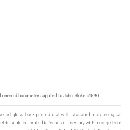
OID
N BLAKE
 aneroid barometer supplied to John Blake c1890
elled glass back-printed dial with standard meteorological
etric scale calibrated in inches of mercury with a range from