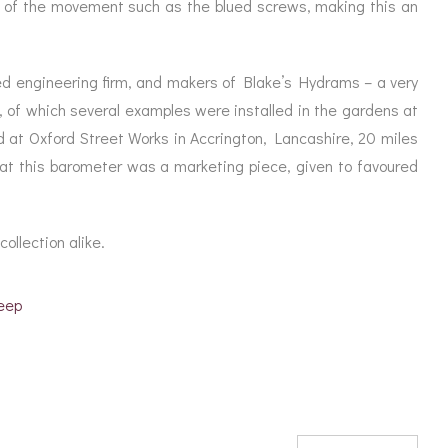
ing of the movement such as the blued screws, making this an
d engineering firm, and makers of Blake’s Hydrams – a very
, of which several examples were installed in the gardens at
 at Oxford Street Works in Accrington, Lancashire, 20 miles
that this barometer was a marketing piece, given to favoured
collection alike.
eep