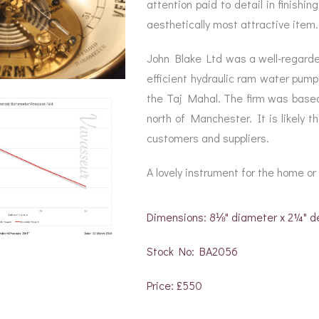
attention paid to detail in finish
aesthetically most attractive item.
John Blake Ltd was a well-regarde
efficient hydraulic ram water pump
the Taj Mahal. The firm was based
north of Manchester. It is likely 
customers and suppliers.
A lovely instrument for the home or 
Dimensions: 8⅛" diameter x 2¼" d
Stock No: BA2056
Price: £550