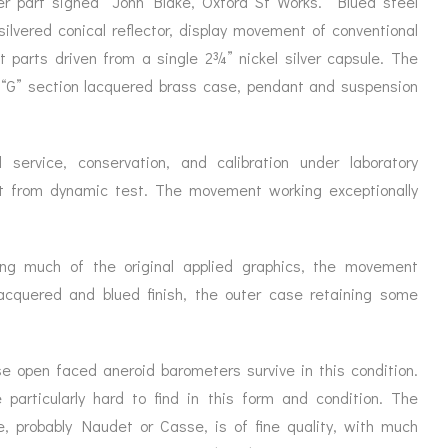
er part signed “John Blake, Oxford St Works.” Blued steel
silvered conical reflector, display movement of conventional
 parts driven from a single 2¾” nickel silver capsule. The
 “G” section lacquered brass case, pendant and suspension
 service, conservation, and calibration under laboratory
rt from dynamic test. The movement working exceptionally
ing much of the original applied graphics, the movement
al lacquered and blued finish, the outer case retaining some
e open faced aneroid barometers survive in this condition.
 particularly hard to find in this form and condition. The
, probably Naudet or Casse, is of fine quality, with much