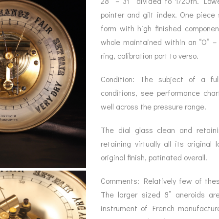
28” – 31” divided to 1/20th. Low
pointer and gilt index. One piece 
form with high finished component
whole maintained within an “O” –
ring, calibration port to verso.
Condition: The subject of a full
conditions, see performance cha
well across the pressure range.
The dial glass clean and retain
retaining virtually all its origin
original finish, patinated overall.
Comments: Relatively few of thes
The larger sized 8” aneroids are
instrument of French manufacture