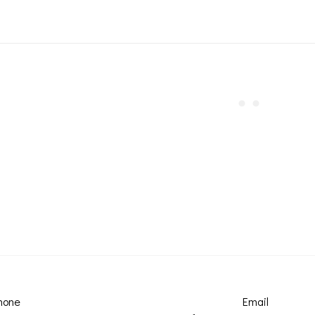
hone
Email