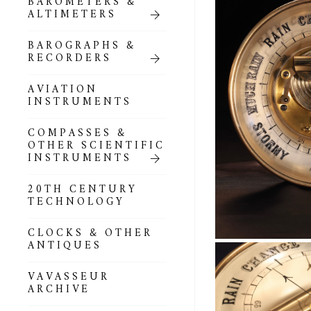
BAROMETERS &
ALTIMETERS
BAROGRAPHS &
RECORDERS
AVIATION
INSTRUMENTS
COMPASSES &
OTHER SCIENTIFIC
INSTRUMENTS
20TH CENTURY
TECHNOLOGY
CLOCKS & OTHER
ANTIQUES
VAVASSEUR
ARCHIVE