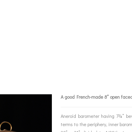
 FACED 8″ ANER
METER FOR JOH
0
A good French-made 8” open faced
Aneroid barometer having 7¾” bev
terms to the periphery, inner barom