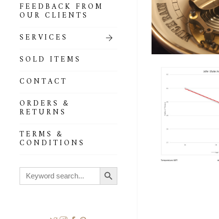
FEEDBACK FROM
OUR CLIENTS
SERVICES
SOLD ITEMS
CONTACT
ORDERS &
RETURNS
TERMS &
CONDITIONS
Search Button
Search
for: