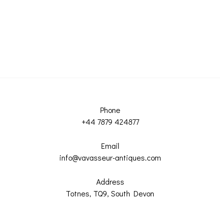
Phone
+44 7879 424877
Email
info@vavasseur-antiques.com
Address
Totnes, TQ9, South Devon