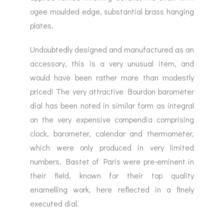
ogee moulded edge, substantial brass hanging
plates.
Undoubtedly designed and manufactured as an
accessory, this is a very unusual item, and
would have been rather more than modestly
priced! The very attractive Bourdon barometer
dial has been noted in similar form as integral
on the very expensive compendia comprising
clock, barometer, calendar and thermometer,
which were only produced in very limited
numbers. Bastet of Paris were pre-eminent in
their field, known for their top quality
enamelling work, here reflected in a finely
executed dial.