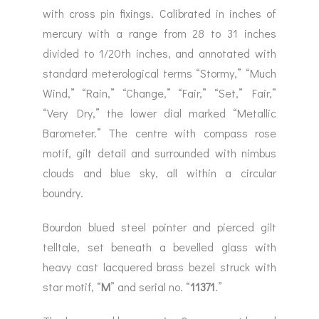
with cross pin fixings. Calibrated in inches of
mercury with a range from 28 to 31 inches
divided to 1/20th inches, and annotated with
standard meterological terms “Stormy,” “Much
Wind,” “Rain,” “Change,” “Fair,” “Set,” Fair,”
“Very Dry,” the lower dial marked “Metallic
Barometer.” The centre with compass rose
motif, gilt detail and surrounded with nimbus
clouds and blue sky, all within a circular
boundry.
Bourdon blued steel pointer and pierced gilt
telltale, set beneath a bevelled glass with
heavy cast lacquered brass bezel struck with
star motif, “
M
” and serial no. “
11371
.”