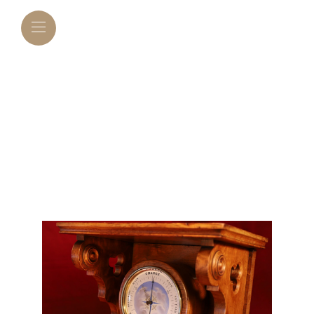
BOURDON &
RICHARD SERIES 2
BAROMETER IN
CLOCK BRACKET
C1870 – SOLD