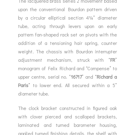
The lacquered brass series 2 movement based
upon the conventional Bourdon pattern driven
by a circular elliptical section 4¼” diameter
tube, acting through levers upon an early
pattern fan-shaped rack set on pivots with the
addition of a tensioning hair spring, counter
weight. The chassis with Bourdon interrupter
adjustment mechanism, struck with “
FR
”
monogram of Felix Richard and “Compense” to
upper centre, serial no. “
16717
” and “
Richard a
Paris
” to lower end. All secured within a 5”
diameter tube.
The clock bracket constructed in figured oak
with clover pierced and scalloped brackets,
laminated and turned barometer housing,
applied turned finishing details, the shelf with