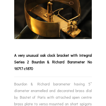
A very unusual oak clock bracket with integral
Series 2 Bourdon & Richard Barometer No
16717 c1870
Bourdon & Richard barometer having 5”
diameter enamelled and decorated brass dial
by Bastet of Paris with attached open centre
brass plate to verso mounted on short spigots