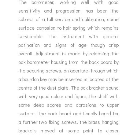
The barometer, working well with good
sensitivity and progression, has been the
subject of a full service and calibration, some
surface corrosion to hair spring which remains
serviceable. The instrument with general
patination and signs of age though crisp
overall. Adjustment is made by releasing the
oak barometer housing from the back board by
the securing screws, an aperture through which
a bourdon key may be inserted is located at the
centre of the dust plate. The oak bracket sound
with very good colour and figure, the shelf with
some deep scores and abrasions to upper
surface. The back board additionally bored for
a further two fixing screws, the brass hanging
brackets moved at some point to closer