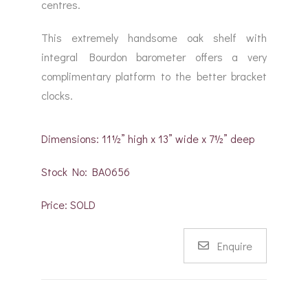
centres.
This extremely handsome oak shelf with
integral Bourdon barometer offers a very
complimentary platform to the better bracket
clocks.
Dimensions: 11½” high x 13” wide x 7½” deep
Stock No: BA0656
Price: SOLD
Enquire