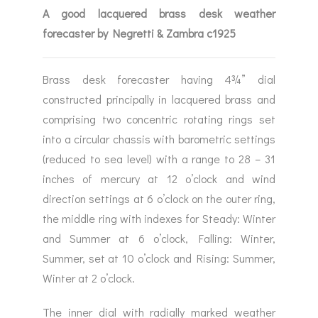
A good lacquered brass desk weather
forecaster by Negretti & Zambra c1925
Brass desk forecaster having 4¾” dial
constructed principally in lacquered brass and
comprising two concentric rotating rings set
into a circular chassis with barometric settings
(reduced to sea level) with a range to 28 – 31
inches of mercury at 12 o’clock and wind
direction settings at 6 o’clock on the outer ring,
the middle ring with indexes for Steady: Winter
and Summer at 6 o’clock, Falling: Winter,
Summer, set at 10 o’clock and Rising: Summer,
Winter at 2 o’clock.
The inner dial with radially marked weather