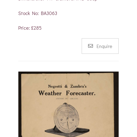
Stock No: BA3063
Price: £285
Enquire