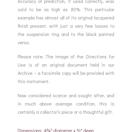
Accuracy of prediction, if used correctly, was
said to be as high as 80%. This particular
example has almost all of its original lacquered
finish present, with just a very few losses to
the suspension ring and to the black painted
verso.
Please note: The image of the Directions for
Use is of an original document held in our
Archive – a facsimile copy will be provided with
this instrument.
Now considered scarce and sought after, and
in much above average condition, this is
certainly a collector’s piece or a thoughtful gift.
Dimensions: 4¾" diameter x ½" deep