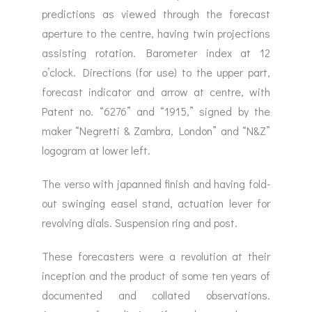
predictions as viewed through the forecast
aperture to the centre, having twin projections
assisting rotation. Barometer index at 12
o’clock. Directions (for use) to the upper part,
forecast indicator and arrow at centre, with
Patent no. “6276” and “1915,” signed by the
maker “Negretti & Zambra, London” and “N&Z”
logogram at lower left.
The verso with japanned finish and having fold-
out swinging easel stand, actuation lever for
revolving dials. Suspension ring and post.
These forecasters were a revolution at their
inception and the product of some ten years of
documented and collated observations.