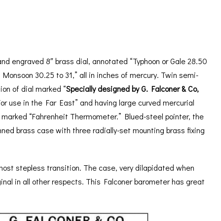
ORATION
ICES
and engraved 8″ brass dial, annotated “Typhoon or Gale 28.50
 Monsoon 30.25 to 31,” all in inches of mercury. Twin semi-
ion of dial marked “
Specially designed by G. Falconer & Co,
For use in the Far East” and having large curved mercurial
 marked “Fahrenheit Thermometer.” Blued-steel pointer, the
nned brass case with three radially-set mounting brass fixing
almost stepless transition. The case, very dilapidated when
inal in all other respects. This Falconer barometer has great