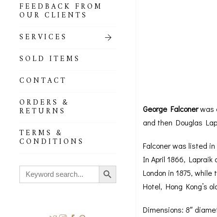
FEEDBACK FROM
OUR CLIENTS
SERVICES
SOLD ITEMS
CONTACT
ORDERS &
George Falconer
was a
RETURNS
and then Douglas Lapra
TERMS &
CONDITIONS
Falconer was listed i
In April 1866, Lapraik
Search Button
Search
London in 1875, while 
for:
Hotel, Hong Kong’s old
Dimensions: 8″ diame