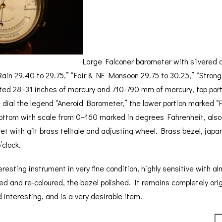
BAROGRAPH
REST
ACCESSORIES &
SERV
OTHER SCIENTIFIC
CONSUMABLES
INSTRUMENTS
Large Falconer barometer with silvered 
Rain 29.40 to 29.75,” “Fair & NE Monsoon 29.75 to 30.25,” “Strong
ated 28–31 inches of mercury and 710-790 mm of mercury, top port
e dial the legend “Aneroid Barometer,” the lower portion marked “
ottom with scale from 0–160 marked in degrees Fahrenheit, also
et with gilt brass telltale and adjusting wheel. Brass bezel, japa
’clock.
eresting instrument in very fine condition, highly sensitive with 
d and re-coloured, the bezel polished. It remains completely orig
 interesting, and is a very desirable item.