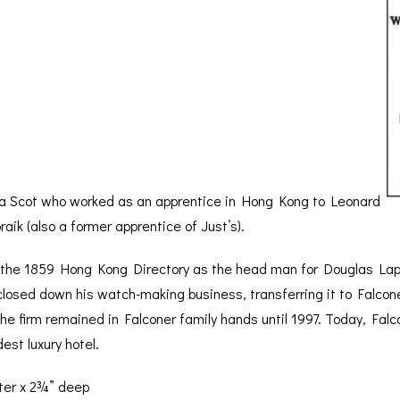
 Scot who worked as an apprentice in Hong Kong to Leonard
ik (also a former apprentice of Just’s).
n the 1859 Hong Kong Directory as the head man for Douglas Lapr
 closed down his watch-making business, transferring it to Falco
the firm remained in Falconer family hands until 1997. Today, Falc
est luxury hotel.
ter x 2¾” deep