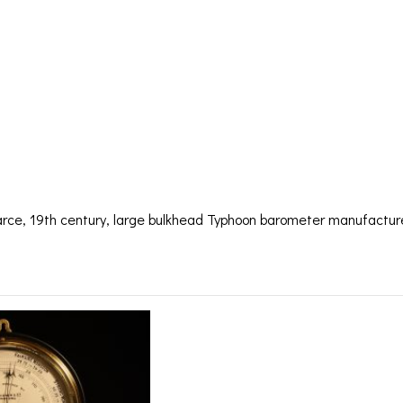
E BULKHEAD BA
ONER C1875 – S
arce, 19th century, large bulkhead Typhoon barometer manufactu
lkhead Barometer by Fal
BAROGRAPHS &
COMPASSES
SERV
OTHER RECORDERS
SEXTANTS
REPA