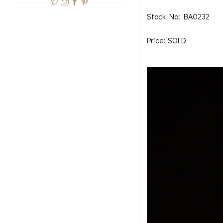
Stock No: BA0232
Price: SOLD