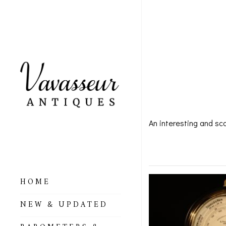
LARG
FALC
An interesting and sc
Large Bu
HOME
ALL BAROMETERS
NEW & UPDATED
& ALTIMETERS