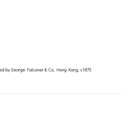
ROMETER BY
OLD
red by George Falconer & Co, Hong Kong, c1875
coner c1875 – SOLD
ICES
IRS &