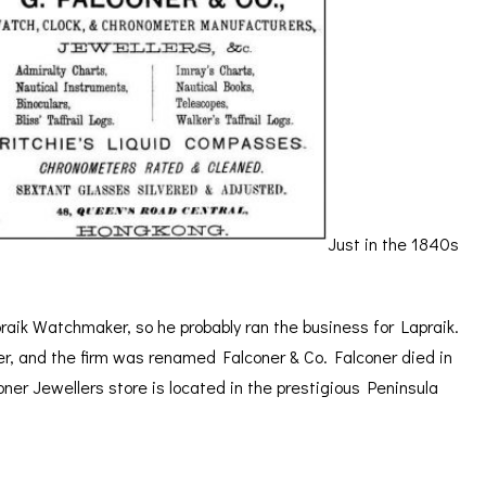
Just in the 1840s
aik Watchmaker, so he probably ran the business for Lapraik.
ner, and the firm was renamed Falconer & Co. Falconer died in
oner Jewellers store is located in the prestigious Peninsula