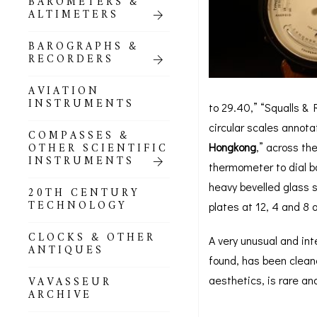
BAROMETERS &
POCKET
ALTIMETERS
BAROMETERS,
ALTIMETERS &
COMPENDIA
BAROGRAPHS &
RECORDERS
GOLD & SILVER
POCKET
AVIATION
BAROMETERS &
INSTRUMENTS
to 29.40,” “Squalls & 
ALTIMETERS
circular scales annot
COMPASSES &
ALL COMPENDIA
OTHER SCIENTIFIC
Hongkong
,” across th
INSTRUMENTS
thermometer to dial b
MARINE &
heavy bevelled glass s
NAUTICAL
20TH CENTURY
THEMED
TECHNOLOGY
plates at 12, 4 and 8 o
BAROMETERS
CLOCKS & OTHER
A very unusual and int
BOURDON &
ANTIQUES
RICHARD
found, has been cleane
BAROMETERS
aesthetics, is rare and
VAVASSEUR
ARCHIVE