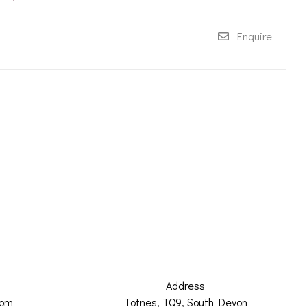
Enquire
Address
com
Totnes, TQ9, South Devon