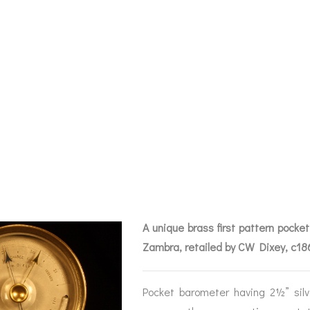
 EARLY POCKET
EGRETTI & ZAM
Y C1860 – ARCH
A unique brass first pattern pocke
Zambra, retailed by CW Dixey, c1
BAROGRAPHS &
COMPASSES
SERV
OTHER RECORDERS
Pocket barometer having 2½” silv
SEXTANTS
REPA