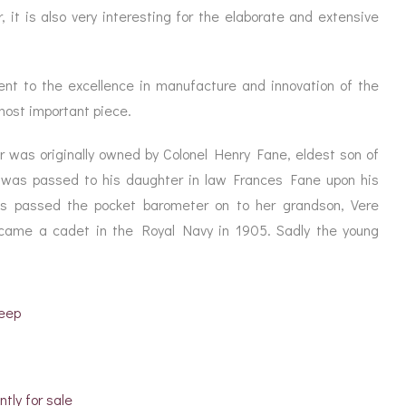
, it is also very interesting for the elaborate and extensive
ent to the excellence in manufacture and innovation of the
 most important piece.
 was originally owned by Colonel Henry Fane, eldest son of
 was passed to his daughter in law Frances Fane upon his
s passed the pocket barometer on to her grandson, Vere
came a cadet in the Royal Navy in 1905. Sadly the young
deep
ntly for sale