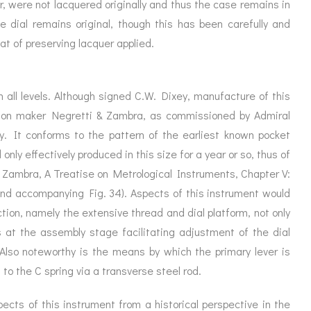
, were not lacquered originally and thus the case remains in
he dial remains original, though this has been carefully and
at of preserving lacquer applied.
n all levels. Although signed C.W. Dixey, manufacture of this
ndon maker Negretti & Zambra, as commissioned by Admiral
ty. It conforms to the pattern of the earliest known pocket
nly effectively produced in this size for a year or so, thus of
& Zambra, A Treatise on Metrological Instruments, Chapter V:
nd accompanying Fig. 34). Aspects of this instrument would
ction, namely the extensive thread and dial platform, not only
 at the assembly stage facilitating adjustment of the dial
Also noteworthy is the means by which the primary lever is
to the C spring via a transverse steel rod.
cts of this instrument from a historical perspective in the