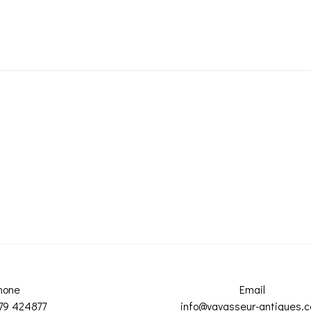
hone
Email
79 424877
info@vavasseur-antiques.