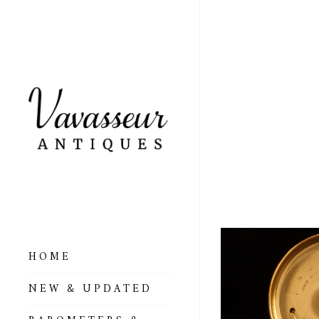
VERY
BY N
DIXE
HOME
ALL BAROMETERS
NEW & UPDATED
& ALTIMETERS