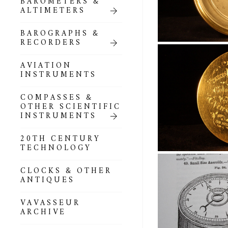
BAROMETERS &
POCKET
ALTIMETERS
BAROMETERS,
ALTIMETERS &
COMPENDIA
BAROGRAPHS &
RECORDERS
GOLD & SILVER
POCKET
AVIATION
BAROMETERS &
INSTRUMENTS
ALTIMETERS
COMPASSES &
ALL COMPENDIA
OTHER SCIENTIFIC
INSTRUMENTS
MARINE &
NAUTICAL
20TH CENTURY
THEMED
TECHNOLOGY
BAROMETERS
CLOCKS & OTHER
BOURDON &
ANTIQUES
RICHARD
BAROMETERS
VAVASSEUR
ARCHIVE