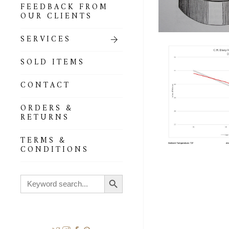
FEEDBACK FROM
OUR CLIENTS
SERVICES
SOLD ITEMS
CONTACT
ORDERS &
RETURNS
TERMS &
CONDITIONS
Search Button
Search
for: