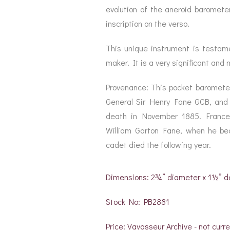
evolution of the aneroid barometer
inscription on the verso.
This unique instrument is testam
maker. It is a very significant and
Provenance: This pocket barometer
General Sir Henry Fane GCB, and
death in November 1885. France
William Garton Fane, when he be
cadet died the following year.
Dimensions: 2¾” diameter x 1½” 
Stock No: PB2881
Price: Vavasseur Archive - not curre