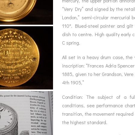
mercury, the upper portion annota
BAROGRAPH
REST
ACCESSORIES &
SERV
“Very Dry” and signed by the reta
OTHER SCIENTIFIC
CONSUMABLES
INSTRUMENTS
London,” semi-circular mercurial
110°. Blued-steel pointer and gilt
dish to centre. High quality early
C spring.
All set in a heavy drum case, the 
inscription: “Frances Adria Spence
1885, given to her Grandson, Vere 
4th 1905,”
Condition: The subject of a full
conditions, see performance char
transition, the movement required 
the highest standard.