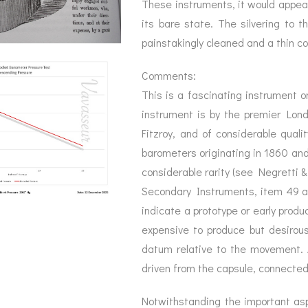
These instruments, it would appear
its bare state. The silvering to t
painstakingly cleaned and a thin co
Comments:
This is a fascinating instrument o
instrument is by the premier Lo
Fitzroy, and of considerable quali
barometers originating in 1860 and o
considerable rarity (see Negretti 
Secondary Instruments, item 49 a
indicate a prototype or early produ
expensive to produce but desirous
datum relative to the movement. 
driven from the capsule, connected 
Notwithstanding the important aspe