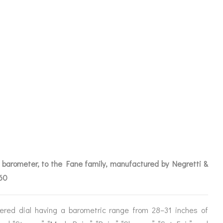
 BAROMETER
BRA FOR CW
IVE
t barometer, to the Fane family, manufactured by Negretti &
860
ICES
ered dial having a barometric range from 28–31 inches of
IRS &