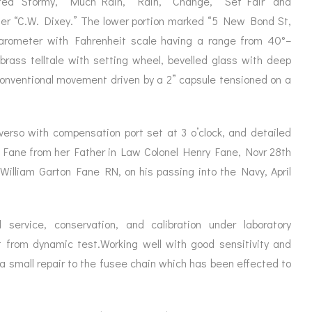
ted “Stormy,” “Much Rain,” “Rain,” “Change,” “Set Fair” and
ORATION
ICES
iler “C.W. Dixey.” The lower portion marked “5 New Bond St,
 barometer with Fahrenheit scale having a range from 40°–
 brass telltale with setting wheel, bevelled glass with deep
 conventional movement driven by a 2” capsule tensioned on a
verso with compensation port set at 3 o’clock, and detailed
r Fane from her Father in Law Colonel Henry Fane, Novr 28th
William Garton Fane RN, on his passing into the Navy, April
 service, conservation, and calibration under laboratory
t from dynamic test.Working well with good sensitivity and
a small repair to the fusee chain which has been effected to