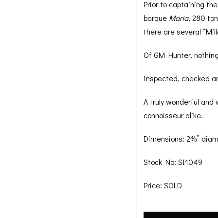
Prior to captaining th
barque
Maria
, 280 to
there are several “Mil
Of GM Hunter, nothing
Inspected, checked and
A truly wonderful and
connoisseur alike.
Dimensions: 2⅜” diam
Stock No: SI1049
Price: SOLD