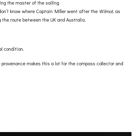
ing the master of the sailing
don’t know where Captain Miller went after the
Wilmot
, as
g the route between the UK and Australia.
l condition.
 provenance makes this a lot for the compass collector and