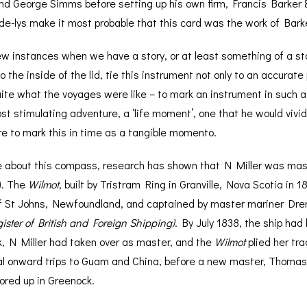
 George Simms before setting up his own firm, Francis Barker & S
-de-lys make it most probable that this card was the work of Bar
ew instances when we have a story, or at least something of a st
 the inside of the lid, tie this instrument not only to an accurate
quite what the voyages were like – to mark an instrument in such
t stimulating adventure, a ‘life moment’, one that he would vivi
e to mark this in time as a tangible momento.
e about this compass, research has shown that N Miller was mas
k). The
Wilmot
, built by Tristram Ring in Granville, Nova Scotia in
f St Johns, Newfoundland, and captained by master mariner Dre
ister of British and Foreign Shipping)
. By July 1838, the ship had
, N Miller had taken over as master, and the
Wilmot
plied her tr
al onward trips to Guam and China, before a new master, Thomas 
ored up in Greenock.