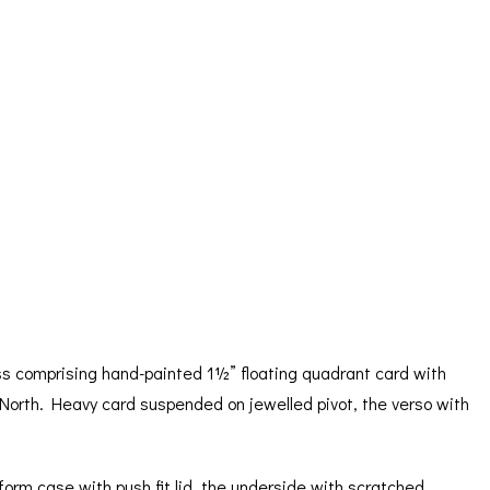
ORATION
ICES
s comprising hand-painted 1½” floating quadrant card with
to North. Heavy card suspended on jewelled pivot, the verso with
form case with push fit lid, the underside with scratched