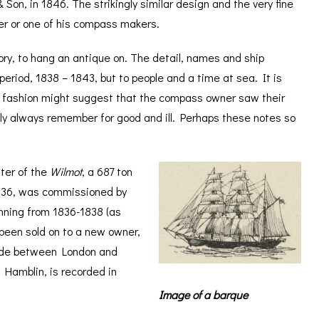
on, in 1846. The strikingly similar design and the very fine
ker or one of his compass makers.
ory, to hang an antique on. The detail, names and ship
 period, 1838 – 1843, but to people and a time at sea. It is
 a fashion might suggest that the compass owner saw their
dly always remember for good and ill. Perhaps these notes so
ter of the
Wilmot
, a 687 ton
 1836, was commissioned by
nning from 1836-1838 (as
 been sold on to a new owner,
ade between London and
Hamblin, is recorded in
Image of a barque