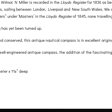
e
Wilmot
, N Miller is recorded in the
Lloyds Register
for 1836 as be
ns, sailing between London, Liverpool and New South Wales. We 
lers” under ‘Masters’ in the
Lloyds Register
of 1845, none travellin
 has yet been turned up.
 conserved, this antique nautical compass is in excellent origina
 well-engineered antique compass, the addition of the fascinating
eter x 1¼” deep