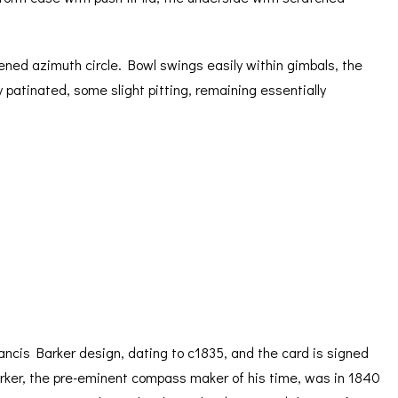
itened azimuth circle. Bowl swings easily within gimbals, the
y patinated, some slight pitting, remaining essentially
ancis Barker design, dating to c1835, and the card is signed
Barker, the pre-eminent compass maker of his time, was in 1840