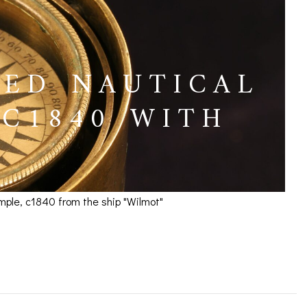
LED NAUTICAL
C1840 WITH
mple, c1840 from the ship "Wilmot"
mpass by Barker c1840
ICES
IRS &