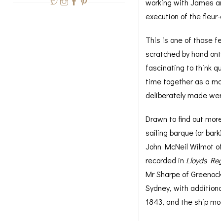
working with James and
execution of the fleur
This is one of those f
scratched by hand onto
fascinating to think 
time together as a mos
deliberately made wer
Drawn to find out mor
sailing barque (or bar
John McNeil Wilmot o
recorded in
Lloyds Reg
Mr Sharpe of Greenock
Sydney, with addition
1843, and the ship mo