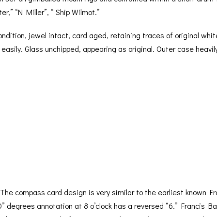
r,” “N Miller”, “ Ship Wilmot.”
condition, jewel intact, card aged, retaining traces of original wh
l easily. Glass unchipped, appearing as original. Outer case heavil
The compass card design is very similar to the earliest known Fr
60” degrees annotation at 8 o’clock has a reversed “6.” Francis 