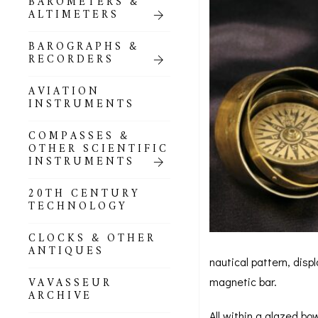
BAROMETERS &
POCKET
ALTIMETERS
BAROMETERS,
ALTIMETERS &
COMPENDIA
BAROGRAPHS &
RECORDERS
GOLD & SILVER
POCKET
AVIATION
BAROMETERS &
INSTRUMENTS
ALTIMETERS
COMPASSES &
ALL COMPENDIA
OTHER SCIENTIFIC
INSTRUMENTS
MARINE &
NAUTICAL
20TH CENTURY
THEMED
TECHNOLOGY
BAROMETERS
CLOCKS & OTHER
BOURDON &
ANTIQUES
RICHARD
nautical pattern, disp
BAROMETERS
VAVASSEUR
magnetic bar.
ARCHIVE
All within a glazed bo