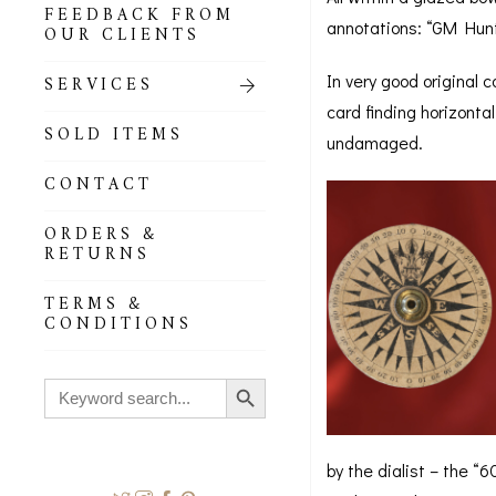
FEEDBACK FROM
annotations: “GM Hunte
OUR CLIENTS
In very good original 
SERVICES
card finding horizonta
SOLD ITEMS
undamaged.
CONTACT
ORDERS &
RETURNS
TERMS &
CONDITIONS
Search Button
Search
for:
by the dialist – the “