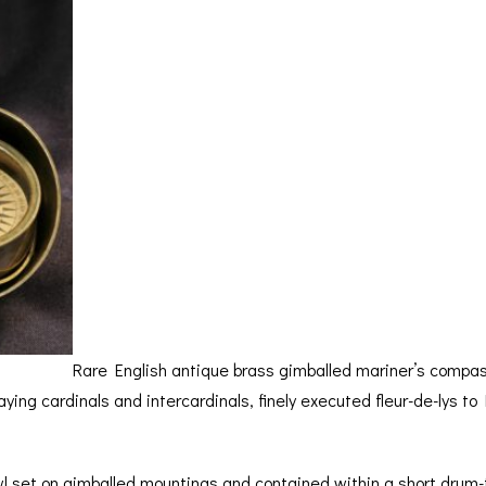
BAROGRAPH
REST
ACCESSORIES &
SERV
OTHER SCIENTIFIC
CONSUMABLES
INSTRUMENTS
Rare English antique brass gimballed mariner’s compas
laying cardinals and intercardinals, finely executed fleur-de-lys 
wl set on gimballed mountings and contained within a short drum-