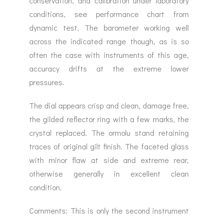
conservation, and calibration under laboratory
conditions, see performance chart from
dynamic test. The barometer working well
across the indicated range though, as is so
often the case with instruments of this age,
accuracy drifts at the extreme lower
pressures.
The dial appears crisp and clean, damage free,
the gilded reflector ring with a few marks, the
crystal replaced. The ormolu stand retaining
traces of original gilt finish. The faceted glass
with minor flaw at side and extreme rear,
otherwise generally in excellent clean
condition.
Comments: This is only the second instrument