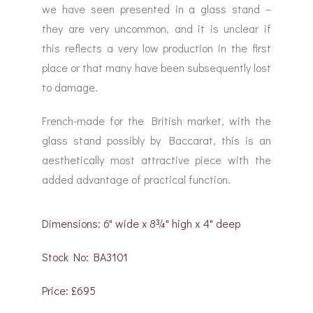
we have seen presented in a glass stand –
they are very uncommon, and it is unclear if
this reflects a very low production in the first
place or that many have been subsequently lost
to damage.
French-made for the British market, with the
glass stand possibly by Baccarat, this is an
aesthetically most attractive piece with the
added advantage of practical function.
Dimensions: 6" wide x 8¾" high x 4" deep
Stock No: BA3101
Price: £695