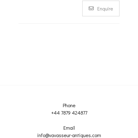
Enquire
Phone
+44 7879 424877
Email
info@vavasseur-antiques.com