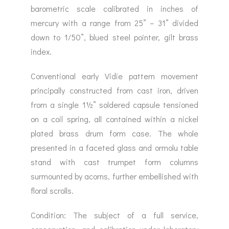
barometric scale calibrated in inches of
mercury with a range from 25” – 31” divided
down to 1/50”, blued steel pointer, gilt brass
index.
Conventional early Vidie pattern movement
principally constructed from cast iron, driven
from a single 1½” soldered capsule tensioned
on a coil spring, all contained within a nickel
plated brass drum form case. The whole
presented in a faceted glass and ormolu table
stand with cast trumpet form columns
surmounted by acorns, further embellished with
floral scrolls.
Condition: The subject of a full service,