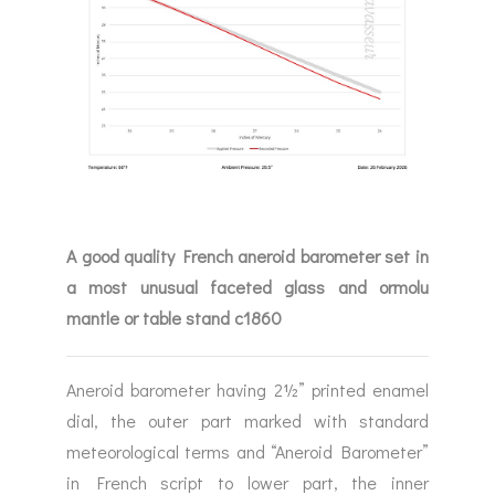
A good quality French aneroid barometer set in
a most unusual faceted glass and ormolu
mantle or table stand c1860
Aneroid barometer having 2½” printed enamel
dial, the outer part marked with standard
meteorological terms and “Aneroid Barometer”
in French script to lower part, the inner