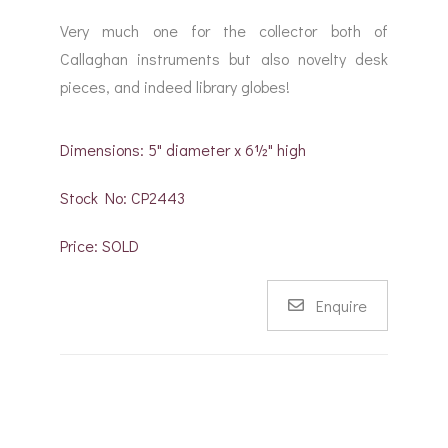
Very much one for the collector both of
Callaghan instruments but also novelty desk
pieces, and indeed library globes!
Dimensions: 5" diameter x 6½" high
Stock No: CP2443
Price: SOLD
Enquire