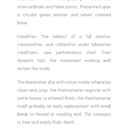
intercardinals and false points. Presented upon
a circular green leather and velvet covered
base.
Condition: The subject of a full service,
conservation, and calibration under laboratory
conditions, see performance chart from
dynamic test, the movement working well
across the scale.
The barometer dial with minor marks otherwise
clean and crisp, the thermometer register with
some losses to silvered finish, the thermometer
itself probably an early replacement with small
break to thread at reading end. The compass
is free and easily finds North.