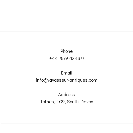
Phone
+44 7879 424877
Email
info@vavasseur-antiques.com
Address
Totnes, TQ9, South Devon