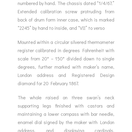
numbered by hand. The chassis dated “1/4/67.”
Extended calibration screw protruding from
back of drum form inner case, which is marked
“2245” by hand to inside, and “VII” to verso
Mounted within a circular silvered thermometer
register calibrated in degrees Fahrenheit with
scale from 20° – 150° divided down to single
degrees, further marked with maker’s name,
London address and Registered Design
diamond for 20 February 1867.
The whole raised on three swan’s neck
supporting legs finished with castors and
maintaining a lower compass with bar needle,
enamel dial signed by the maker with London
address, and displaying cardinals,