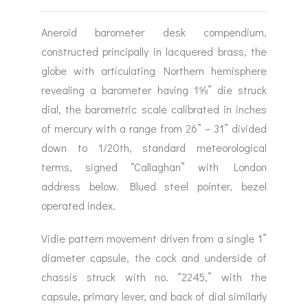
Aneroid barometer desk compendium,
constructed principally in lacquered brass, the
globe with articulating Northern hemisphere
revealing a barometer having 1⅝” die struck
dial, the barometric scale calibrated in inches
of mercury with a range from 26” – 31” divided
down to 1/20th, standard meteorological
terms, signed “Callaghan” with London
address below. Blued steel pointer, bezel
operated index.
Vidie pattern movement driven from a single 1”
diameter capsule, the cock and underside of
chassis struck with no. “2245,” with the
capsule, primary lever, and back of dial similarly