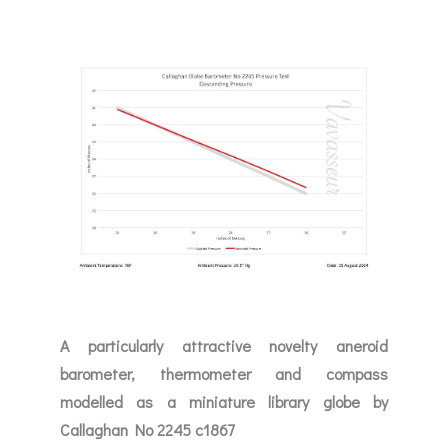
A particularly attractive novelty aneroid
barometer, thermometer and compass
modelled as a miniature library globe by
Callaghan No 2245 c1867