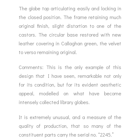
The globe top articulating easily and locking in
the closed position. The frame retaining much
original finish, slight distortion to one of the
castors. The circular base restored with new
leather covering in Callaghan green, the velvet
to verso remaining original.
Comments: This is the only example of this
design that I have seen, remarkable not only
for its condition, but for its evident aesthetic
appeal, modelled on what have become
intensely collected library globes.
It is extremely unusual, and a measure of the
quality of production, that so many of the
constituent parts carry the serial no. “2245.”