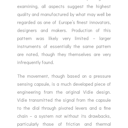
examining, all aspects suggest the highest
quality and manufactured by what may well be
regarded as one of Europe’s finest innovators,
designers and makers. Production of this
pattern was likely very limited – larger
instruments of essentially the same pattern
are noted, though they themselves are very
infrequently found.
The movement, though based on a pressure
sensing capsule, is a much developed piece of
engineering from the original Vidie design.
Vidie transmitted the signal from the capsule
to the dial through pivoted levers and a fine
chain – a system not without its drawbacks,
particularly those of friction and thermal