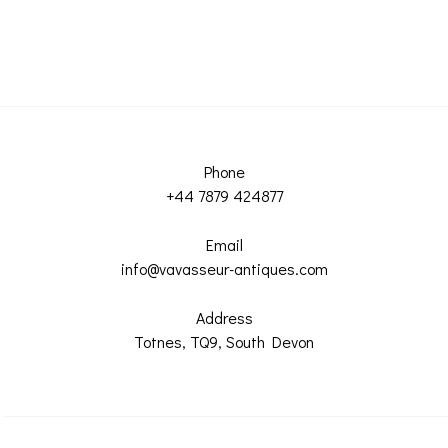
Phone
+44 7879 424877
Email
info@vavasseur-antiques.com
Address
Totnes, TQ9, South Devon