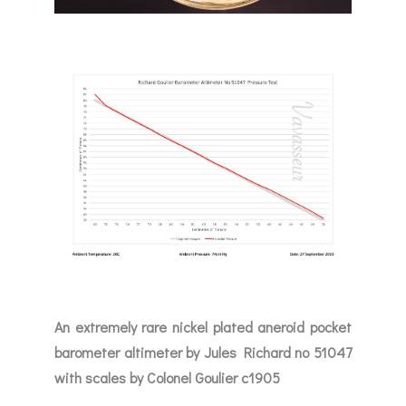
An extremely rare nickel plated aneroid pocket
barometer altimeter by Jules Richard no 51047
with scales by Colonel Goulier c1905