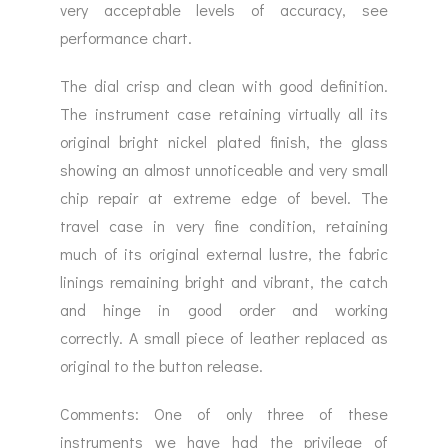
very acceptable levels of accuracy, see
performance chart.
The dial crisp and clean with good definition.
The instrument case retaining virtually all its
original bright nickel plated finish, the glass
showing an almost unnoticeable and very small
chip repair at extreme edge of bevel. The
travel case in very fine condition, retaining
much of its original external lustre, the fabric
linings remaining bright and vibrant, the catch
and hinge in good order and working
correctly. A small piece of leather replaced as
original to the button release.
Comments: One of only three of these
instruments we have had the privilege of