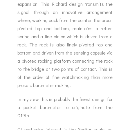
expansion. This Richard design transmits the
signal through an innovative arrangement
where, working back from the pointer, the arbor,
pivoted top and bottom, maintains a return
spring and a fine pinion which is driven from a
rack. The rack is also finely pivoted top and
bottom and driven from the sensing capsule via
a pivoted rocking platform connecting the rack
to the bridge at two points of contact. This is
of the order of fine watchmaking than more
prosaic barometer making.
In my view this is probably the finest design for
a pocket barometer to originate from the
C19th.
Of particular interest is the Goulier scale, an