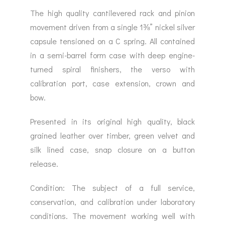
The high quality cantilevered rack and pinion
movement driven from a single 1⅜” nickel silver
capsule tensioned on a C spring. All contained
in a semi-barrel form case with deep engine-
turned spiral finishers, the verso with
calibration port, case extension, crown and
bow.
Presented in its original high quality, black
grained leather over timber, green velvet and
silk lined case, snap closure on a button
release.
Condition: The subject of a full service,
conservation, and calibration under laboratory
conditions. The movement working well with