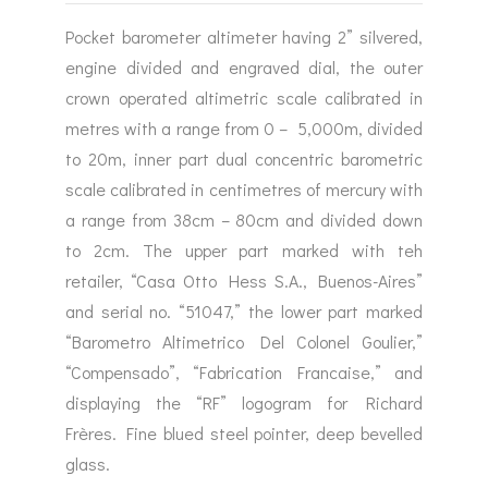
Pocket barometer altimeter having 2” silvered,
engine divided and engraved dial, the outer
crown operated altimetric scale calibrated in
metres with a range from 0 – 5,000m, divided
to 20m, inner part dual concentric barometric
scale calibrated in centimetres of mercury with
a range from 38cm – 80cm and divided down
to 2cm. The upper part marked with teh
retailer, “Casa Otto Hess S.A., Buenos-Aires”
and serial no. “51047,” the lower part marked
“Barometro Altimetrico Del Colonel Goulier,”
“Compensado”, “Fabrication Francaise,” and
displaying the “RF” logogram for Richard
Frères. Fine blued steel pointer, deep bevelled
glass.