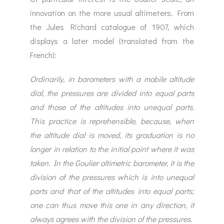
innovation on the more usual altimeters. From
the Jules Richard catalogue of 1907, which
displays a later model (translated from the
French):
Ordinarily, in barometers with a mobile altitude
dial, the pressures are divided into equal parts
and those of the altitudes into unequal parts.
This practice is reprehensible, because, when
the altitude dial is moved, its graduation is no
longer in relation to the initial point where it was
taken. In the Goulier altimetric barometer, it is the
division of the pressures which is into unequal
parts and that of the altitudes into equal parts;
one can thus move this one in any direction, it
always agrees with the division of the pressures.