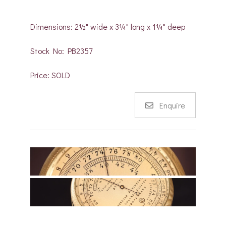
Dimensions: 2½" wide x 3¼" long x 1¼" deep
Stock No: PB2357
Price: SOLD
Enquire