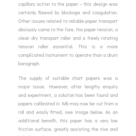
capillary action to the paper – this design was
certainly flawed by blockage and coagulation.
Other issues related to reliable paper transport
obviously came to the fore, the paper tension, a
clean dry transport roller and a freely rotating
tension roller essential. This is a more
complicated instrument to operate than a drum
barograph.
The supply of suitable chart papers was a
major issue. However, after lengthy enquiry
and experiment, a solution has been found and
papers calibrated in Mb may now be cut from a
roll and easily fitted, see image below. As an
additional benefit, this paper has a very low
friction surface, greatly assisting the rise and