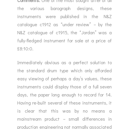
Comments:
One of the most sought after of all
the various barograph designs, these
instruments were published in the N&Z
catalogue c1912 as “under review” – by the
N&Z catalogue of c1915, the “Jordan” was a
fully-fledged instrument for sale at a price of
£8:10:0.
Immediately obvious as a perfect solution to
the standard drum type which only afforded
easy viewing of perhaps a day’s values, these
instruments could display those of a full seven
days, the paper long enough to record for 14.
Having re-built several of these instruments, it
is clear that this was by no means a
mainstream product – small differences in
production engineering not normally associated