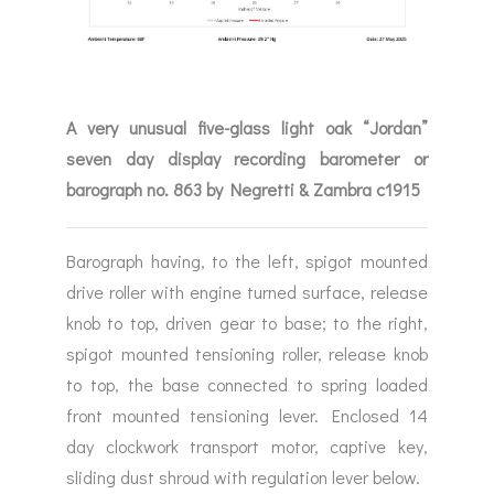
A very unusual five-glass light oak “Jordan”
seven day display recording barometer or
barograph no. 863 by Negretti & Zambra c1915
Barograph having, to the left, spigot mounted
drive roller with engine turned surface, release
knob to top, driven gear to base; to the right,
spigot mounted tensioning roller, release knob
to top, the base connected to spring loaded
front mounted tensioning lever. Enclosed 14
day clockwork transport motor, captive key,
sliding dust shroud with regulation lever below.