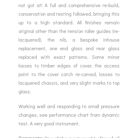
not got at! A full and comprehensive re-build,
conservation and testing followed, bringing this
up to a high standard. All finishes remain
original other than the tension roller guides (re-
lacquered), the nib, a bespoke inhouse
replacement, one end glass and rear glass
replaced with exact patterns. Some minor
losses to timber edges of cover, the access
point to the cover catch re-carved, losses to
lacquered chassis, and very slight marks to top
glass.
Working well and responding to small pressure
changes, see performance chart from dynamic
test. A very good instrument.