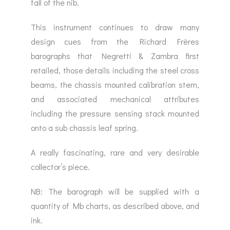
fall of the nib.
This instrument continues to draw many
design cues from the Richard Frères
barographs that Negretti & Zambra first
retailed, those details including the steel cross
beams, the chassis mounted calibration stem,
and associated mechanical attributes
including the pressure sensing stack mounted
onto a sub chassis leaf spring.
A really fascinating, rare and very desirable
collector’s piece.
NB: The barograph will be supplied with a
quantity of Mb charts, as described above, and
ink.