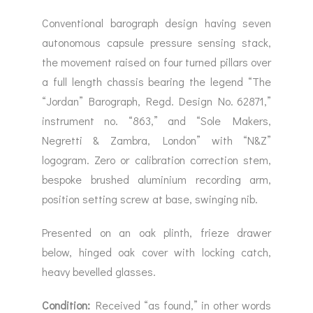
Conventional barograph design having seven
autonomous capsule pressure sensing stack,
the movement raised on four turned pillars over
a full length chassis bearing the legend “The
“Jordan” Barograph, Regd. Design No. 62871,”
instrument no. “863,” and “Sole Makers,
Negretti & Zambra, London” with “N&Z”
logogram. Zero or calibration correction stem,
bespoke brushed aluminium recording arm,
position setting screw at base, swinging nib.
Presented on an oak plinth, frieze drawer
below, hinged oak cover with locking catch,
heavy bevelled glasses.
Condition:
Received “as found,” in other words