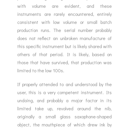
with volume are evident, and these
instruments are rarely encountered, entirely
consistent with low volume or small batch
production runs. The serial number probably
does not reflect an unbroken manufacture of
this specific instrument but is likely shared with
others of that period. It is likely, based on
those that have survived, that production was
limited to the low 100s.
If properly attended to and understood by the
user, this is a very competent instrument. Its
undoing, and probably a major factor in its
limited take up, revolved around the nib,
originally a small glass saxophone-shaped
object, the mouthpiece of which drew ink by