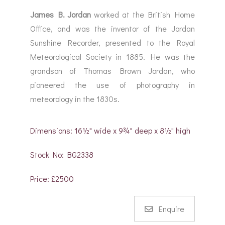
James B. Jordan
worked at the British Home
Office, and was the inventor of the Jordan
Sunshine Recorder, presented to the Royal
Meteorological Society in 1885. He was the
grandson of Thomas Brown Jordan, who
pioneered the use of photography in
meteorology in the 1830s.
Dimensions: 16½" wide x 9¾" deep x 8½" high
Stock No: BG2338
Price: £2500
Enquire