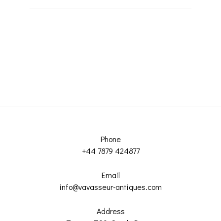
Phone
+44 7879 424877
Email
info@vavasseur-antiques.com
Address