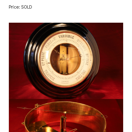
Price: SOLD