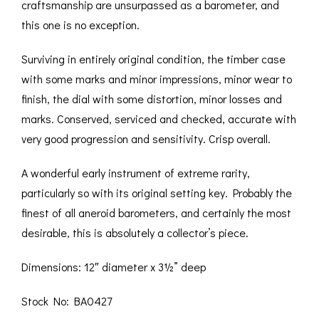
craftsmanship are unsurpassed as a barometer, and
this one is no exception.
Surviving in entirely original condition, the timber case
with some marks and minor impressions, minor wear to
finish, the dial with some distortion, minor losses and
marks. Conserved, serviced and checked, accurate with
very good progression and sensitivity. Crisp overall.
A wonderful early instrument of extreme rarity,
particularly so with its original setting key. Probably the
finest of all aneroid barometers, and certainly the most
desirable, this is absolutely a collector’s piece.
Dimensions: 12″ diameter x 3½” deep
Stock No: BA0427