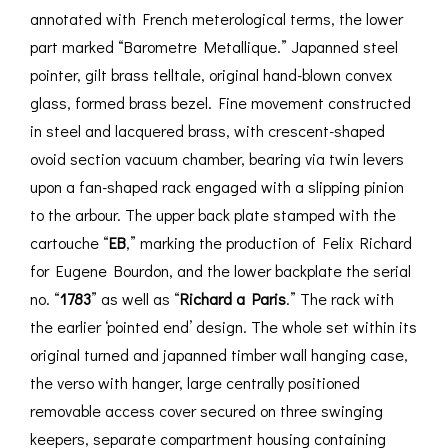
annotated with French meterological terms, the lower
part marked “Barometre Metallique.” Japanned steel
pointer, gilt brass telltale, original hand-blown convex
glass, formed brass bezel. Fine movement constructed
in steel and lacquered brass, with crescent-shaped
ovoid section vacuum chamber, bearing via twin levers
upon a fan-shaped rack engaged with a slipping pinion
to the arbour. The upper back plate stamped with the
cartouche “
EB
,” marking the production of Felix Richard
for Eugene Bourdon, and the lower backplate the serial
no. “
1783
” as well as “
Richard a Paris
.” The rack with
the earlier ‘pointed end’ design. The whole set within its
original turned and japanned timber wall hanging case,
the verso with hanger, large centrally positioned
removable access cover secured on three swinging
keepers, separate compartment housing containing