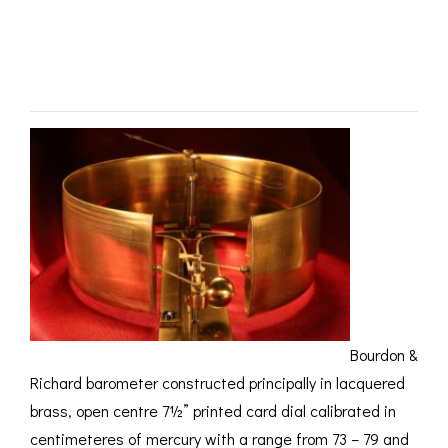
No 1783 c1850 –
ROMETERS,
ACCESSORIES &
OTHE
TIMETERS &
CONSUMABLES
INST
MPENDIA
SOLD
LD & SILVER
CKET
ROMETERS &
TIMETERS
L COMPENDIA
RINE &
UTICAL THEMED
ROMETERS
URDON &
CHARD
ROMETERS
Bourdon &
Richard barometer constructed principally in lacquered
brass, open centre 7½” printed card dial calibrated in
centimeteres of mercury with a range from 73 – 79 and