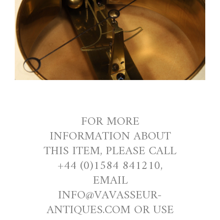
FOR MORE
INFORMATION ABOUT
THIS ITEM, PLEASE CALL
+44 (0)1584 841210,
EMAIL
INFO@VAVASSEUR-
ANTIQUES.COM OR USE