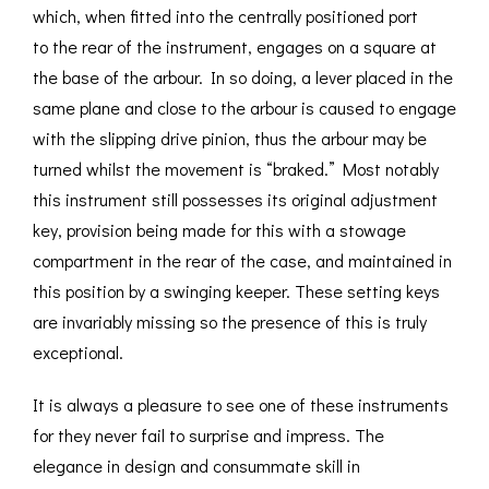
which, when fitted into the centrally positioned port
to the rear of the instrument, engages on a square at
the base of the arbour. In so doing, a lever placed in the
same plane and close to the arbour is caused to engage
with the slipping drive pinion, thus the arbour may be
turned whilst the movement is “braked.” Most notably
this instrument still possesses its original adjustment
key, provision being made for this with a stowage
compartment in the rear of the case, and maintained in
this position by a swinging keeper. These setting keys
are invariably missing so the presence of this is truly
exceptional.
It is always a pleasure to see one of these instruments
for they never fail to surprise and impress. The
elegance in design and consummate skill in