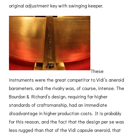
original adjustment key with swinging keeper.
These
instruments were the great competitor to Vidi’s aneroid
barometers, and the rivalry was, of course, intense. The
Bourdon & Richard’s design, requiring far higher
standards of craftsmanship, had an immediate
disadvantage in higher production costs. It is probably
for this reason, and the fact that the design per se was
less rugged than that of the Vidi capsule aneroid, that