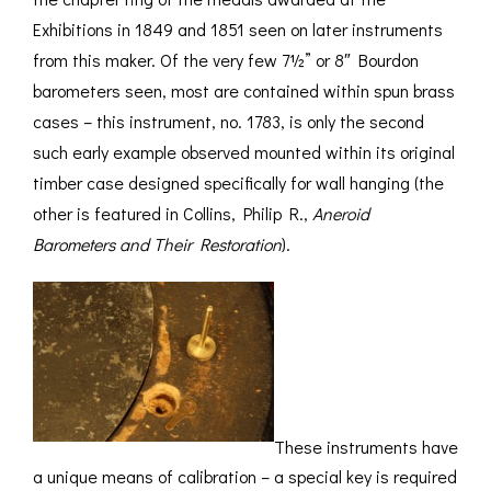
Exhibitions in 1849 and 1851 seen on later instruments
from this maker. Of the very few 7½” or 8″ Bourdon
barometers seen, most are contained within spun brass
cases – this instrument, no. 1783, is only the second
such early example observed mounted within its original
timber case designed specifically for wall hanging (the
other is featured in Collins, Philip R.,
Aneroid
Barometers and Their Restoration
).
These instruments have
a unique means of calibration – a special key is required