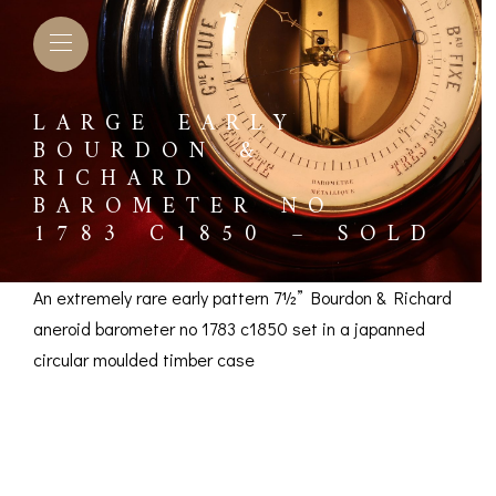
LARGE EARLY
BOURDON &
RICHARD
BAROMETER NO
1783 C1850 – SOLD
An extremely rare early pattern 7½” Bourdon & Richard
aneroid barometer no 1783 c1850 set in a japanned
circular moulded timber case
Large Early Bourdon
L BAROMETERS &
BAROGRAPHS &
COMP
TIMETERS
OTHER RECORDERS
& Richard Barometer
SEXT
CKET
BAROGRAPH