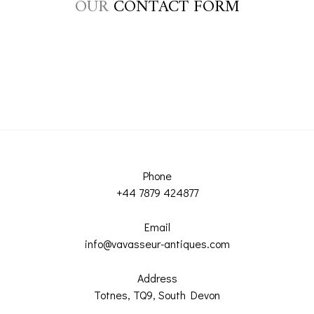
OUR
CONTACT FORM
Phone
+44 7879 424877
Email
info@vavasseur-antiques.com
Address
Totnes, TQ9, South Devon