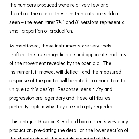
the numbers produced were relatively few and
therefore the reason these instruments are seldom
seen – the even rarer 7½” and 8″ versions represent a
small proportion of production.
As mentioned, these instruments are very finely
crafted, the true magnificence and apparent simplicity
of the movement revealed by the open dial. The
instrument, if moved, will deflect, and the measured
response of the pointer will be noted – a characteristic
unique to this design. Response, sensitivity and
progression are legendary and these attributes
perfectly explain why they are so highly regarded.
This antique Bourdon & Richard barometer is very early
production, pre-dating the detail on the lower section of
the chapter ring of the medals awarded at the