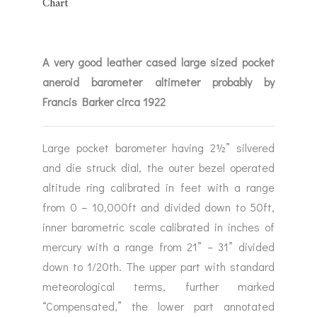
RINE &
UTICAL THEMED
ROMETERS
A very good leather cased large sized pocket
URDON &
CHARD
aneroid barometer altimeter probably by
ROMETERS
Francis Barker circa 1922
Large pocket barometer having 2½” silvered
and die struck dial, the outer bezel operated
altitude ring calibrated in feet with a range
from 0 – 10,000ft and divided down to 50ft,
inner barometric scale calibrated in inches of
mercury with a range from 21” – 31” divided
down to 1/20th. The upper part with standard
meteorological terms, further marked
“Compensated,” the lower part annotated