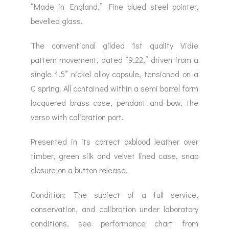
“Made in England.” Fine blued steel pointer,
bevelled glass.
The conventional gilded 1st quality Vidie
pattern movement, dated “9.22,” driven from a
single 1.5” nickel alloy capsule, tensioned on a
C spring. All contained within a semi barrel form
lacquered brass case, pendant and bow, the
verso with calibration port.
Presented in its correct oxblood leather over
timber, green silk and velvet lined case, snap
closure on a button release.
Condition: The subject of a full service,
conservation, and calibration under laboratory
conditions, see performance chart from