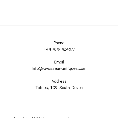
Phone
+44 7879 424877
Email
info@vavasseur-antiques.com
Address
Totnes, TQ9, South Devon