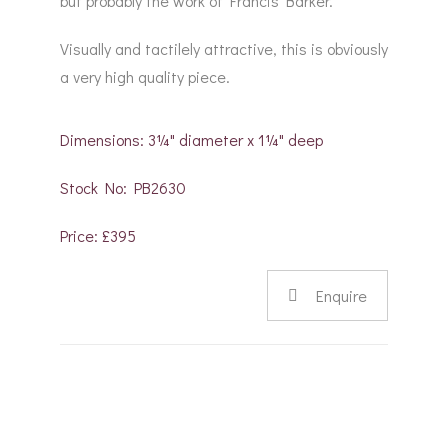
but probably the work of Francis Barker.
Visually and tactilely attractive, this is obviously
a very high quality piece.
Dimensions: 3¼" diameter x 1¼" deep
Stock No: PB2630
Price: £395
Enquire