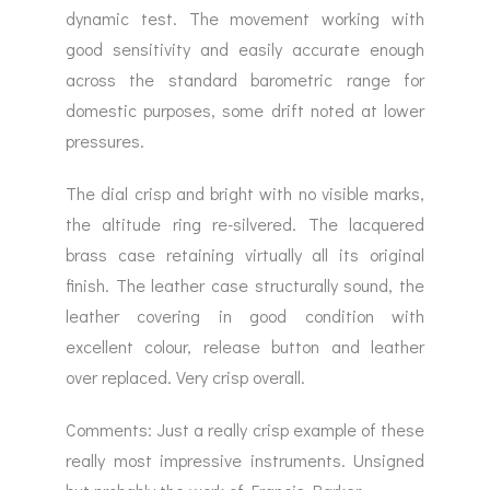
dynamic test. The movement working with
good sensitivity and easily accurate enough
across the standard barometric range for
domestic purposes, some drift noted at lower
pressures.
The dial crisp and bright with no visible marks,
the altitude ring re-silvered. The lacquered
brass case retaining virtually all its original
finish. The leather case structurally sound, the
leather covering in good condition with
excellent colour, release button and leather
over replaced. Very crisp overall.
Comments: Just a really crisp example of these
really most impressive instruments. Unsigned