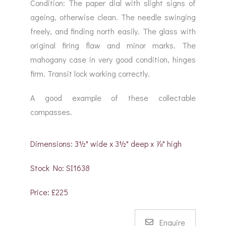
Condition: The paper dial with slight signs of
ageing, otherwise clean. The needle swinging
freely, and finding north easily. The glass with
original firing flaw and minor marks. The
mahogany case in very good condition, hinges
firm. Transit lock working correctly.
A good example of these collectable
compasses.
Dimensions: 3½" wide x 3½" deep x ⅞" high
Stock No: SI1638
Price: £225
Enquire