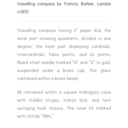
travelling compass by Francis Barker, London
c1870
Travelling compass having 3” paper dial, the
outer part showing quadrants, divided to one
degree, the inner part displaying cardinals,
intercardinals, false points, and by points.
Blued steel needle marked “N” and “S” in gold,
suspended under a brass cap. Flat glass
contained within a brass bezel.
All contained within a square mahogany case
with hidden hinges, transit lock, and twin
swinging hook closure. The inner lid marked
with initials “RBH.”