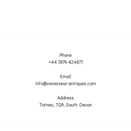
Phone
+44 7879 424877
Email
info@vavasseur-antiques.com
Address
Totnes, TQ9, South Devon