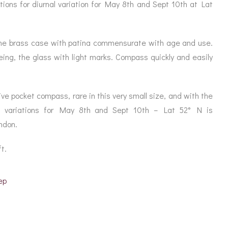
ORATION
ations for diurnal variation for May 8th and Sept 10th at Lat
ICES
, the brass case with patina commensurate with age and use.
eing, the glass with light marks. Compass quickly and easily
e pocket compass, rare in this very small size, and with the
nal variations for May 8th and Sept 10th – Lat 52° N is
ndon.
t.
ep