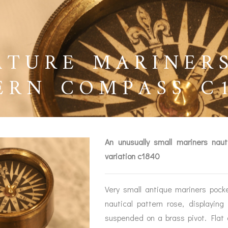
ATURE MARINER
ERN COMPASS C1
An unusually small mariners naut
variation c1840
Very small antique mariners pock
BAROGRAPHS &
COMPASSES
SERV
nautical pattern rose, displaying 
OTHER RECORDERS
suspended on a brass pivot. Flat 
SEXTANTS
REPA