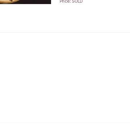
Price: SOLD