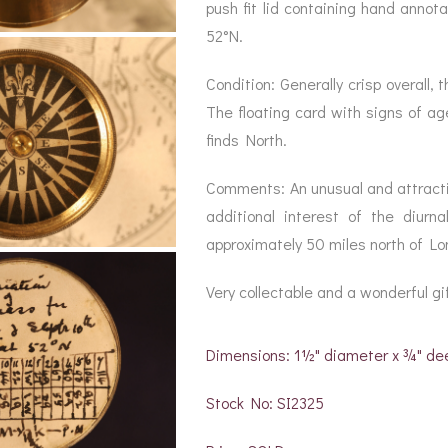
BAROGRAPH
REST
push fit lid containing hand annot
ACCESSORIES &
SERV
OTHER SCIENTIFIC
52°N.
CONSUMABLES
INSTRUMENTS
Condition: Generally crisp overall
The floating card with signs of ag
finds North.
Comments: An unusual and attractiv
additional interest of the diur
approximately 50 miles north of Lo
Very collectable and a wonderful gif
Dimensions: 1½" diameter x ¾" de
Stock No: SI2325