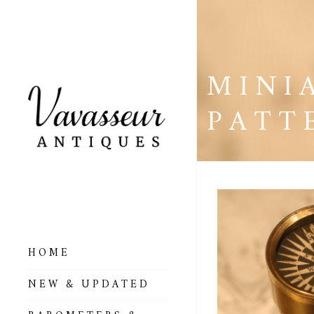
MINI
PATT
HOME
ALL BAROMETERS
NEW & UPDATED
& ALTIMETERS