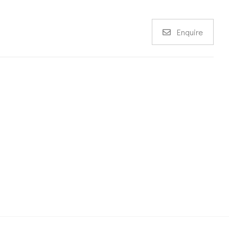
Enquire