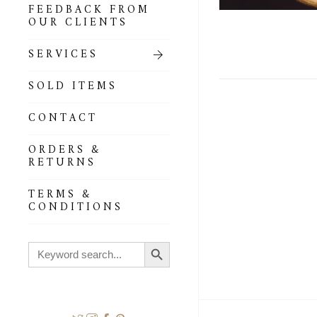
FEEDBACK FROM
OUR CLIENTS
SERVICES
SOLD ITEMS
CONTACT
ORDERS &
RETURNS
TERMS &
CONDITIONS
Search Button
Search
for: