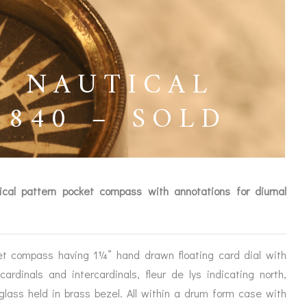
S NAUTICAL
840 – SOLD
ical pattern pocket compass with annotations for diurnal
et compass having 1¼” hand drawn floating card dial with
ICES
cardinals and intercardinals, fleur de lys indicating north,
glass held in brass bezel. All within a drum form case with
IRS &