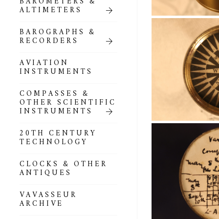
BAROMETERS &
POCKET
ALTIMETERS
BAROMETERS,
ALTIMETERS &
COMPENDIA
BAROGRAPHS &
RECORDERS
GOLD & SILVER
POCKET
AVIATION
BAROMETERS &
INSTRUMENTS
ALTIMETERS
COMPASSES &
ALL COMPENDIA
OTHER SCIENTIFIC
INSTRUMENTS
MARINE &
NAUTICAL
20TH CENTURY
THEMED
TECHNOLOGY
BAROMETERS
CLOCKS & OTHER
BOURDON &
ANTIQUES
RICHARD
BAROMETERS
VAVASSEUR
ARCHIVE