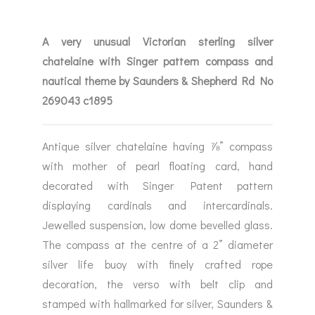
A very unusual Victorian sterling silver
chatelaine with Singer pattern compass and
nautical theme by Saunders & Shepherd Rd No
269043 c1895
Antique silver chatelaine having ⅞” compass
with mother of pearl floating card, hand
decorated with Singer Patent pattern
displaying cardinals and intercardinals.
Jewelled suspension, low dome bevelled glass.
The compass at the centre of a 2” diameter
silver life buoy with finely crafted rope
decoration, the verso with belt clip and
stamped with hallmarked for silver, Saunders &