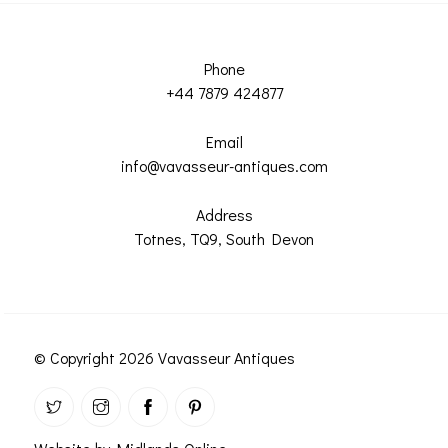
Phone
+44 7879 424877
Email
info@vavasseur-antiques.com
Address
Totnes, TQ9, South Devon
© Copyright 2026 Vavasseur Antiques