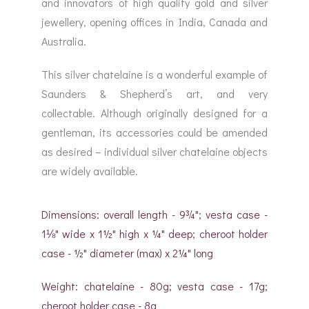
and innovators of high quality gold and silver
jewellery, opening offices in India, Canada and
Australia.
This silver chatelaine is a wonderful example of
Saunders & Shepherd’s art, and very
collectable. Although originally designed for a
gentleman, its accessories could be amended
as desired – individual silver chatelaine objects
are widely available.
Dimensions: overall length - 9¾"; vesta case -
1⅛" wide x 1½" high x ¼" deep; cheroot holder
case - ½" diameter (max) x 2¼" long
Weight: chatelaine - 80g; vesta case - 17g;
cheroot holder case - 8g