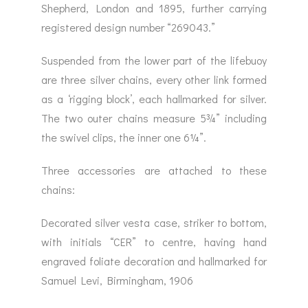
Shepherd, London and 1895, further carrying
registered design number “269043.”
Suspended from the lower part of the lifebuoy
are three silver chains, every other link formed
as a ‘rigging block’, each hallmarked for silver.
The two outer chains measure 5¾” including
the swivel clips, the inner one 6¼”.
Three accessories are attached to these
chains:
Decorated silver vesta case, striker to bottom,
with initials “CER” to centre, having hand
engraved foliate decoration and hallmarked for
Samuel Levi, Birmingham, 1906