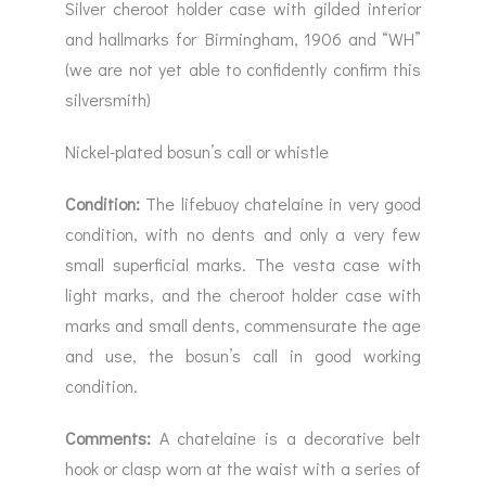
Silver cheroot holder case with gilded interior
and hallmarks for Birmingham, 1906 and “WH”
(we are not yet able to confidently confirm this
silversmith)
Nickel-plated bosun’s call or whistle
Condition:
The lifebuoy chatelaine in very good
condition, with no dents and only a very few
small superficial marks. The vesta case with
light marks, and the cheroot holder case with
marks and small dents, commensurate the age
and use, the bosun’s call in good working
condition.
Comments:
A chatelaine is a decorative belt
hook or clasp worn at the waist with a series of