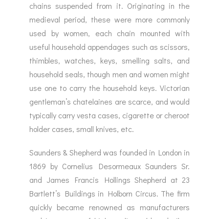
chains suspended from it. Originating in the
medieval period, these were more commonly
used by women, each chain mounted with
useful household appendages such as scissors,
thimbles, watches, keys, smelling salts, and
household seals, though men and women might
use one to carry the household keys. Victorian
gentleman’s chatelaines are scarce, and would
typically carry vesta cases, cigarette or cheroot
holder cases, small knives, etc.
Saunders & Shepherd was founded in London in
1869 by Cornelius Desormeaux Saunders Sr.
and James Francis Hollings Shepherd at 23
Bartlett’s Buildings in Holborn Circus. The firm
quickly became renowned as manufacturers