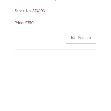
Stock No: SI3003
Price: £750
Enquire