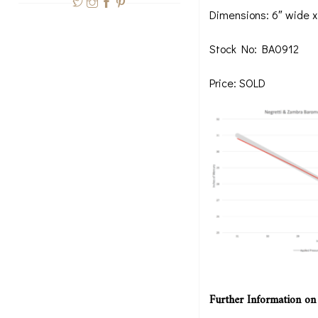
Dimensions: 6″ wide x
Stock No: BA0912
Price: SOLD
Further Information on