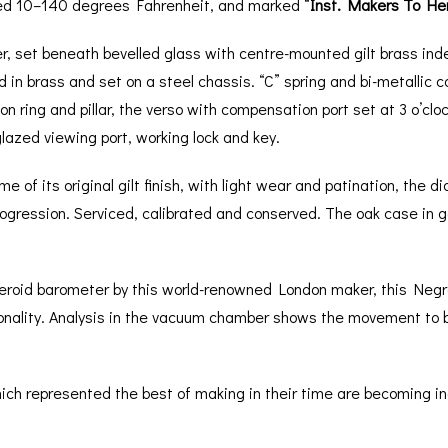
ed 10–140 degrees Fahrenheit, and marked “
Inst. Makers To He
er, set beneath bevelled glass with centre-mounted gilt brass inde
in brass and set on a steel chassis. “C” spring and bi-metallic
 ring and pillar, the verso with compensation port set at 3 o’clock
lazed viewing port, working lock and key.
e of its original gilt finish, with light wear and patination, the
ogression. Serviced, calibrated and conserved. The oak case in goo
neroid barometer by this world-renowned London maker, this Negr
onality. Analysis in the vacuum chamber shows the movement to b
h represented the best of making in their time are becoming increa