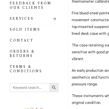
thermometer calibrat
FEEDBACK FROM
OUR CLIENTS
Fine blued-steel point
SERVICES
movement constructed 
top-mounted suspension
SOLD ITEMS
lined desk case with g
CONTACT
The case retaining som
ORDERS &
sensitive with good pr
RETURNS
vibrant.
TERMS &
An early production a
CONDITIONS
aesthetics and functi
Search Button
pressure range.
Search
for:
These instruments whic
original condition.