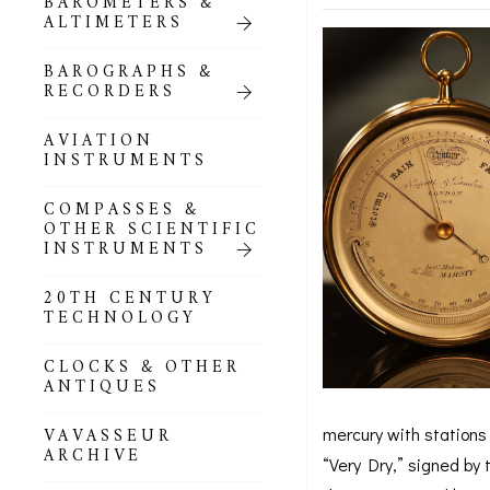
BAROMETERS &
POCKET
ALTIMETERS
BAROMETERS,
ALTIMETERS &
COMPENDIA
BAROGRAPHS &
RECORDERS
GOLD & SILVER
POCKET
AVIATION
BAROMETERS &
INSTRUMENTS
ALTIMETERS
COMPASSES &
ALL COMPENDIA
OTHER SCIENTIFIC
INSTRUMENTS
MARINE &
NAUTICAL
20TH CENTURY
THEMED
TECHNOLOGY
BAROMETERS
CLOCKS & OTHER
BOURDON &
ANTIQUES
RICHARD
BAROMETERS
mercury with stations 
VAVASSEUR
ARCHIVE
“Very Dry,” signed by 