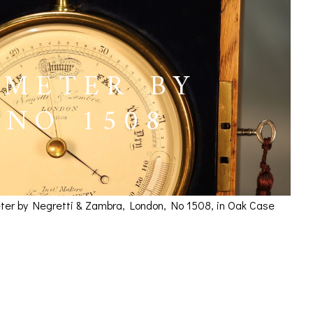
OMETER BY
 NO 1508
meter by Negretti & Zambra, London, No 1508, in Oak Case
etti & Zambra No 1508
ICES
IRS &