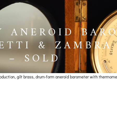
Y ANEROID BAR
ETTI & ZAMBRA
8 – SOLD
production, gilt brass, drum-form aneroid barometer with thermo
eroid Barometer by Negr
BAROGRAPHS &
COMPASSES
SERV
 SOLD
OTHER RECORDERS
SEXTANTS
REPA