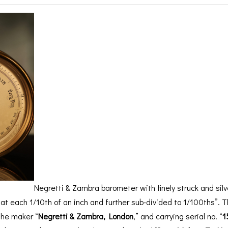
BAROGRAPH
REST
ACCESSORIES &
SERV
OTHER SCIENTIFIC
CONSUMABLES
INSTRUMENTS
Negretti & Zambra barometer with finely struck and silv
at each 1/10th of an inch and further sub-divided to 1/100ths”. T
the maker “
Negretti & Zambra, London
,” and carrying serial no. “
1