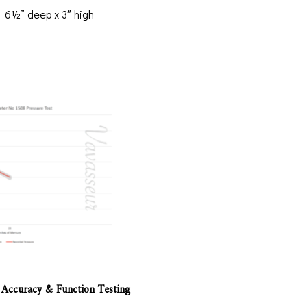
 6½” deep x 3″ high
 Accuracy & Function Testing