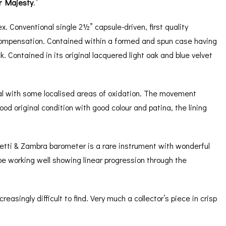
r Majesty
.”
x. Conventional single 2½” capsule-driven, first quality
 compensation. Contained within a formed and spun case having
. Contained in its original lacquered light oak and blue velvet
 dial with some localised areas of oxidation. The movement
d original condition with good colour and patina, the lining
etti & Zambra barometer is a rare instrument with wonderful
e working well showing linear progression through the
singly difficult to find. Very much a collector’s piece in crisp