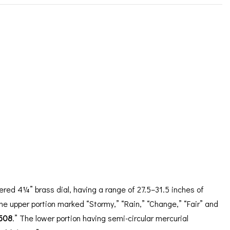
ORATION
ICES
ered 4¼” brass dial, having a range of 27.5–31.5 inches of
he upper portion marked “Stormy,” “Rain,” “Change,” “Fair” and
508
.” The lower portion having semi-circular mercurial