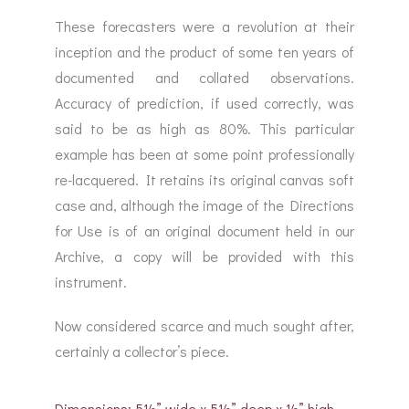
These forecasters were a revolution at their
inception and the product of some ten years of
documented and collated observations.
Accuracy of prediction, if used correctly, was
said to be as high as 80%. This particular
example has been at some point professionally
re-lacquered. It retains its original canvas soft
case and, although the image of the Directions
for Use is of an original document held in our
Archive, a copy will be provided with this
instrument.
Now considered scarce and much sought after,
certainly a collector’s piece.
Dimensions: 5½” wide x 5½” deep x ½” high