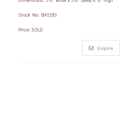
Stock No: BA1283
Price: SOLD
Enquire