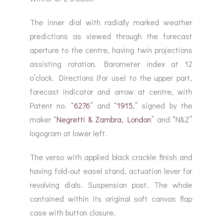
The inner dial with radially marked weather
predictions as viewed through the forecast
aperture to the centre, having twin projections
assisting rotation. Barometer index at 12
o’clock. Directions (for use) to the upper part,
forecast indicator and arrow at centre, with
Patent no. “
6276
” and “
1915
,” signed by the
maker “
Negretti & Zambra, London
” and “N&Z”
logogram at lower left.
The verso with applied black crackle finish and
having fold-out easel stand, actuation lever for
revolving dials. Suspension post. The whole
contained within its original soft canvas flap
case with button closure.