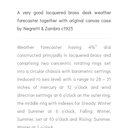
A very good lacquered brass desk weather
forecaster together with original canvas case
by Negretti & Zambra c1925
Weather forecaster having 4¾” dial
constructed principally in lacquered brass and
comprising two concentric rotating rings set
into a circular chassis with barometric settings
(reduced to sea level) with a range to 28 – 31
inches of mercury at 12 o’clock and wind
direction settings at 6 o’clock on the outer ring,
the middle ring with indexes for Steady: Winter
and Summer at 6 o’clock, Falling: Winter,
Summer, set at 10 o’clock and Rising: Summer,
Winter at 2 o’clock.