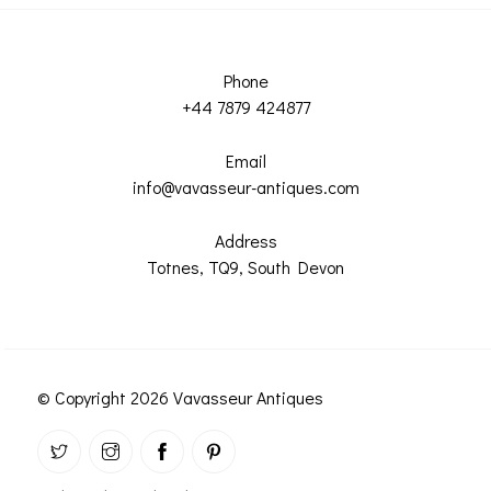
Phone
+44 7879 424877
Email
info@vavasseur-antiques.com
Address
Totnes, TQ9, South Devon
© Copyright 2026 Vavasseur Antiques