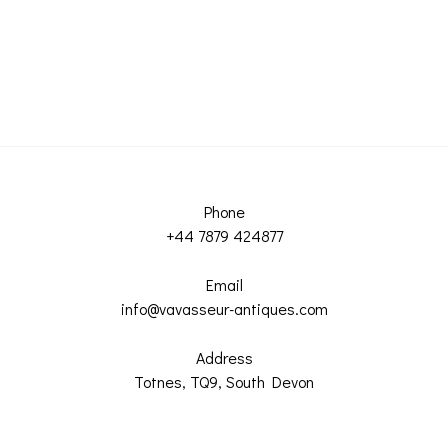
Phone
+44 7879 424877
Email
info@vavasseur-antiques.com
Address
Totnes, TQ9, South Devon