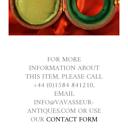
FOR MORE
INFORMATION ABOUT
THIS ITEM, PLEASE CALL
+44 (0)1584 841210,
EMAIL
INFO@VAVASSEUR-
ANTIQUES.COM OR USE
OUR
CONTACT FORM