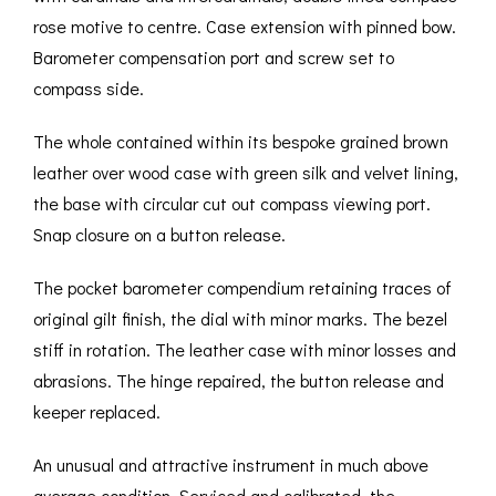
rose motive to centre. Case extension with pinned bow.
Barometer compensation port and screw set to
compass side.
The whole contained within its bespoke grained brown
leather over wood case with green silk and velvet lining,
the base with circular cut out compass viewing port.
Snap closure on a button release.
The pocket barometer compendium retaining traces of
original gilt finish, the dial with minor marks. The bezel
stiff in rotation. The leather case with minor losses and
abrasions. The hinge repaired, the button release and
keeper replaced.
An unusual and attractive instrument in much above
average condition. Serviced and calibrated, the