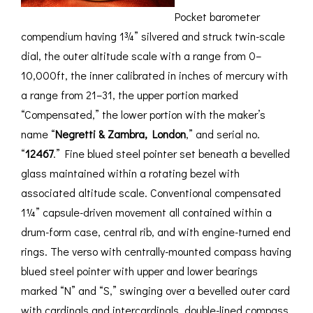
Pocket barometer
compendium having 1¾” silvered and struck twin-scale
dial, the outer altitude scale with a range from 0–
10,000ft, the inner calibrated in inches of mercury with
a range from 21–31, the upper portion marked
“Compensated,” the lower portion with the maker’s
name “
Negretti & Zambra, London
,” and serial no.
“
12467
.” Fine blued steel pointer set beneath a bevelled
glass maintained within a rotating bezel with
associated altitude scale. Conventional compensated
1¼” capsule-driven movement all contained within a
drum-form case, central rib, and with engine-turned end
rings. The verso with centrally-mounted compass having
blued steel pointer with upper and lower bearings
marked “N” and “S,” swinging over a bevelled outer card
with cardinals and intercardinals, double-lined compass