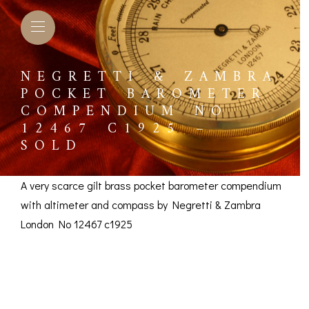
NEGRETTI & ZAMBRA
POCKET BAROMETER
COMPENDIUM NO
12467 C1925 –
SOLD
A very scarce gilt brass pocket barometer compendium
with altimeter and compass by Negretti & Zambra
London No 12467 c1925
Negretti & Zambra
L BAROMETERS &
BAROGRAPHS &
COMP
TIMETERS
OTHER RECORDERS
Pocket Barometer
SEXT
CKET
BAROGRAPH