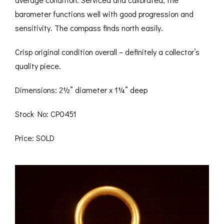
barometer functions well with good progression and
sensitivity. The compass finds north easily.
Crisp original condition overall – definitely a collector’s
quality piece.
Dimensions: 2½” diameter x 1¼” deep
Stock No: CP0451
Price: SOLD