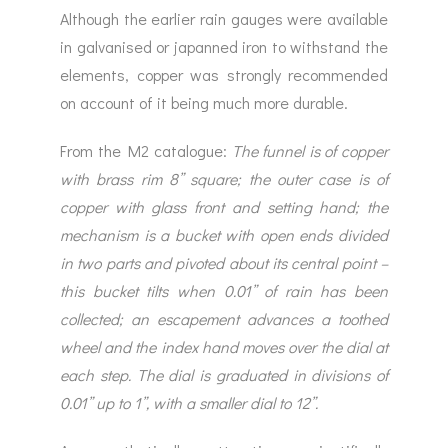
Although the earlier rain gauges were available
in galvanised or japanned iron to withstand the
elements, copper was strongly recommended
on account of it being much more durable.
From the M2 catalogue:
The funnel is of copper
with brass rim 8” square; the outer case is of
copper with glass front and setting hand; the
mechanism is a bucket with open ends divided
in two parts and pivoted about its central point –
this bucket tilts when 0.01” of rain has been
collected; an escapement advances a toothed
wheel and the index hand moves over the dial at
each step. The dial is graduated in divisions of
0.01” up to 1”, with a smaller dial to 12”.