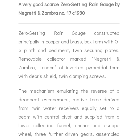
A very good scarce Zero-Setting Rain Gauge by
Negretti & Zambra no. 17 c1930
Zero-Setting Rain Gauge constructed
principally in copper and brass, box form with O-
G plinth and pediment, twin securing plates.
Removable collector marked “Negretti &
Zambra, London” of inverted pyramidal form
with debris shield, twin clamping screws.
The mechanism emulating the reverse of a
deadbeat escapement, motive force derived
from twin water receivers equally set to a
beam with central pivot and supplied from a
lower collecting funnel, anchor and escape
wheel, three further driven gears, assembled