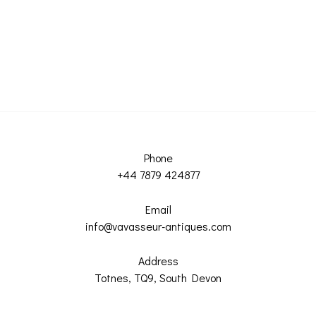
Phone
+44 7879 424877
Email
info@vavasseur-antiques.com
Address
Totnes, TQ9, South Devon