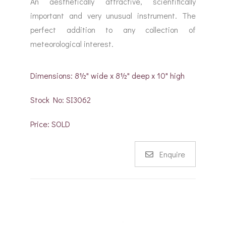
An aesthetically attractive, scientifically
important and very unusual instrument. The
perfect addition to any collection of
meteorological interest.
Dimensions: 8½" wide x 8½" deep x 10" high
Stock No: SI3062
Price: SOLD
Enquire