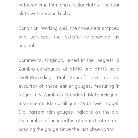
between cruciform and circular plates. The rear
plate with zeroing knobs.
Condition: Working well, the movement stripped
and serviced, the exterior re-japanned as
original.
Comments: Originally noted in the Negretti &
Zambra catalogues of c1910 and c1915 as a
“Self-Recording Dial Gauge”, this is the
evolution of those earlier gauges, featuring in
Negretti & Zambra’s Standard Meteorological
Instruments M2 catalogue c1935 (see image).
Dial pattern rain gauges indicate on the dial
the number of hundredths of an inch of rainfall
passing the gauge since the last observation.